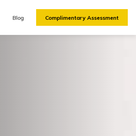
Blog
Complimentary Assessment