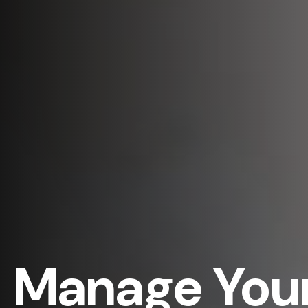
Manage Your