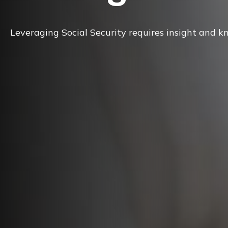
Leveraging Social Security requires insight and k