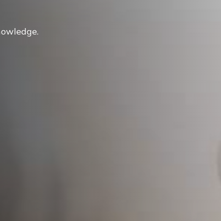
nowledge.