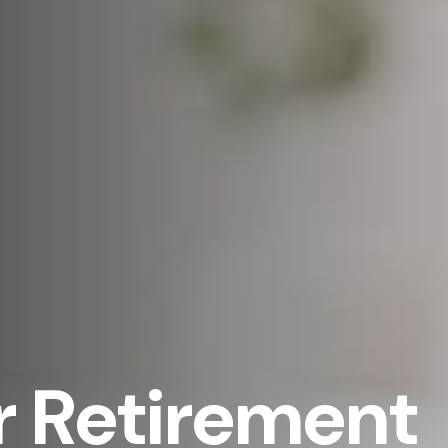
 Retirement