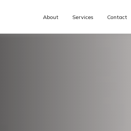
About
Services
Contact 