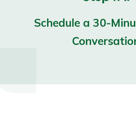
Schedule a 30-Minut
Conversatio