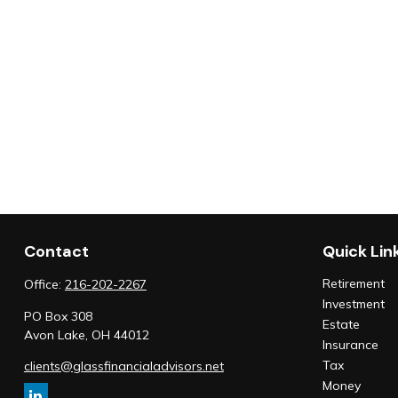
Contact
Quick Lin
Retirement
Office:
216-202-2267
Investment
PO Box 308
Estate
Avon Lake,
OH
44012
Insurance
Tax
clients@glassfinancialadvisors.net
Money