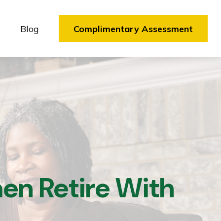
Blog
Complimentary Assessment
en Retire With