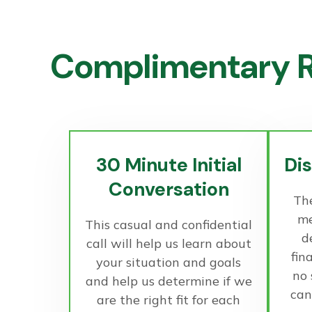
Complimentary R
30 Minute Initial
Di
Conversation
The
me
This casual and confidential
d
call will help us learn about
fin
your situation and goals
no
and help us determine if we
can
are the right fit for each