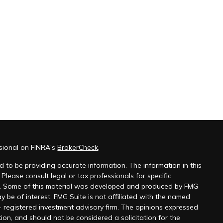
ssional on FINRA's
BrokerCheck
.
 to be providing accurate information. The information in this
 Please consult legal or tax professionals for specific
on. Some of this material was developed and produced by FMG
y be of interest. FMG Suite is not affiliated with the named
 - registered investment advisory firm. The opinions expressed
ion, and should not be considered a solicitation for the