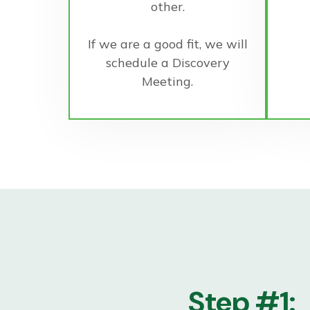
other.
If we are a good fit, we will
schedule a Discovery
Meeting.
Step #1: