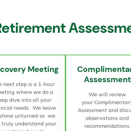
etirement Assessmen
scovery Meeting
Complimenta
Assessment
 next step is a 1-hour
eting where we do a
We will review
eep dive into all your
your Complimentar
ancial needs. We leave
Assessment and disc
 stone unturned so we
observations and
 truly understand your
recommendations.