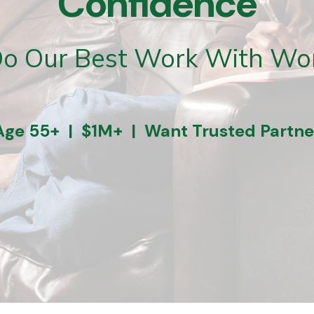
Confidence
o Our Best Work With Wo
Age 55+ | $1M+ | Want Trusted Partne