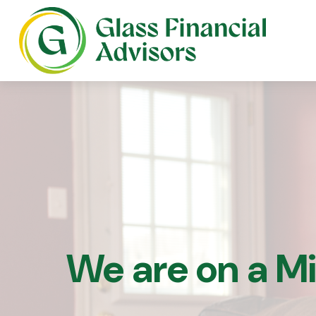
We are on a M