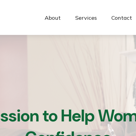
About
Services
Contact 
ission to Help Wom