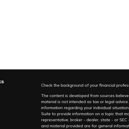
ks
Check the background of your financial profe
The content is developed from sources believed
material is not intended as tax or legal advice.
information regarding your individual situati
Suite to provide information on a topic that ma
representative, broker - dealer, state - or SEC
and material provided are for general informat