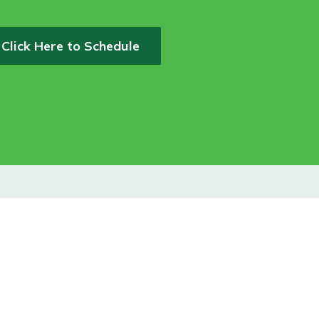
Click Here to Schedule