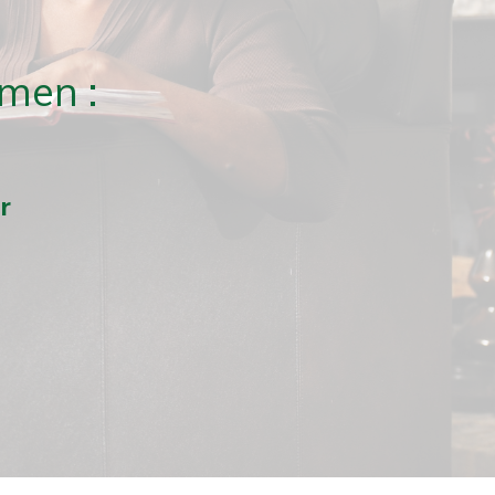
men :
r