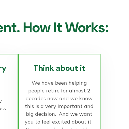
t. How It Works:
ry
Think about it
We have been helping
people retire for almost 2
decades now and we know
y
this is a very important and
uss
big decision. And we want
you to feel excited about it.