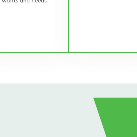
wants and needs.