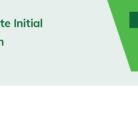
e Initial
n