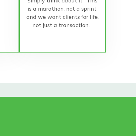
Simply think about it. This
is a marathon, not a sprint,
and we want clients for life,
not just a transaction.