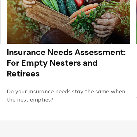
Insurance Needs Assessment:
For Empty Nesters and
Retirees
Do your insurance needs stay the same when
the nest empties?