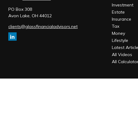
Investment
PO Box 308
Estate
Avon Lake,
OH
44012
Insurance
Tax
clients@glassfinancialadvisors.net
Money
Lifestyle
Latest Articl
All Videos
All Calculato