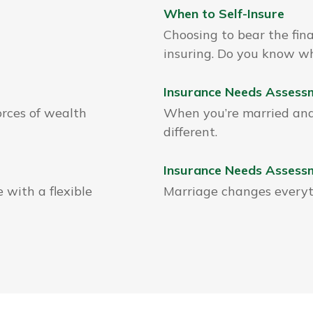
When to Self-Insure
Choosing to bear the fina
insuring. Do you know wh
Insurance Needs Assessm
orces of wealth
When you’re married and 
different.
Insurance Needs Assess
 with a flexible
Marriage changes everyth