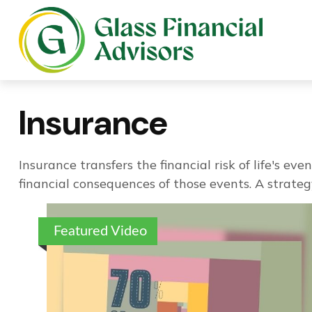
Insurance
Insurance transfers the financial risk of life's 
financial consequences of those events. A strategy
Featured Video