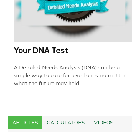
Your DNA Test
A Detailed Needs Analysis (DNA) can be a
simple way to care for loved ones, no matter
what the future may hold.
ARTICLES
CALCULATORS
VIDEOS