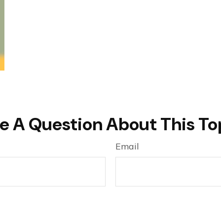
e A Question About This To
Email