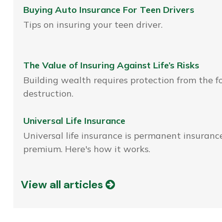
Buying Auto Insurance For Teen Drivers
Tips on insuring your teen driver.
The Value of Insuring Against Life’s Risks
Building wealth requires protection from the f
destruction.
Universal Life Insurance
Universal life insurance is permanent insurance
premium. Here's how it works.
View all articles