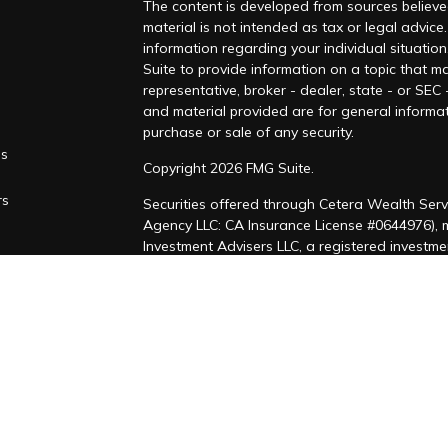
The content is developed from sources believed
material is not intended as tax or legal advice.
information regarding your individual situati
Suite to provide information on a topic that ma
representative, broker - dealer, state - or SEC
and material provided are for general informat
purchase or sale of any security.
es
Copyright 2026 FMG Suite.
rs
Securities offered through Cetera Wealth Serv
Agency LLC: CA Insurance License #0644976),
Investment Advisers LLC, a registered investm
named entity. CA Insurance License #4205458
This site is published for residents of the Uni
LLC may only conduct business with residents of
registered. Not all of the products and service
through every advisor listed. For additional inf
Cetera Wealth Services, LLC site at
https://ce
Individuals affiliated with this broker/dealer 
brokerage services and receive transaction-b