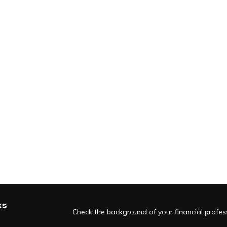
ks
Check the background of your financial profe