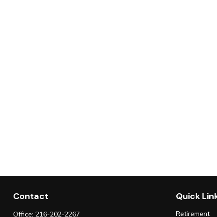
Contact
Quick Lin
Retirement
Office:
216-202-2267