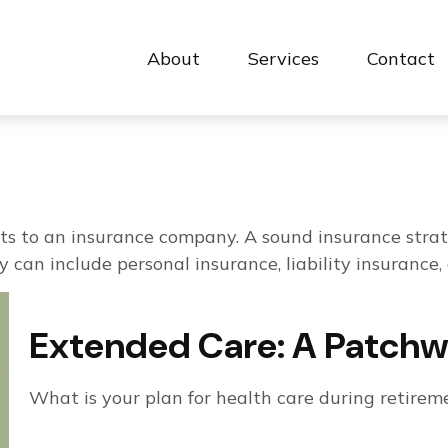
About
Services
Contact 
events to an insurance company. A sound insurance str
 can include personal insurance, liability insurance, 
Extended Care: A Patchwor
What is your plan for health care during retirem