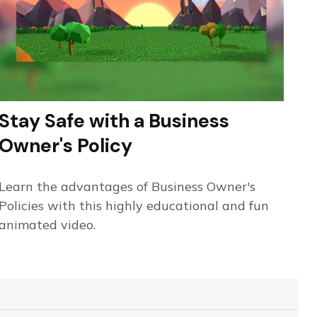
Stay Safe with a Business
Owner's Policy
Learn the advantages of Business Owner's
Policies with this highly educational and fun
animated video.