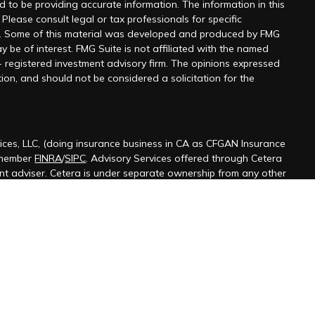
 to be providing accurate information. The information in this
 Please consult legal or tax professionals for specific
on. Some of this material was developed and produced by FMG
y be of interest. FMG Suite is not affiliated with the named
 - registered investment advisory firm. The opinions expressed
ion, and should not be considered a solicitation for the
ices, LLC, (doing insurance business in CA as CFGAN Insurance
 member
FINRA
/
SIPC
. Advisory Services offered through Cetera
ent adviser. Cetera is under separate ownership from any other
ted States only. Financial Professionals of Cetera Wealth Services,
 the states and/or jurisdictions in which they are properly
s referenced on this site may be available in every state and
ormation please contact the advisor(s) listed on the site, visit the
terawealthservices.com
firm are either Registered Representatives who offer only
ased compensation (commissions), Investment Adviser