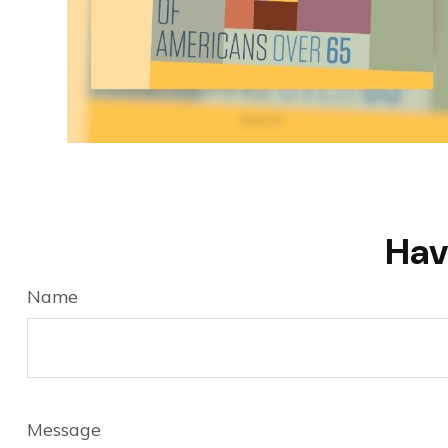
Hav
Name
Message