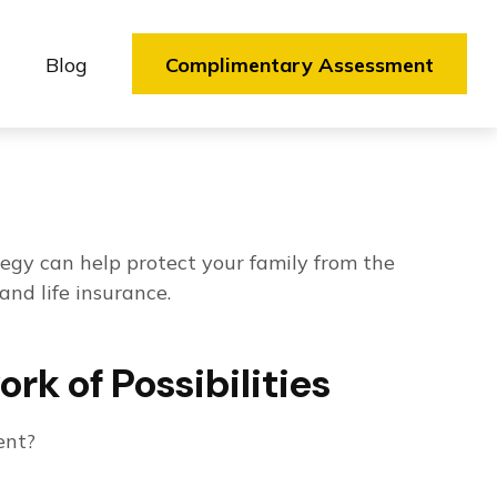
Blog
Complimentary Assessment
ategy can help protect your family from the
and life insurance.
k of Possibilities
ent?