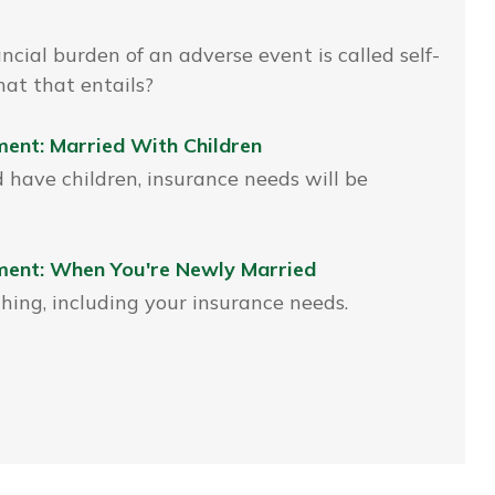
ncial burden of an adverse event is called self-
at that entails?
ent: Married With Children
have children, insurance needs will be
ment: When You're Newly Married
ing, including your insurance needs.