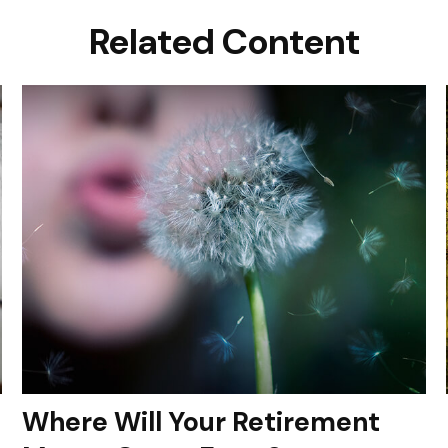
Related Content
Where Will Your Retirement