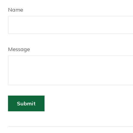
Name
Message