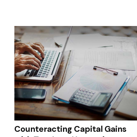
Counteracting Capital Gains