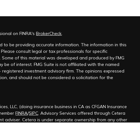
ssional on FINRA's
BrokerCheck
.
 to be providing accurate information. The information in this
 Please consult legal or tax professionals for specific
on. Some of this material was developed and produced by FMG
y be of interest. FMG Suite is not affiliated with the named
 - registered investment advisory firm. The opinions expressed
ion, and should not be considered a solicitation for the
ices, LLC, (doing insurance business in CA as CFGAN Insurance
 member
FINRA
/
SIPC
. Advisory Services offered through Cetera
ent adviser. Cetera is under separate ownership from any other
ted States only. Financial Professionals of Cetera Wealth Services,