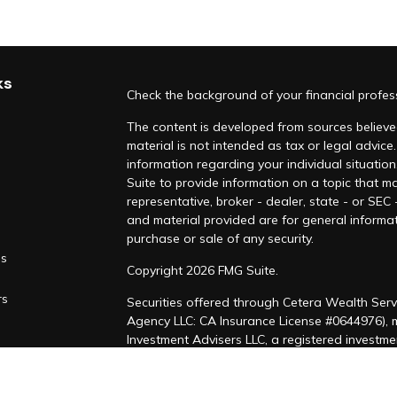
ks
Check the background of your financial profe
The content is developed from sources believed
material is not intended as tax or legal advice.
information regarding your individual situati
Suite to provide information on a topic that ma
representative, broker - dealer, state - or SEC
and material provided are for general informat
purchase or sale of any security.
es
Copyright 2026 FMG Suite.
rs
Securities offered through Cetera Wealth Serv
Agency LLC: CA Insurance License #0644976),
Investment Advisers LLC, a registered investm
named entity. CA Insurance License #4205458
This site is published for residents of the Uni