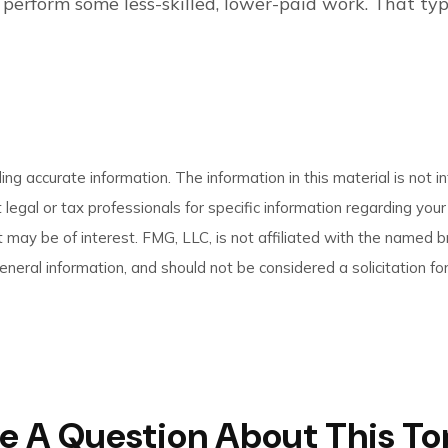
to perform some less-skilled, lower-paid work. That t
g accurate information. The information in this material is not in
 legal or tax professionals for specific information regarding you
 may be of interest. FMG, LLC, is not affiliated with the named 
neral information, and should not be considered a solicitation for
e A Question About This To