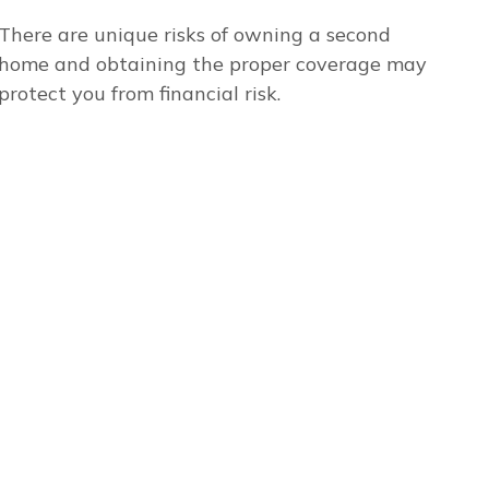
There are unique risks of owning a second
home and obtaining the proper coverage may
protect you from financial risk.