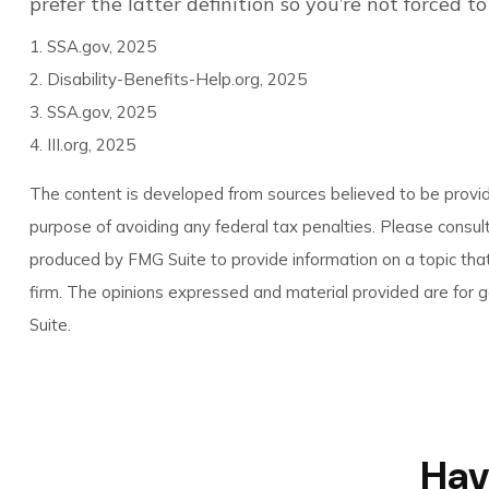
prefer the latter definition so you’re not forced 
1. SSA.gov, 2025
2. Disability-Benefits-Help.org, 2025
3. SSA.gov, 2025
4. III.org, 2025
The content is developed from sources believed to be providin
purpose of avoiding any federal tax penalties. Please consult
produced by FMG Suite to provide information on a topic that
firm. The opinions expressed and material provided are for ge
Suite.
Hav