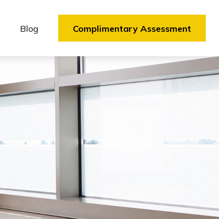
Blog
Complimentary Assessment