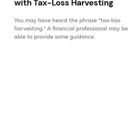
with Tax-Loss Harvesting
You may have heard the phrase "tax-loss
harvesting." A financial professional may be
able to provide some guidance.