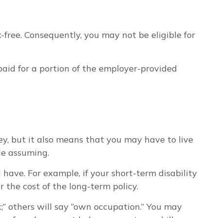
free. Consequently, you may not be eligible for
 paid for a portion of the employer-provided
y, but it also means that you may have to live
le assuming.
have. For example, if your short-term disability
 the cost of the long-term policy.
sk;” others will say “own occupation.” You may