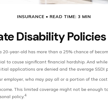
INSURANCE
READ TIME: 3 MIN
te Disability Polici
, a 20-year-old has more than a 25% chance of becom
al to cause significant financial hardship. And while 
initial applications are denied and the average SSDI
r employer, who may pay all or a portion of the cost 
income. This limited coverage might not be enough t
4
onal policy.