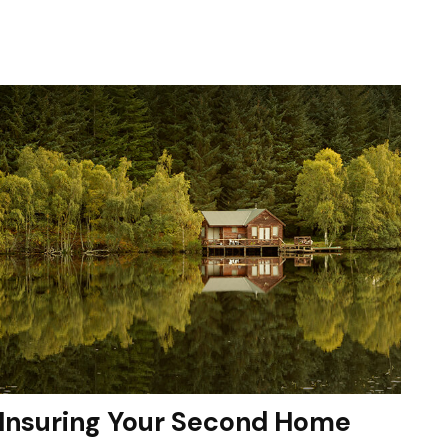
Insuring Your Second Home