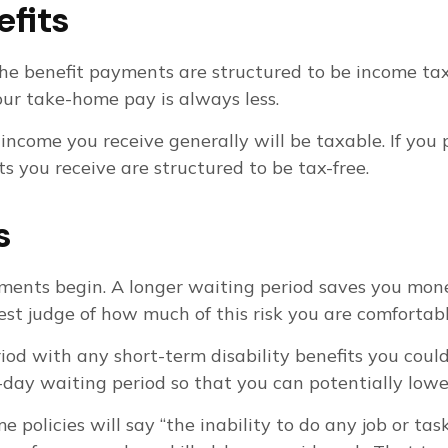
efits
he benefit payments are structured to be income tax-
our take-home pay is always less.
 income you receive generally will be taxable. If you
s you receive are structured to be tax-free.
s
yments begin. A longer waiting period saves you mone
 best judge of how much of this risk you are comfortab
d with any short-term disability benefits you could 
-day waiting period so that you can potentially lower
e policies will say “the inability to do any job or ta