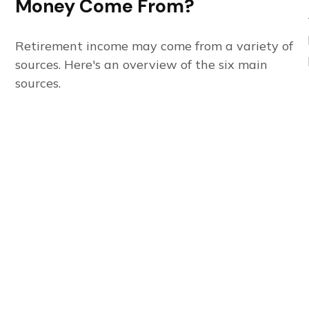
Money Come From?
Retirement income may come from a variety of
sources. Here's an overview of the six main
sources.