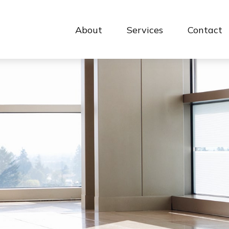
About
Services
Contact 