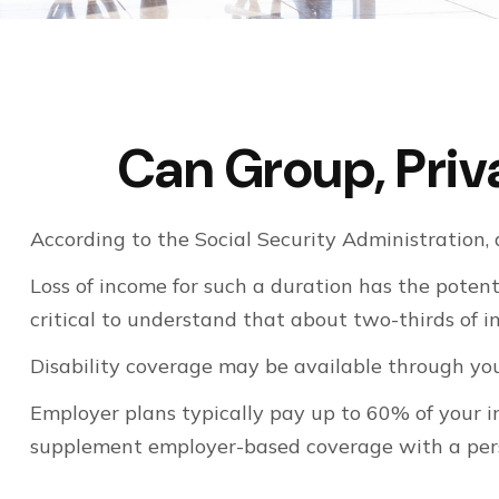
Can Group, Priva
According to the Social Security Administration
Loss of income for such a duration has the potenti
critical to understand that about two-thirds of 
Disability coverage may be available through you
Employer plans typically pay up to 60% of your 
supplement employer-based coverage with a pers