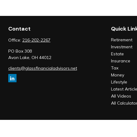
Contact
Quick Lin
Retirement
Office:
216-202-2267
Investment
PO Box 308
Estate
Avon Lake,
OH
44012
Insurance
Tax
clients@glassfinancialadvisors.net
Money
Lifestyle
Latest Articl
All Videos
All Calculato