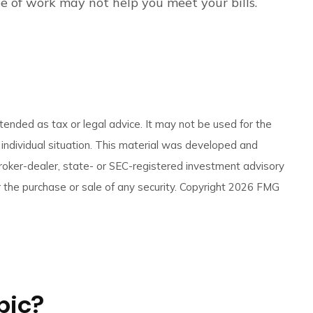
ype of work may not help you meet your bills.
tended as tax or legal advice. It may not be used for the
r individual situation. This material was developed and
broker-dealer, state- or SEC-registered investment advisory
 the purchase or sale of any security. Copyright
2026 FMG
pic?