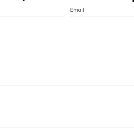
Email