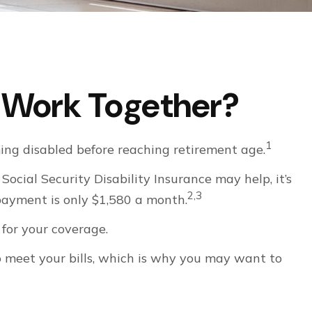
es Work Together?
1
ing disabled before reaching retirement age.
Social Security Disability Insurance may help, it’s
2,3
 payment is only $1,580 a month.
for your coverage.
o meet your bills, which is why you may want to