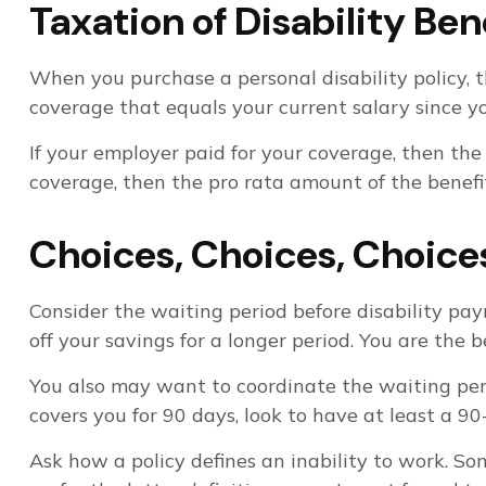
Taxation of Disability Ben
When you purchase a personal disability policy, t
coverage that equals your current salary since y
If your employer paid for your coverage, then the
coverage, then the pro rata amount of the benefit
Choices, Choices, Choice
Consider the waiting period before disability pa
off your savings for a longer period. You are the
You also may want to coordinate the waiting perio
covers you for 90 days, look to have at least a 90
Ask how a policy defines an inability to work. Som