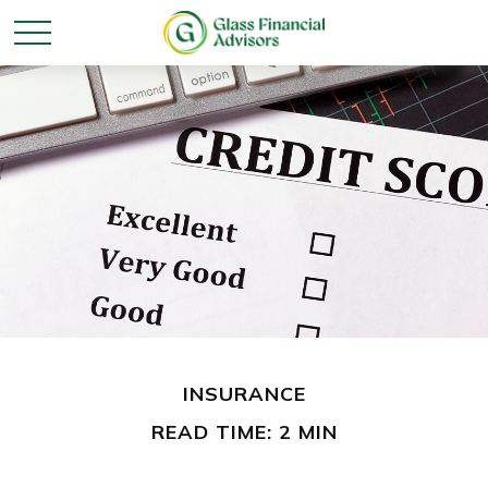
INSURANCE
READ TIME: 2 MIN