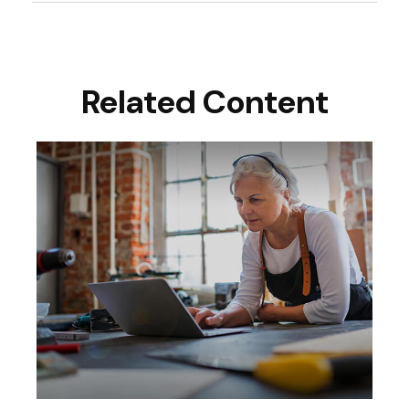
Related Content