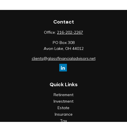
Contact
Office:
216-202-2267
PO Box 308
Avon Lake,
OH
44012
clients@glassfinancialadvisors.net
Quick Links
Retirement
Investment
Estate
Insurance
Tax