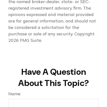
the named broker-dealer, state- or SEC-
registered investment advisory firm. The
opinions expressed and material provided
are for general information, and should not
be considered a solicitation for the
purchase or sale of any security. Copyright
2026 FMG Suite.
Have A Question
About This Topic?
Name