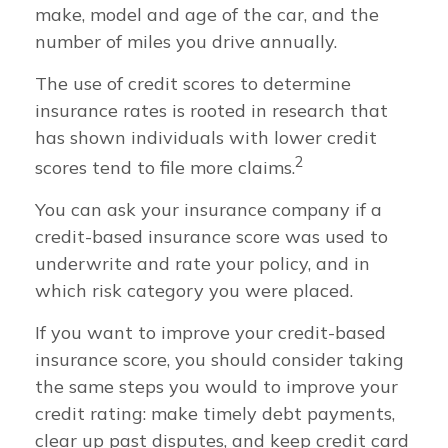
make, model and age of the car, and the
number of miles you drive annually.
The use of credit scores to determine
insurance rates is rooted in research that
has shown individuals with lower credit
2
scores tend to file more claims.
You can ask your insurance company if a
credit-based insurance score was used to
underwrite and rate your policy, and in
which risk category you were placed.
If you want to improve your credit-based
insurance score, you should consider taking
the same steps you would to improve your
credit rating: make timely debt payments,
clear up past disputes, and keep credit card