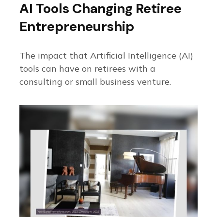
AI Tools Changing Retiree
Entrepreneurship
The impact that Artificial Intelligence (AI)
tools can have on retirees with a
consulting or small business venture.