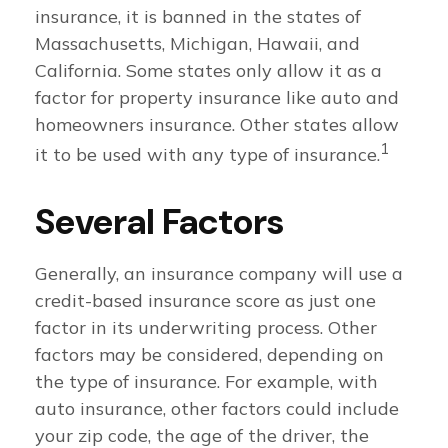
insurance, it is banned in the states of
Massachusetts, Michigan, Hawaii, and
California. Some states only allow it as a
factor for property insurance like auto and
homeowners insurance. Other states allow
1
it to be used with any type of insurance.
Several Factors
Generally, an insurance company will use a
credit-based insurance score as just one
factor in its underwriting process. Other
factors may be considered, depending on
the type of insurance. For example, with
auto insurance, other factors could include
your zip code, the age of the driver, the