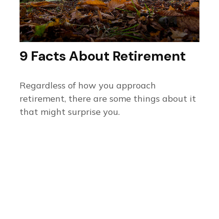
9 Facts About Retirement
Regardless of how you approach
retirement, there are some things about it
that might surprise you.