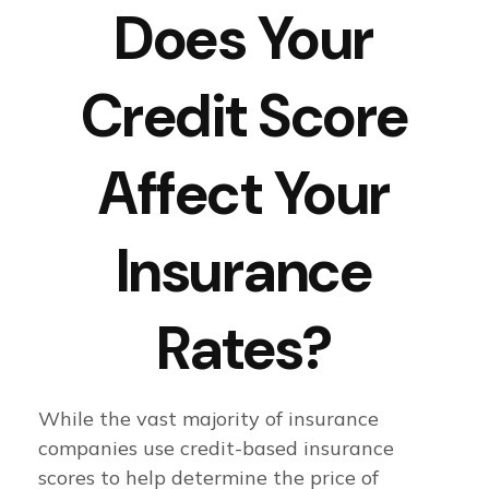
Does Your
Credit Score
Affect Your
Insurance
Rates?
While the vast majority of insurance
companies use credit-based insurance
scores to help determine the price of