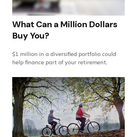
What Can a Million Dollars
Buy You?
$1 million in a diversified portfolio could
help finance part of your retirement.