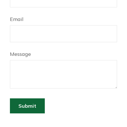
Email
Message