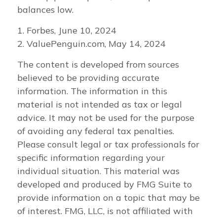
balances low.
1. Forbes, June 10, 2024
2. ValuePenguin.com, May 14, 2024
The content is developed from sources
believed to be providing accurate
information. The information in this
material is not intended as tax or legal
advice. It may not be used for the purpose
of avoiding any federal tax penalties.
Please consult legal or tax professionals for
specific information regarding your
individual situation. This material was
developed and produced by FMG Suite to
provide information on a topic that may be
of interest. FMG, LLC, is not affiliated with