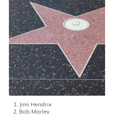
Jimi Hendrix
Bob Marley