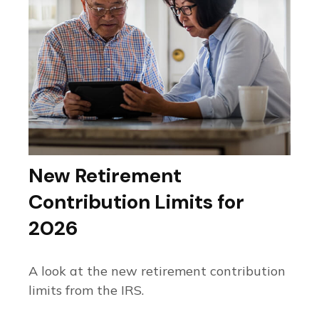
New Retirement
Contribution Limits for
2026
A look at the new retirement contribution
limits from the IRS.