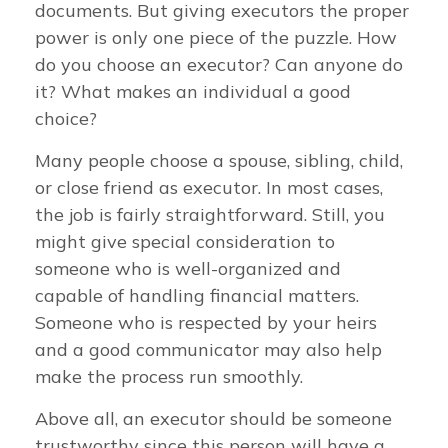
documents. But giving executors the proper
power is only one piece of the puzzle. How
do you choose an executor? Can anyone do
it? What makes an individual a good
choice?
Many people choose a spouse, sibling, child,
or close friend as executor. In most cases,
the job is fairly straightforward. Still, you
might give special consideration to
someone who is well-organized and
capable of handling financial matters.
Someone who is respected by your heirs
and a good communicator may also help
make the process run smoothly.
Above all, an executor should be someone
trustworthy since this person will have a