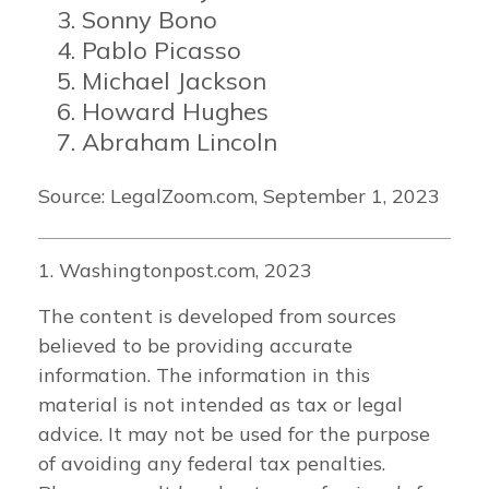
Sonny Bono
Pablo Picasso
Michael Jackson
Howard Hughes
Abraham Lincoln
Source: LegalZoom.com, September 1, 2023
1. Washingtonpost.com, 2023
The content is developed from sources
believed to be providing accurate
information. The information in this
material is not intended as tax or legal
advice. It may not be used for the purpose
of avoiding any federal tax penalties.