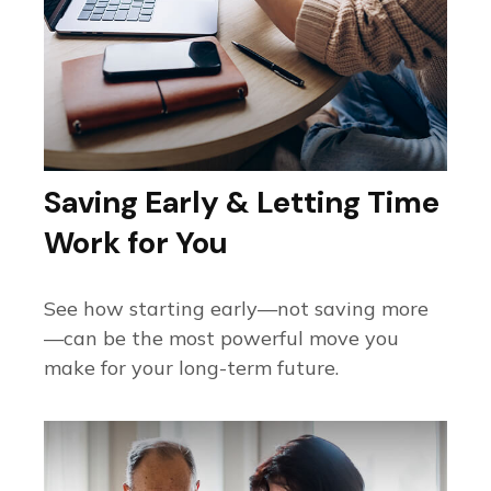
Saving Early & Letting Time
Work for You
See how starting early—not saving more
—can be the most powerful move you
make for your long-term future.