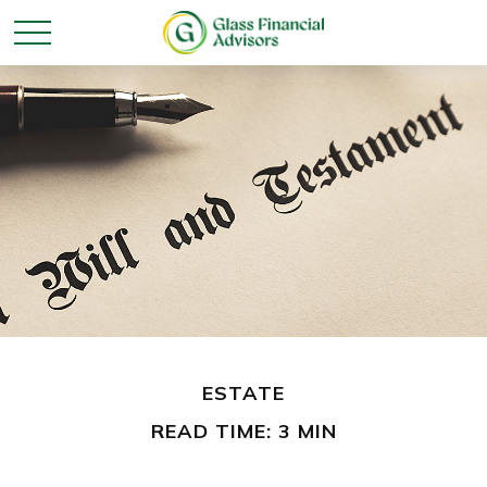
ESTATE
READ TIME: 3 MIN