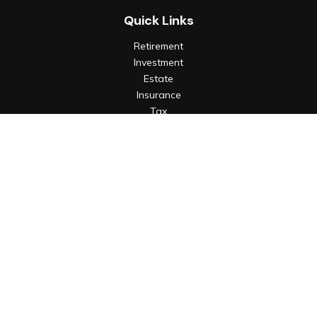
Quick Links
Retirement
Investment
Estate
Insurance
Tax
Money
Lifestyle
Latest Articles
All Videos
All Calculators
Check the background of your financial professional on
FINRA's
BrokerCheck
.
The content is developed from sources believed to be
providing accurate information. The information in this
material is not intended as tax or legal advice. Please consult
legal or tax professionals for specific information regarding