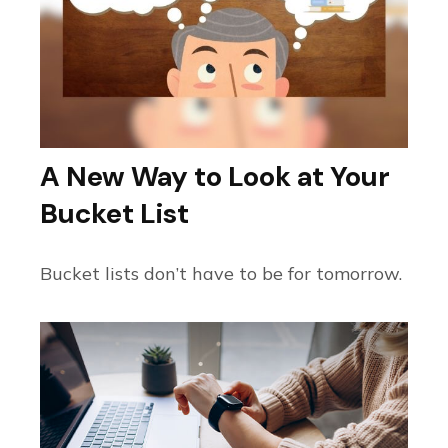
A New Way to Look at Your
Bucket List
Bucket lists don’t have to be for tomorrow.