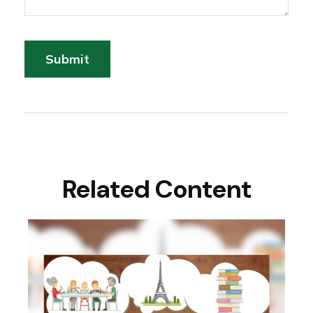
Related Content