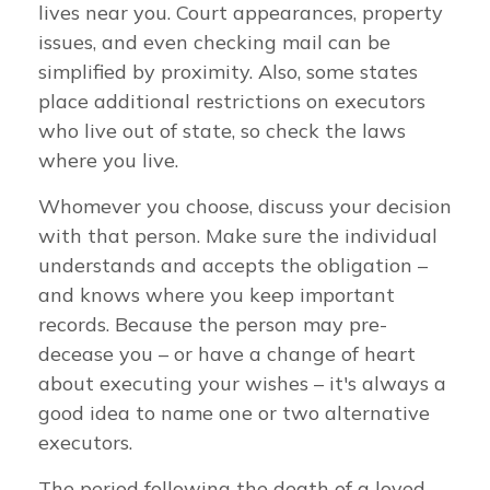
lives near you. Court appearances, property
issues, and even checking mail can be
simplified by proximity. Also, some states
place additional restrictions on executors
who live out of state, so check the laws
where you live.
Whomever you choose, discuss your decision
with that person. Make sure the individual
understands and accepts the obligation –
and knows where you keep important
records. Because the person may pre-
decease you – or have a change of heart
about executing your wishes – it's always a
good idea to name one or two alternative
executors.
The period following the death of a loved