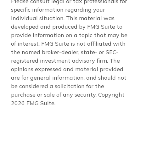
Please consult legal or tax professionals for
specific information regarding your
individual situation. This material was
developed and produced by FMG Suite to
provide information on a topic that may be
of interest. FMG Suite is not affiliated with
the named broker-dealer, state- or SEC-
registered investment advisory firm. The
opinions expressed and material provided
are for general information, and should not
be considered a solicitation for the
purchase or sale of any security. Copyright
2026 FMG Suite.