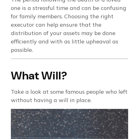
one is a stressful time and can be confusing
for family members. Choosing the right
executor can help ensure that the
distribution of your assets may be done
efficiently and with as little upheaval as
possible.
What Will?
Take a look at some famous people who left
without having a will in place.