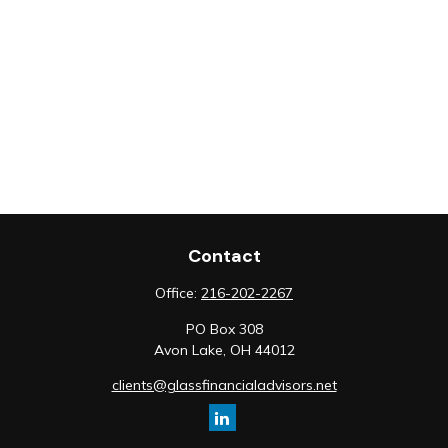
Contact
Office:
216-202-2267
PO Box 308
Avon Lake,
OH
44012
clients@glassfinancialadvisors.net