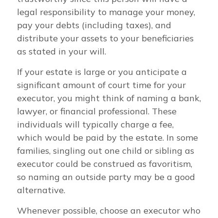
legal responsibility to manage your money,
pay your debts (including taxes), and
distribute your assets to your beneficiaries
as stated in your will.
If your estate is large or you anticipate a
significant amount of court time for your
executor, you might think of naming a bank,
lawyer, or financial professional. These
individuals will typically charge a fee,
which would be paid by the estate. In some
families, singling out one child or sibling as
executor could be construed as favoritism,
so naming an outside party may be a good
alternative.
Whenever possible, choose an executor who