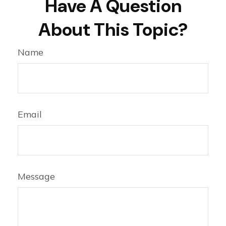
Have A Question
About This Topic?
Name
Email
Message