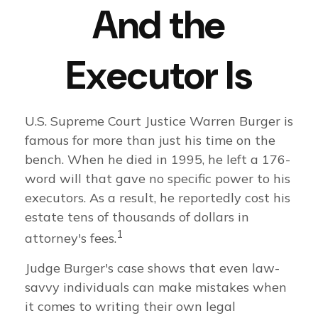
And the
Executor Is
U.S. Supreme Court Justice Warren Burger is
famous for more than just his time on the
bench. When he died in 1995, he left a 176-
word will that gave no specific power to his
executors. As a result, he reportedly cost his
estate tens of thousands of dollars in
1
attorney's fees.
Judge Burger's case shows that even law-
savvy individuals can make mistakes when
it comes to writing their own legal