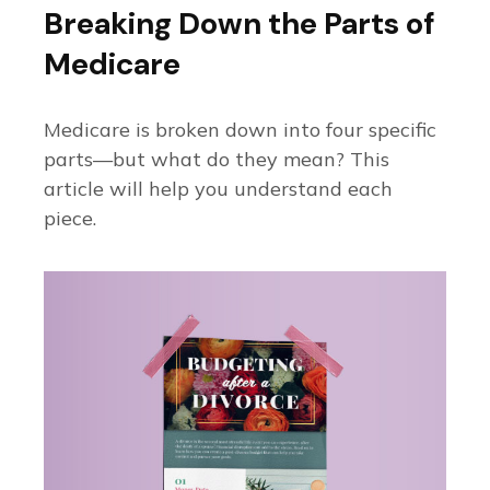
Breaking Down the Parts of
Medicare
Medicare is broken down into four specific
parts—but what do they mean? This
article will help you understand each
piece.