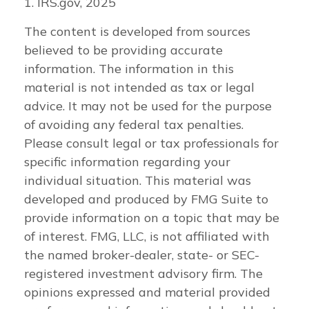
1. IRS.gov, 2025
The content is developed from sources
believed to be providing accurate
information. The information in this
material is not intended as tax or legal
advice. It may not be used for the purpose
of avoiding any federal tax penalties.
Please consult legal or tax professionals for
specific information regarding your
individual situation. This material was
developed and produced by FMG Suite to
provide information on a topic that may be
of interest. FMG, LLC, is not affiliated with
the named broker-dealer, state- or SEC-
registered investment advisory firm. The
opinions expressed and material provided