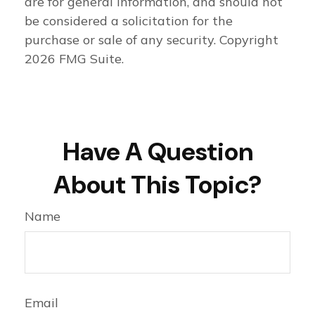
are for general information, and should not
be considered a solicitation for the
purchase or sale of any security. Copyright
2026 FMG Suite.
Have A Question
About This Topic?
Name
Email