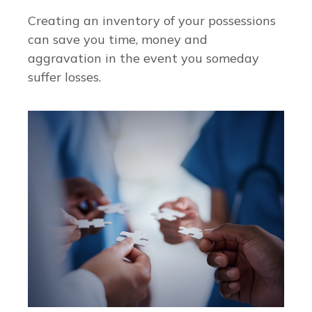
Creating an inventory of your possessions
can save you time, money and
aggravation in the event you someday
suffer losses.