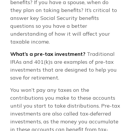
benefits? If you have a spouse, when do
they plan on taking benefits? It’s critical to
answer key Social Security benefits
questions so you have a better
understanding of how it will affect your
taxable income.
What’s a pre-tax investment?
Traditional
IRAs and 401(k)s are examples of pre-tax
investments that are designed to help you
save for retirement.
You won’t pay any taxes on the
contributions you make to these accounts
until you start to take distributions. Pre-tax
investments are also called tax-deferred
investments, as the money you accumulate
in these accounts can benefit from tax-