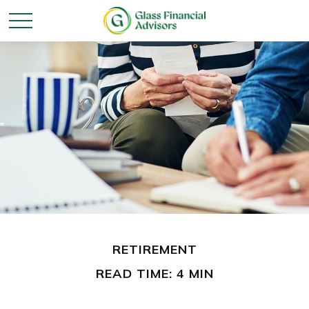
RETIREMENT
READ TIME: 4 MIN