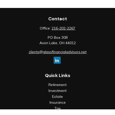
Contact
Office:
216-202-2267
PO Box 308
Avon Lake,
OH
44012
clients@glassfinancialadvisors.net
Quick Links
Retirement
Investment
Estate
Insurance
Tax
Money