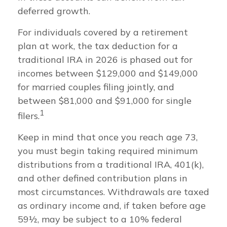
deferred growth.
For individuals covered by a retirement
plan at work, the tax deduction for a
traditional IRA in 2026 is phased out for
incomes between $129,000 and $149,000
for married couples filing jointly, and
between $81,000 and $91,000 for single
1
filers.
Keep in mind that once you reach age 73,
you must begin taking required minimum
distributions from a traditional IRA, 401(k),
and other defined contribution plans in
most circumstances. Withdrawals are taxed
as ordinary income and, if taken before age
59½, may be subject to a 10% federal