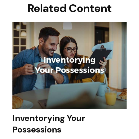
Related Content
Inventorying Your
Possessions