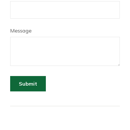
Message