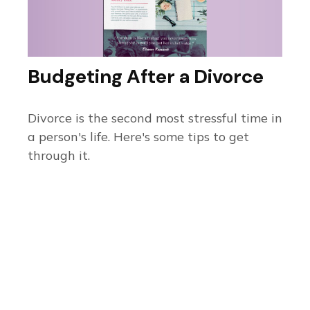
Budgeting After a Divorce
Divorce is the second most stressful time in
a person's life. Here's some tips to get
through it.