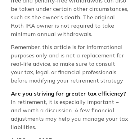
free and penalty-free withdrawals can also
be taken under certain other circumstances,
such as the owner's death. The original
Roth IRA owner is not required to take
minimum annual withdrawals.
Remember, this article is for informational
purposes only and is not a replacement for
real-life advice, so make sure to consult
your tax, legal, or financial professionals
before modifying your retirement strategy
Are you striving for greater tax efficiency?
In retirement, it is especially important –
and worth a discussion. A few financial
adjustments may help you manage your tax
liabilities.