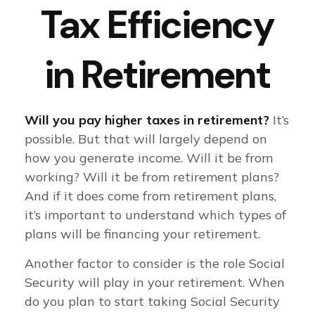
Tax Efficiency
in Retirement
Will you pay higher taxes in retirement?
It’s
possible. But that will largely depend on
how you generate income. Will it be from
working? Will it be from retirement plans?
And if it does come from retirement plans,
it’s important to understand which types of
plans will be financing your retirement.
Another factor to consider is the role Social
Security will play in your retirement. When
do you plan to start taking Social Security