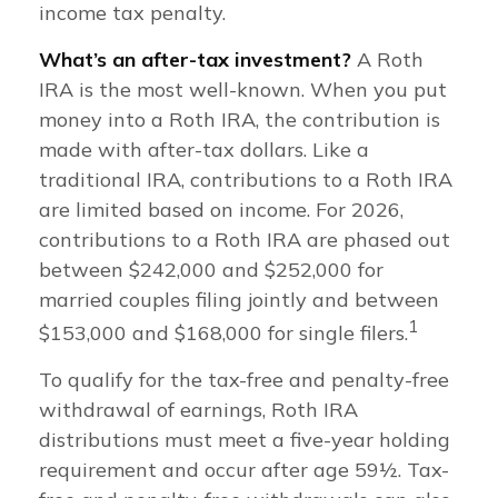
income tax penalty.
What’s an after-tax investment?
A Roth
IRA is the most well-known. When you put
money into a Roth IRA, the contribution is
made with after-tax dollars. Like a
traditional IRA, contributions to a Roth IRA
are limited based on income. For 2026,
contributions to a Roth IRA are phased out
between $242,000 and $252,000 for
married couples filing jointly and between
1
$153,000 and $168,000 for single filers.
To qualify for the tax-free and penalty-free
withdrawal of earnings, Roth IRA
distributions must meet a five-year holding
requirement and occur after age 59½. Tax-