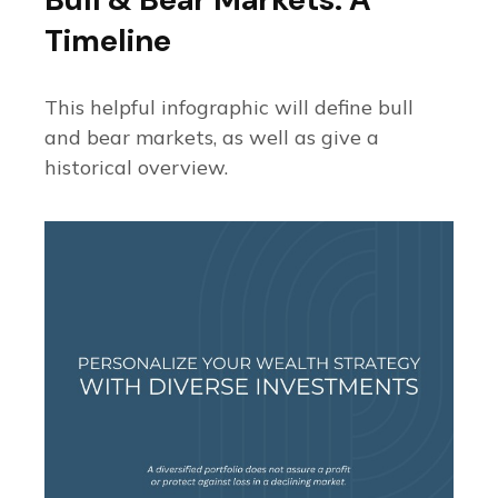
Timeline
This helpful infographic will define bull
and bear markets, as well as give a
historical overview.