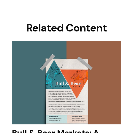
Related Content
Bull & Bear Markets: A