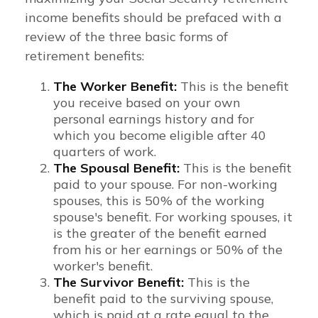
income benefits should be prefaced with a
review of the three basic forms of
retirement benefits:
The Worker Benefit:
This is the benefit
you receive based on your own
personal earnings history and for
which you become eligible after 40
quarters of work.
The Spousal Benefit:
This is the benefit
paid to your spouse. For non-working
spouses, this is 50% of the working
spouse's benefit. For working spouses, it
is the greater of the benefit earned
from his or her earnings or 50% of the
worker's benefit.
The Survivor Benefit:
This is the
benefit paid to the surviving spouse,
which is paid at a rate equal to the