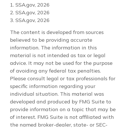
1. SSA.gov, 2026
2. SSA.gov, 2026
3. SSA.gov, 2026
The content is developed from sources
believed to be providing accurate
information. The information in this
material is not intended as tax or legal
advice. It may not be used for the purpose
of avoiding any federal tax penalties.
Please consult legal or tax professionals for
specific information regarding your
individual situation. This material was
developed and produced by FMG Suite to
provide information on a topic that may be
of interest. FMG Suite is not affiliated with
the named broker-dealer, state- or SEC-