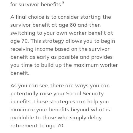
3
for survivor benefits.
A final choice is to consider starting the
survivor benefit at age 60 and then
switching to your own worker benefit at
age 70. This strategy allows you to begin
receiving income based on the survivor
benefit as early as possible and provides
you time to build up the maximum worker
benefit.
As you can see, there are ways you can
potentially raise your Social Security
benefits. These strategies can help you
maximize your benefits beyond what is
available to those who simply delay
retirement to age 70.