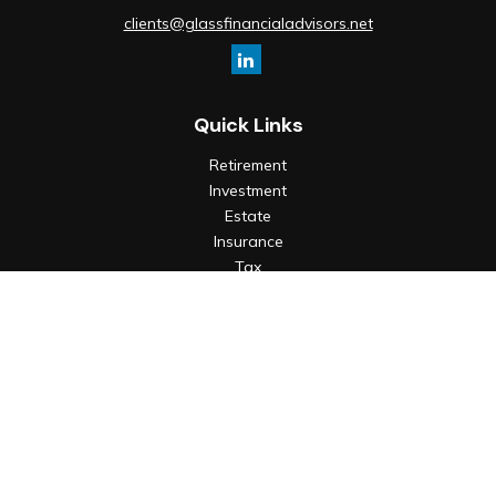
clients@glassfinancialadvisors.net
Quick Links
Retirement
Investment
Estate
Insurance
Tax
Money
Lifestyle
Latest Articles
All Videos
All Calculators
Check the background of your financial professional on
FINRA's
BrokerCheck
.