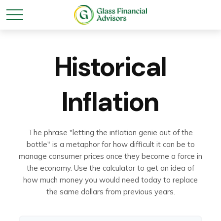
Historical
Inflation
The phrase "letting the inflation genie out of the
bottle" is a metaphor for how difficult it can be to
manage consumer prices once they become a force in
the economy. Use the calculator to get an idea of
how much money you would need today to replace
the same dollars from previous years.