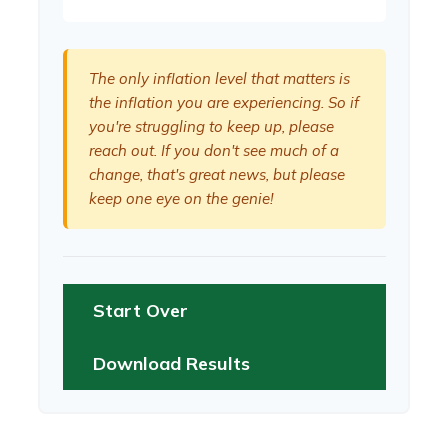
The only inflation level that matters is
the inflation you are experiencing. So if
you're struggling to keep up, please
reach out. If you don't see much of a
change, that's great news, but please
keep one eye on the genie!
Start Over
Download Results