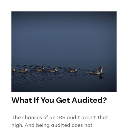
What If You Get Audited?
The chances of an IRS audit aren't that
high. And being audited does not