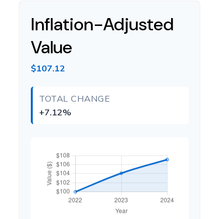
Inflation-Adjusted
Value
$107.12
TOTAL CHANGE
+7.12%