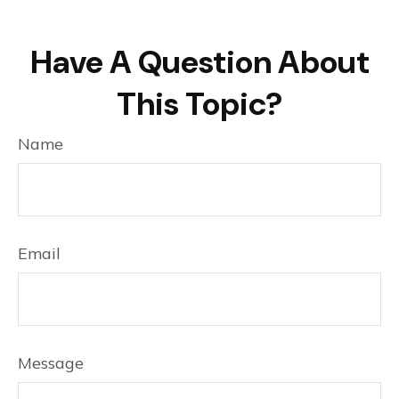
Have A Question About
This Topic?
Name
Email
Message