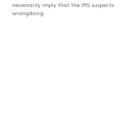
necessarily imply that the IRS suspects
wrongdoing.