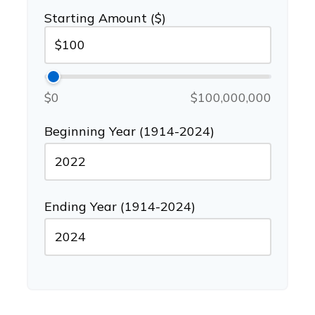
Starting Amount ($)
$0
$100,000,000
Beginning Year (1914-2024)
Ending Year (1914-2024)