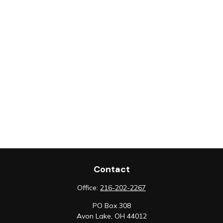
Contact
Office:
216-202-2267
PO Box 308
Avon Lake,
OH
44012