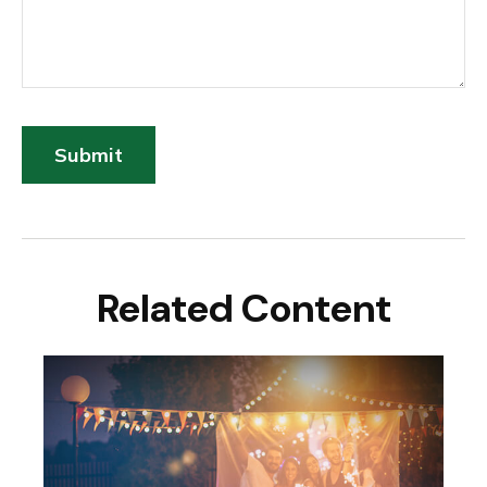
Related Content