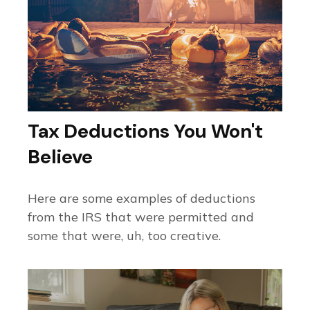
Tax Deductions You Won't
Believe
Here are some examples of deductions
from the IRS that were permitted and
some that were, uh, too creative.