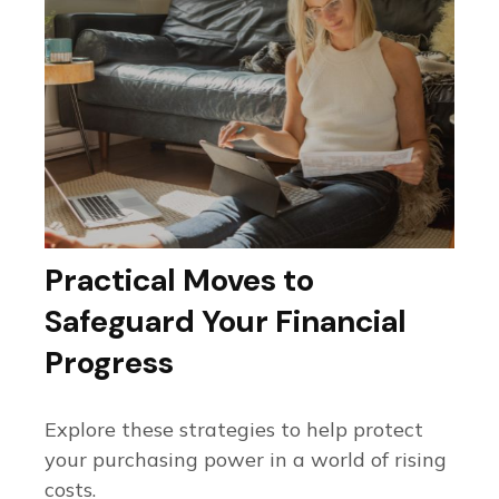
Practical Moves to
Safeguard Your Financial
Progress
Explore these strategies to help protect
your purchasing power in a world of rising
costs.