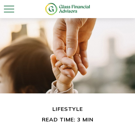
LIFESTYLE
READ TIME: 3 MIN