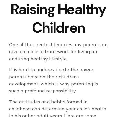
Raising Healthy
Children
One of the greatest legacies any parent can
give a child is a framework for living an
enduring healthy lifestyle.
It is hard to underestimate the power
parents have on their children’s
development, which is why parenting is
such a profound responsibility.
The attitudes and habits formed in
childhood can determine your child’s health
in his or her adult years. Here are some