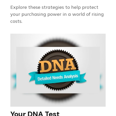
Explore these strategies to help protect
your purchasing power in a world of rising
costs.
Your DNA Test