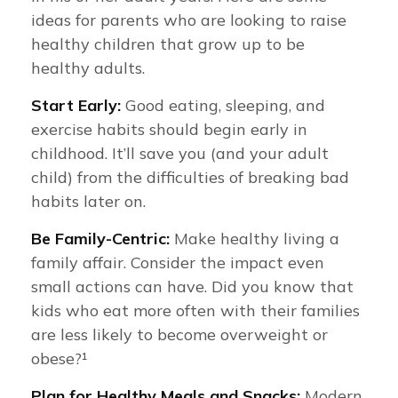
ideas for parents who are looking to raise
healthy children that grow up to be
healthy adults.
Start Early:
Good eating, sleeping, and
exercise habits should begin early in
childhood. It’ll save you (and your adult
child) from the difficulties of breaking bad
habits later on.
Be Family-Centric:
Make healthy living a
family affair. Consider the impact even
small actions can have. Did you know that
kids who eat more often with their families
are less likely to become overweight or
obese?¹
Plan for Healthy Meals and Snacks:
Modern