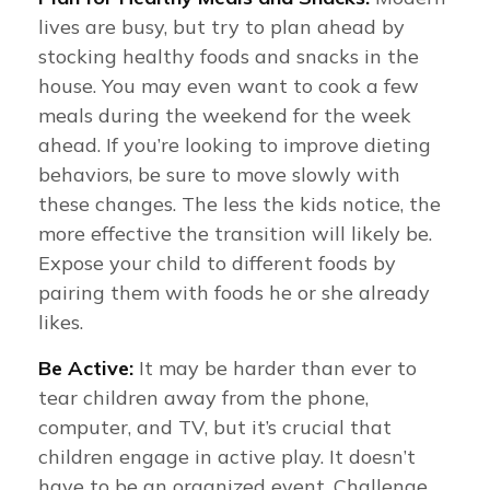
lives are busy, but try to plan ahead by
stocking healthy foods and snacks in the
house. You may even want to cook a few
meals during the weekend for the week
ahead. If you’re looking to improve dieting
behaviors, be sure to move slowly with
these changes. The less the kids notice, the
more effective the transition will likely be.
Expose your child to different foods by
pairing them with foods he or she already
likes.
Be Active:
It may be harder than ever to
tear children away from the phone,
computer, and TV, but it’s crucial that
children engage in active play. It doesn’t
have to be an organized event. Challenge