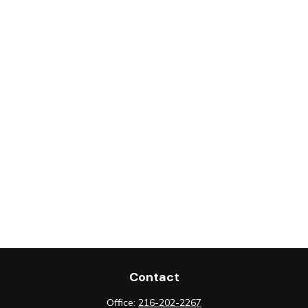
Contact
Office:
216-202-2267