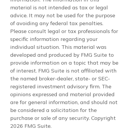
material is not intended as tax or legal
advice. It may not be used for the purpose
of avoiding any federal tax penalties.
Please consult legal or tax professionals for
specific information regarding your
individual situation. This material was
developed and produced by FMG Suite to
provide information on a topic that may be
of interest. FMG Suite is not affiliated with
the named broker-dealer, state- or SEC-
registered investment advisory firm. The
opinions expressed and material provided
are for general information, and should not
be considered a solicitation for the
purchase or sale of any security. Copyright
2026 FMG Suite.