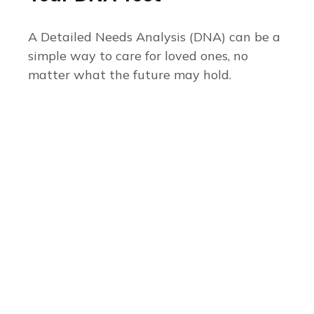
A Detailed Needs Analysis (DNA) can be a
simple way to care for loved ones, no
matter what the future may hold.