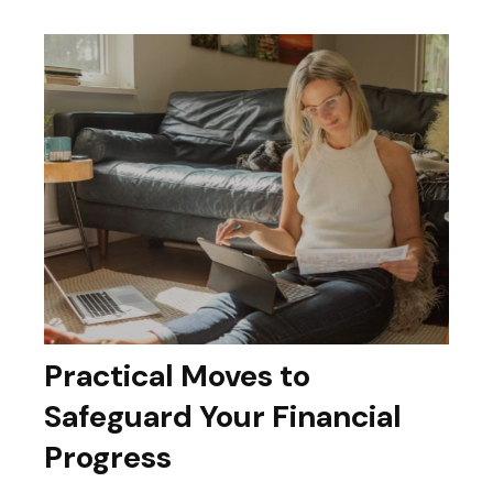
Practical Moves to
Safeguard Your Financial
Progress