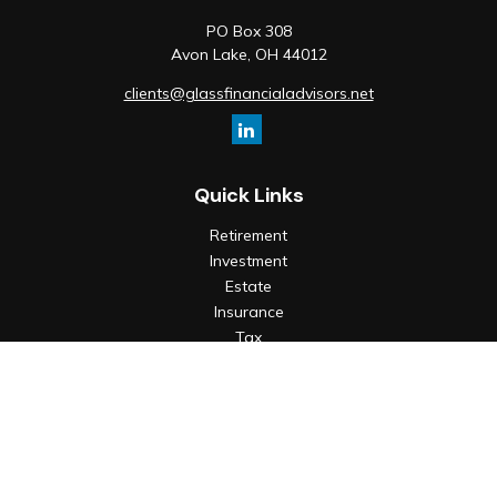
PO Box 308
Avon Lake,
OH
44012
clients@glassfinancialadvisors.net
Quick Links
Retirement
Investment
Estate
Insurance
Tax
Money
Lifestyle
Latest Articles
All Videos
All Calculators