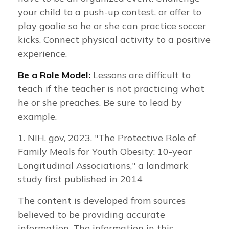
your child to a push-up contest, or offer to
play goalie so he or she can practice soccer
kicks. Connect physical activity to a positive
experience.
Be a Role Model:
Lessons are difficult to
teach if the teacher is not practicing what
he or she preaches. Be sure to lead by
example.
1. NIH. gov, 2023. "The Protective Role of
Family Meals for Youth Obesity: 10-year
Longitudinal Associations," a landmark
study first published in 2014
The content is developed from sources
believed to be providing accurate
information. The information in this