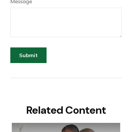
Message
Related Content