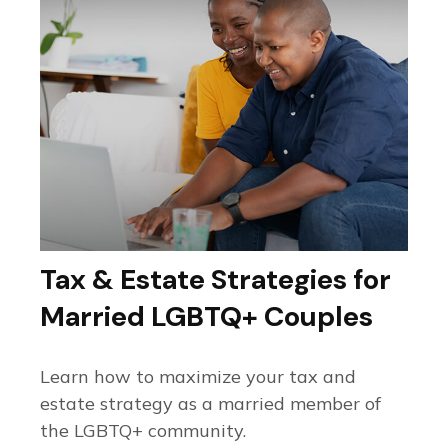
Tax & Estate Strategies for
Married LGBTQ+ Couples
Learn how to maximize your tax and
estate strategy as a married member of
the LGBTQ+ community.