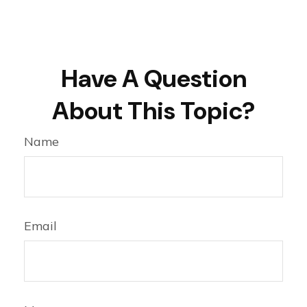
Have A Question
About This Topic?
Name
Email