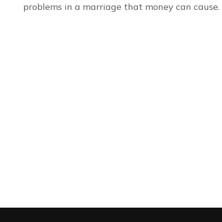
problems in a marriage that money can cause.