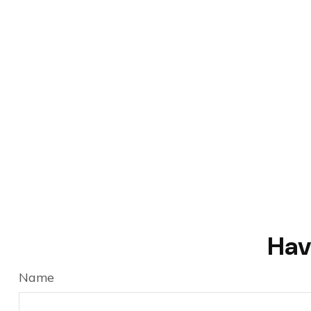
Hav
Name