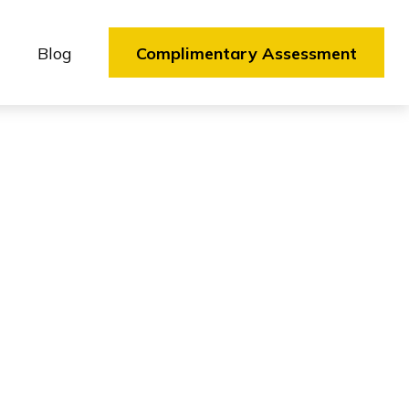
Blog
Complimentary Assessment