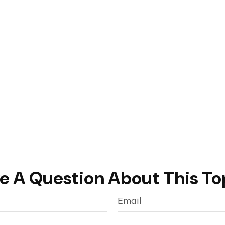
e A Question About This To
Email