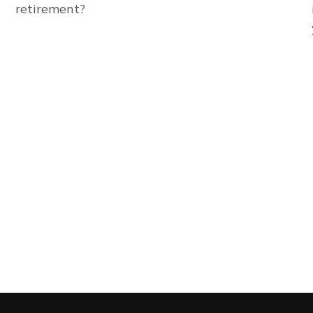
retirement?