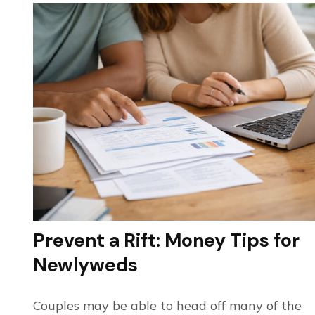
Prevent a Rift: Money Tips for
Newlyweds
Couples may be able to head off many of the