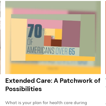
Extended Care: A Patchwork of
Possibilities
What is your plan for health care during