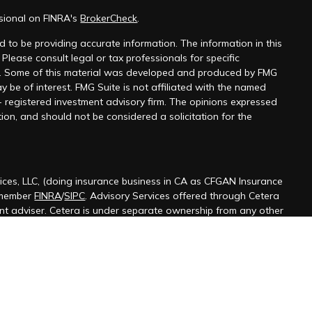
ssional on FINRA's
BrokerCheck
.
 to be providing accurate information. The information in this
 Please consult legal or tax professionals for specific
on. Some of this material was developed and produced by FMG
y be of interest. FMG Suite is not affiliated with the named
 - registered investment advisory firm. The opinions expressed
ion, and should not be considered a solicitation for the
ices, LLC, (doing insurance business in CA as CFGAN Insurance
 member
FINRA
/
SIPC
. Advisory Services offered through Cetera
ent adviser. Cetera is under separate ownership from any other
ted States only. Financial Professionals of Cetera Wealth Services,
 the states and/or jurisdictions in which they are properly
s referenced on this site may be available in every state and
ormation please contact the advisor(s) listed on the site, visit the
terawealthservices.com