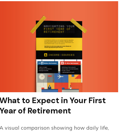
What to Expect in Your First
Year of Retirement
A visual comparison showing how daily life,