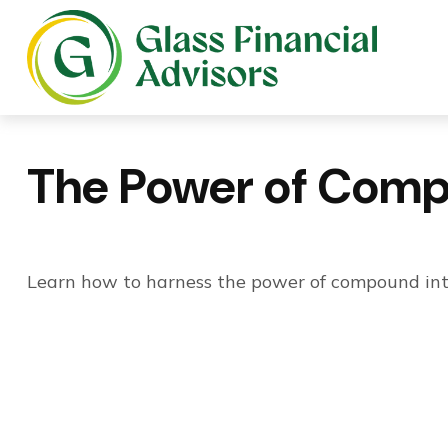
The Power of Comp
Learn how to harness the power of compound inte