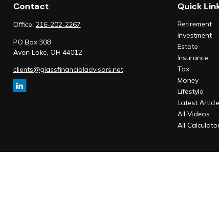
Contact
Quick Lin
Retirement
Office:
216-202-2267
Investment
PO Box 308
Estate
Avon Lake,
OH
44012
Insurance
Tax
clients@glassfinancialadvisors.net
Money
Lifestyle
Latest Articl
All Videos
All Calculato