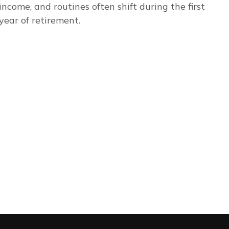
income, and routines often shift during the first
year of retirement.