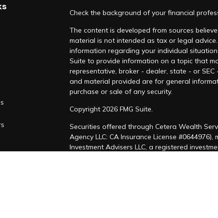
ks
Check the background of your financial profe
The content is developed from sources believed
material is not intended as tax or legal advice.
information regarding your individual situati
Suite to provide information on a topic that ma
representative, broker - dealer, state - or SEC
and material provided are for general informat
purchase or sale of any security.
es
Copyright 2026 FMG Suite.
rs
Securities offered through Cetera Wealth Serv
Agency LLC: CA Insurance License #0644976),
Investment Advisers LLC, a registered investm
named entity. CA Insurance License #4205458
This site is published for residents of the Uni
LLC may only conduct business with residents of
registered. Not all of the products and service
through every advisor listed. For additional inf
Cetera Wealth Services, LLC site at
https://ce