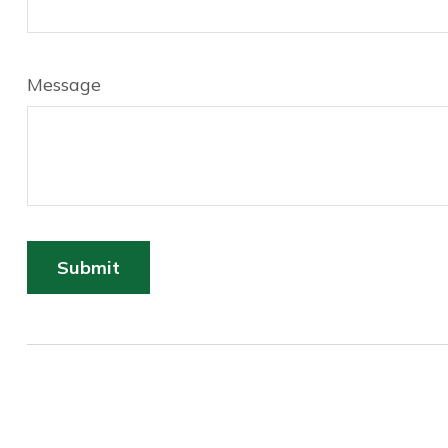
Message