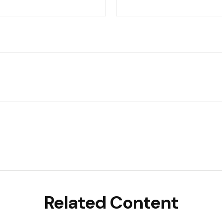
Related Content