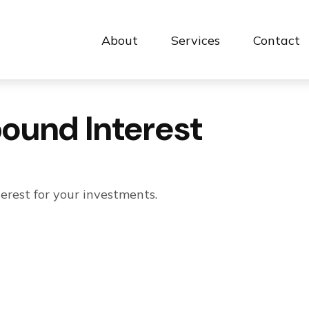
About
Services
Contact 
ound Interest
rest for your investments.