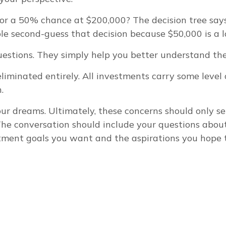
r a 50% chance at $200,000? The decision tree says
ple second-guess that decision because $50,000 is a l
estions. They simply help you better understand the 
iminated entirely. All investments carry some level of
.
your dreams. Ultimately, these concerns should only 
The conversation should include your questions about
tment goals you want and the aspirations you hope t