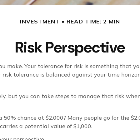
INVESTMENT
READ TIME: 2 MIN
Risk Perspective
you make. Your tolerance for risk is something that 
our risk tolerance is balanced against your time ho
etely, but you can take steps to manage that risk whe
 50% chance at $2,000? Many people go for the $2,00
arries a potential value of $1,000.
 your perspective.