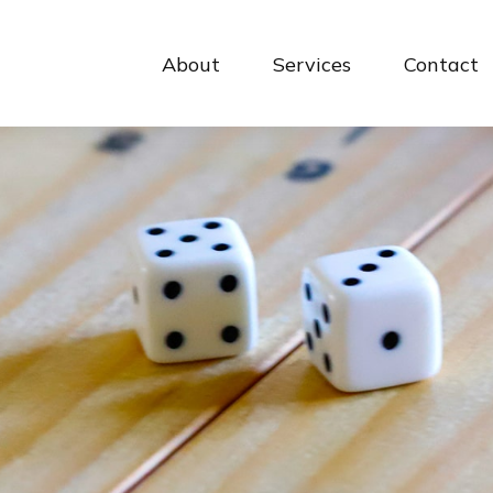
About
Services
Contact 