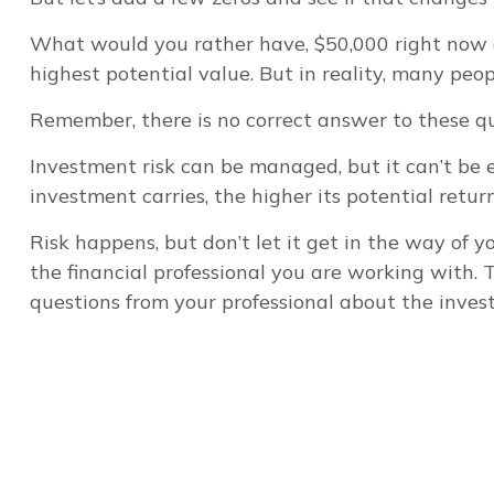
What would you rather have, $50,000 right now o
highest potential value. But in reality, many peo
Remember, there is no correct answer to these qu
Investment risk can be managed, but it can’t be el
investment carries, the higher its potential return
Risk happens, but don’t let it get in the way of 
the financial professional you are working with. 
questions from your professional about the inves