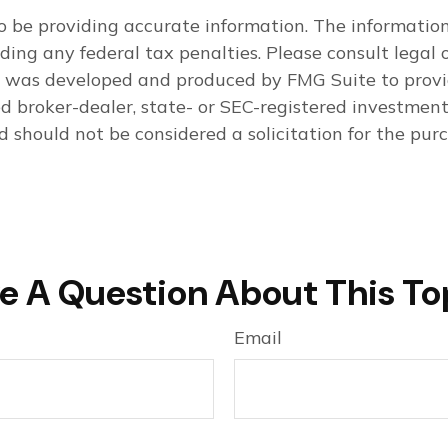
 be providing accurate information. The information i
ding any federal tax penalties. Please consult legal o
al was developed and produced by FMG Suite to provi
med broker-dealer, state- or SEC-registered investmen
d should not be considered a solicitation for the purc
e A Question About This To
Email