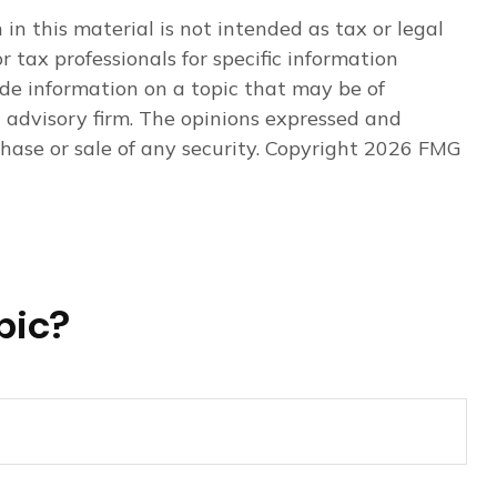
n this material is not intended as tax or legal
r tax professionals for specific information
de information on a topic that may be of
t advisory firm. The opinions expressed and
hase or sale of any security. Copyright
2026 FMG
pic?