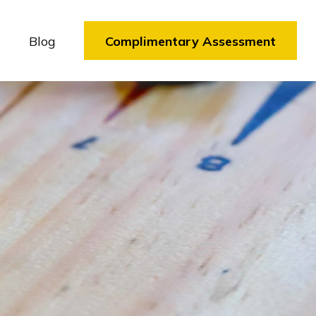
Blog
Complimentary Assessment