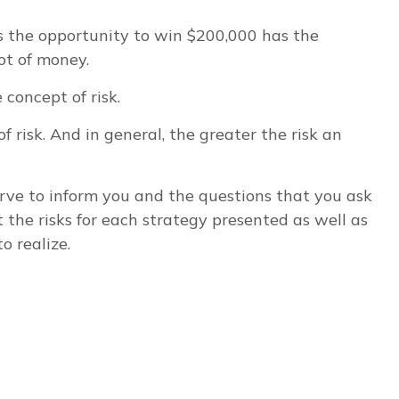
 the opportunity to win $200,000 has the
ot of money.
concept of risk.
 risk. And in general, the greater the risk an
serve to inform you and the questions that you ask
 the risks for each strategy presented as well as
o realize.