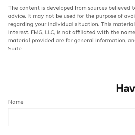
The content is developed from sources believed to
advice. It may not be used for the purpose of avoi
regarding your individual situation. This materi
interest. FMG, LLC, is not affiliated with the na
material provided are for general information, an
Suite.
Hav
Name