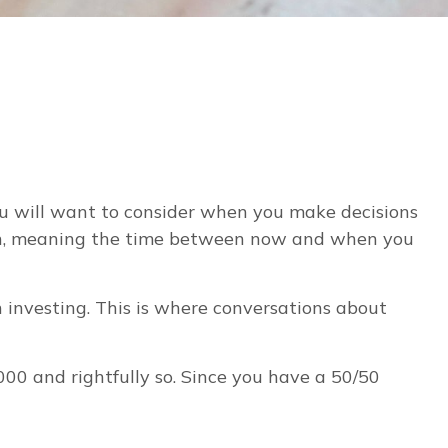
you will want to consider when you make decisions
rizon, meaning the time between now and when you
n investing. This is where conversations about
0 and rightfully so. Since you have a 50/50