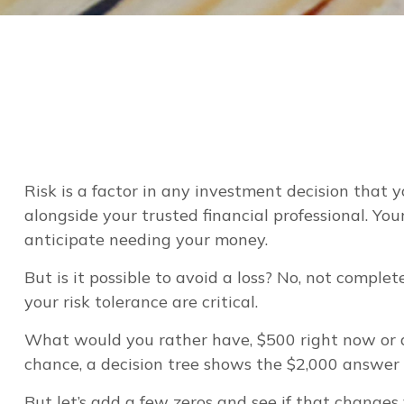
Risk is a factor in any investment decision that 
alongside your trusted financial professional. Y
anticipate needing your money.
But is it possible to avoid a loss? No, not compl
your risk tolerance are critical.
What would you rather have, $500 right now or a
chance, a decision tree shows the $2,000 answer c
But let’s add a few zeros and see if that changes