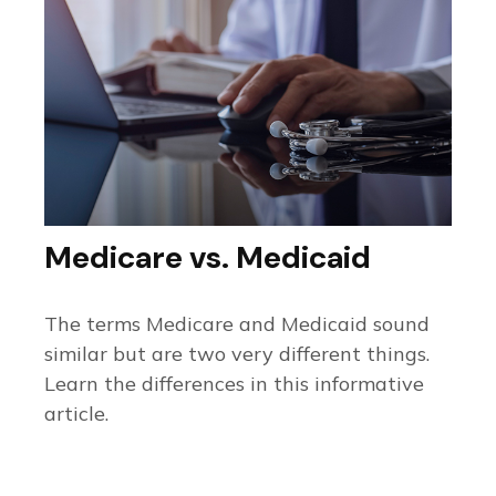
Medicare vs. Medicaid
The terms Medicare and Medicaid sound
similar but are two very different things.
Learn the differences in this informative
article.