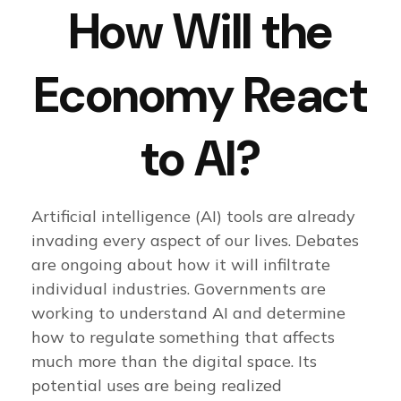
How Will the
Economy React
to AI?
Artificial intelligence (AI) tools are already
invading every aspect of our lives. Debates
are ongoing about how it will infiltrate
individual industries. Governments are
working to understand AI and determine
how to regulate something that affects
much more than the digital space. Its
potential uses are being realized