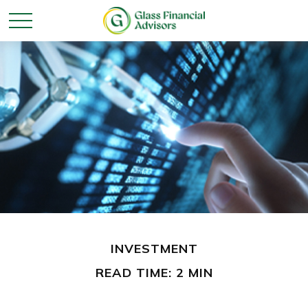
INVESTMENT
READ TIME: 2 MIN