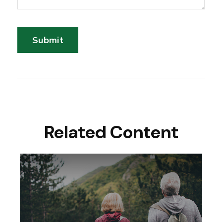
Related Content