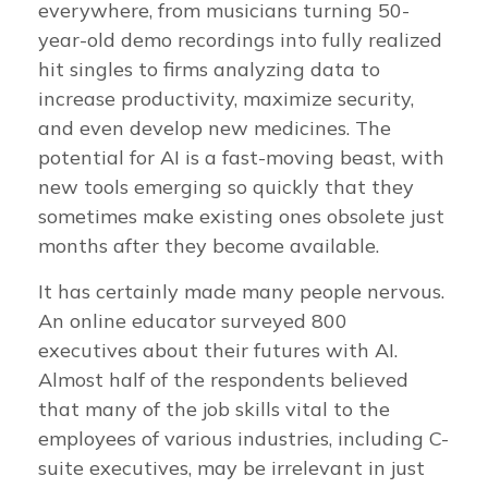
everywhere, from musicians turning 50-
year-old demo recordings into fully realized
hit singles to firms analyzing data to
increase productivity, maximize security,
and even develop new medicines. The
potential for AI is a fast-moving beast, with
new tools emerging so quickly that they
sometimes make existing ones obsolete just
months after they become available.
It has certainly made many people nervous.
An online educator surveyed 800
executives about their futures with AI.
Almost half of the respondents believed
that many of the job skills vital to the
employees of various industries, including C-
suite executives, may be irrelevant in just