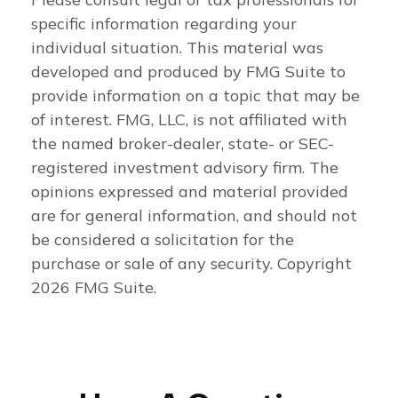
specific information regarding your
individual situation. This material was
developed and produced by FMG Suite to
provide information on a topic that may be
of interest. FMG, LLC, is not affiliated with
the named broker-dealer, state- or SEC-
registered investment advisory firm. The
opinions expressed and material provided
are for general information, and should not
be considered a solicitation for the
purchase or sale of any security. Copyright
2026 FMG Suite.