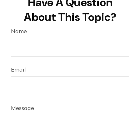
Have A Question
About This Topic?
Name
Email
Message