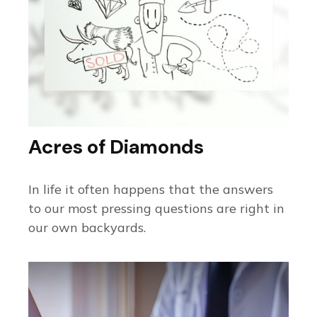
Acres of Diamonds
In life it often happens that the answers
to our most pressing questions are right in
our own backyards.