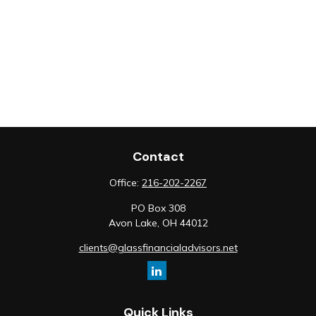
Contact
Office:
216-202-2267
PO Box 308
Avon Lake,
OH
44012
clients@glassfinancialadvisors.net
Quick Links