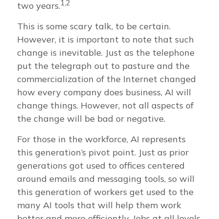
1,2
two years.
This is some scary talk, to be certain.
However, it is important to note that such
change is inevitable. Just as the telephone
put the telegraph out to pasture and the
commercialization of the Internet changed
how every company does business, AI will
change things. However, not all aspects of
the change will be bad or negative.
For those in the workforce, AI represents
this generation’s pivot point. Just as prior
generations got used to offices centered
around emails and messaging tools, so will
this generation of workers get used to the
many AI tools that will help them work
better and more efficiently. Jobs at all levels