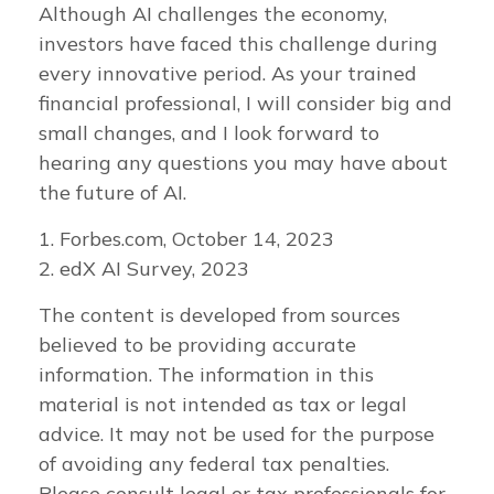
Although AI challenges the economy,
investors have faced this challenge during
every innovative period. As your trained
financial professional, I will consider big and
small changes, and I look forward to
hearing any questions you may have about
the future of AI.
1. Forbes.com, October 14, 2023
2. edX AI Survey, 2023
The content is developed from sources
believed to be providing accurate
information. The information in this
material is not intended as tax or legal
advice. It may not be used for the purpose
of avoiding any federal tax penalties.
Please consult legal or tax professionals for