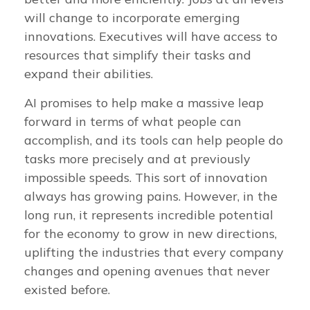
will change to incorporate emerging
innovations. Executives will have access to
resources that simplify their tasks and
expand their abilities.
AI promises to help make a massive leap
forward in terms of what people can
accomplish, and its tools can help people do
tasks more precisely and at previously
impossible speeds. This sort of innovation
always has growing pains. However, in the
long run, it represents incredible potential
for the economy to grow in new directions,
uplifting the industries that every company
changes and opening avenues that never
existed before.