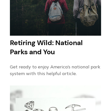
Retiring Wild: National
Parks and You
Get ready to enjoy America’s national park
system with this helpful article.