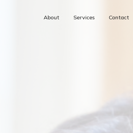
About
Services
Contact 