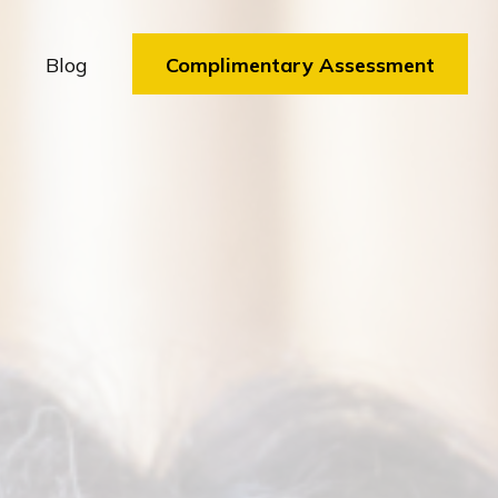
Blog
Complimentary Assessment