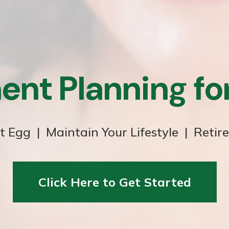
ent Planning f
t Egg | Maintain Your Lifestyle | Retir
Click Here to Get Started