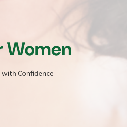
or Women
e with Confidence