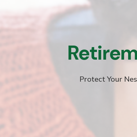
Retirem
Protect Your Nes