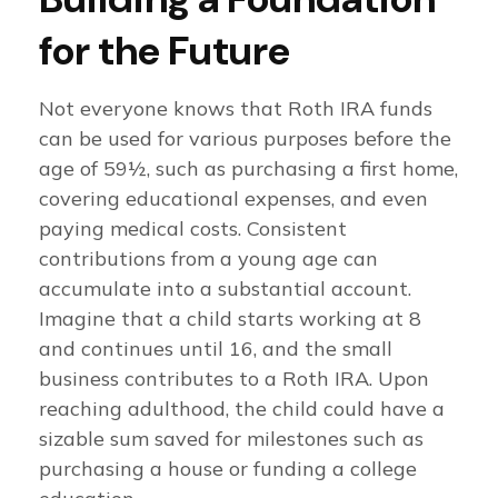
for the Future
Not everyone knows that Roth IRA funds
can be used for various purposes before the
age of 59½, such as purchasing a first home,
covering educational expenses, and even
paying medical costs. Consistent
contributions from a young age can
accumulate into a substantial account.
Imagine that a child starts working at 8
and continues until 16, and the small
business contributes to a Roth IRA. Upon
reaching adulthood, the child could have a
sizable sum saved for milestones such as
purchasing a house or funding a college