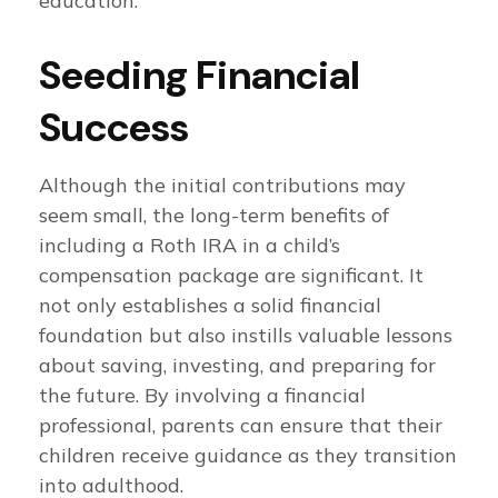
education.
Seeding Financial
Success
Although the initial contributions may
seem small, the long-term benefits of
including a Roth IRA in a child’s
compensation package are significant. It
not only establishes a solid financial
foundation but also instills valuable lessons
about saving, investing, and preparing for
the future. By involving a financial
professional, parents can ensure that their
children receive guidance as they transition
into adulthood.