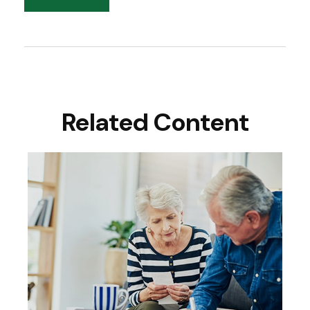
Related Content