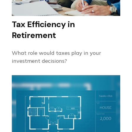
Tax Efficiency in
Retirement
What role would taxes play in your
investment decisions?