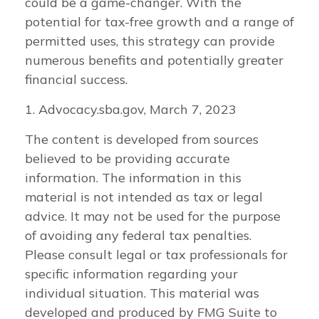
could be a game-changer. With the
potential for tax-free growth and a range of
permitted uses, this strategy can provide
numerous benefits and potentially greater
financial success.
1. Advocacy.sba.gov, March 7, 2023
The content is developed from sources
believed to be providing accurate
information. The information in this
material is not intended as tax or legal
advice. It may not be used for the purpose
of avoiding any federal tax penalties.
Please consult legal or tax professionals for
specific information regarding your
individual situation. This material was
developed and produced by FMG Suite to