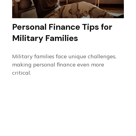
Personal Finance Tips for
Military Families
Military families face unique challenges,
making personal finance even more
critical.