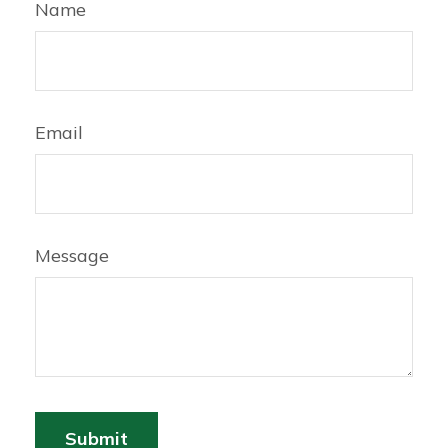
Name
Email
Message