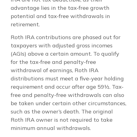
advantage lies in the tax-free growth
potential and tax-free withdrawals in
retirement.
Roth IRA contributions are phased out for
taxpayers with adjusted gross incomes
(AGIs) above a certain amount. To qualify
for the tax-free and penalty-free
withdrawal of earnings, Roth IRA
distributions must meet a five-year holding
requirement and occur after age 59½. Tax-
free and penalty-free withdrawals can also
be taken under certain other circumstances,
such as the owner’s death. The original
Roth IRA owner is not required to take
minimum annual withdrawals.