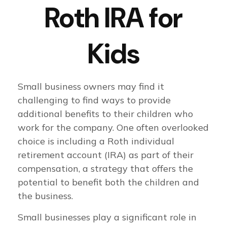
Roth IRA for
Kids
Small business owners may find it
challenging to find ways to provide
additional benefits to their children who
work for the company. One often overlooked
choice is including a Roth individual
retirement account (IRA) as part of their
compensation, a strategy that offers the
potential to benefit both the children and
the business.
Small businesses play a significant role in