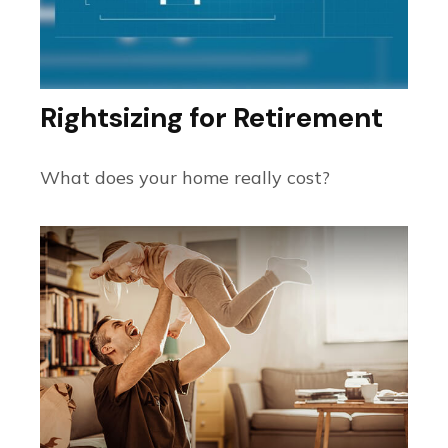
Rightsizing for Retirement
What does your home really cost?