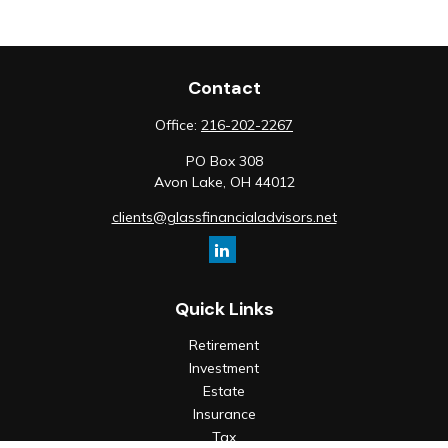
Contact
Office:
216-202-2267
PO Box 308
Avon Lake,
OH
44012
clients@glassfinancialadvisors.net
Quick Links
Retirement
Investment
Estate
Insurance
Tax