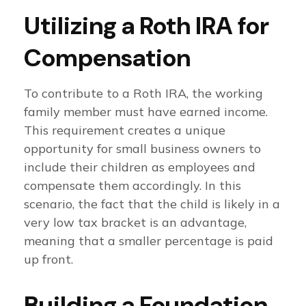
Utilizing a Roth IRA for
Compensation
To contribute to a Roth IRA, the working
family member must have earned income.
This requirement creates a unique
opportunity for small business owners to
include their children as employees and
compensate them accordingly. In this
scenario, the fact that the child is likely in a
very low tax bracket is an advantage,
meaning that a smaller percentage is paid
up front.
Building a Foundation