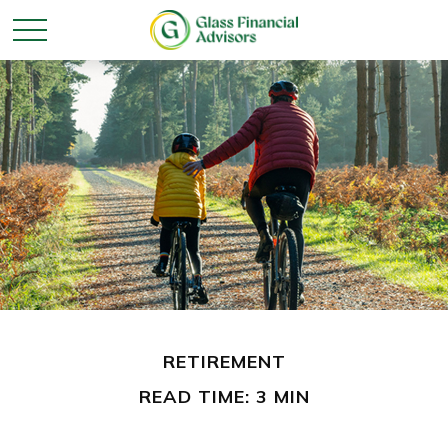
RETIREMENT
READ TIME: 3 MIN