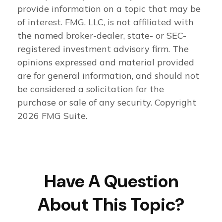
provide information on a topic that may be
of interest. FMG, LLC, is not affiliated with
the named broker-dealer, state- or SEC-
registered investment advisory firm. The
opinions expressed and material provided
are for general information, and should not
be considered a solicitation for the
purchase or sale of any security. Copyright
2026 FMG Suite.
Have A Question
About This Topic?