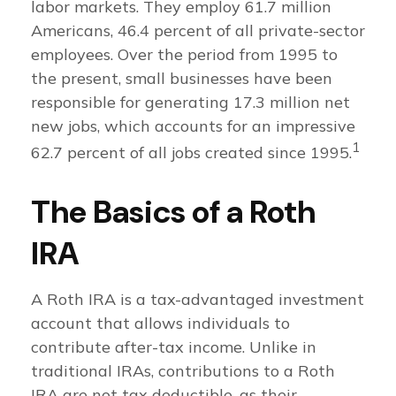
labor markets. They employ 61.7 million
Americans, 46.4 percent of all private-sector
employees. Over the period from 1995 to
the present, small businesses have been
responsible for generating 17.3 million net
new jobs, which accounts for an impressive
1
62.7 percent of all jobs created since 1995.
The Basics of a Roth
IRA
A Roth IRA is a tax-advantaged investment
account that allows individuals to
contribute after-tax income. Unlike in
traditional IRAs, contributions to a Roth
IRA are not tax deductible, as their