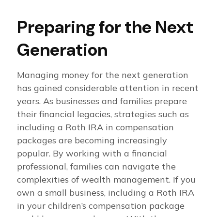
Preparing for the Next
Generation
Managing money for the next generation
has gained considerable attention in recent
years. As businesses and families prepare
their financial legacies, strategies such as
including a Roth IRA in compensation
packages are becoming increasingly
popular. By working with a financial
professional, families can navigate the
complexities of wealth management. If you
own a small business, including a Roth IRA
in your children’s compensation package