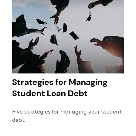
Strategies for Managing
Student Loan Debt
Five strategies for managing your student
debt.