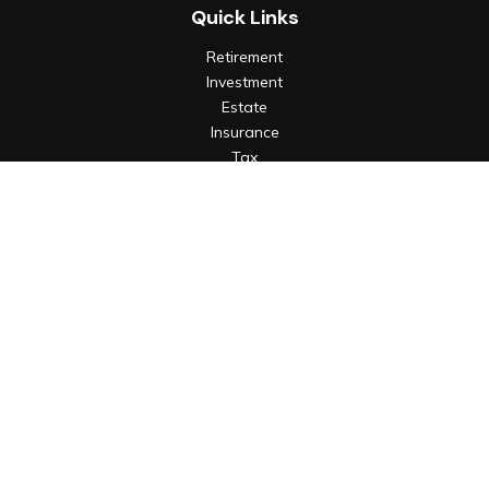
Quick Links
Retirement
Investment
Estate
Insurance
Tax
Money
Lifestyle
Latest Articles
All Videos
All Calculators
Check the background of your financial professional on
FINRA's
BrokerCheck
.
The content is developed from sources believed to be
providing accurate information. The information in this
material is not intended as tax or legal advice. Please consult
legal or tax professionals for specific information regarding
your individual situation. Some of this material was developed