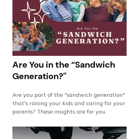
Are You in the “Sandwich
Generation?"
Are you part of the "sandwich generation"
that's raising your kids and caring for your
parents? These insights are for you.