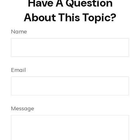
Have A Question
About This Topic?
Name
Email
Message