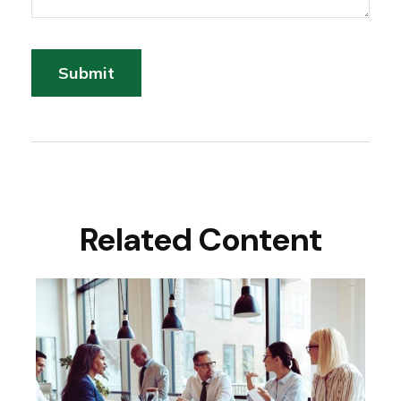
Related Content