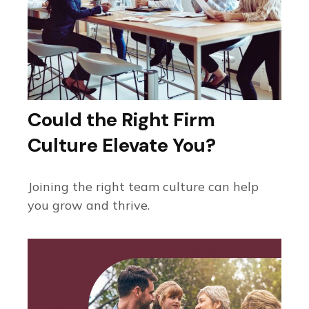
Could the Right Firm
Culture Elevate You?
Joining the right team culture can help
you grow and thrive.