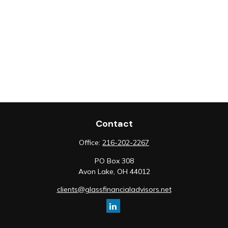
Contact
Office:
216-202-2267
PO Box 308
Avon Lake,
OH
44012
clients@glassfinancialadvisors.net