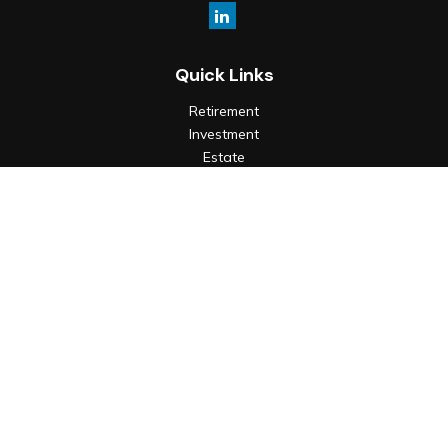
Quick Links
Retirement
Investment
Estate
Insurance
Tax
Money
Lifestyle
Latest Articles
All Videos
All Calculators
Check the background of your financial professional on
FINRA's
BrokerCheck
.
The content is developed from sources believed to be
providing accurate information. The information in this