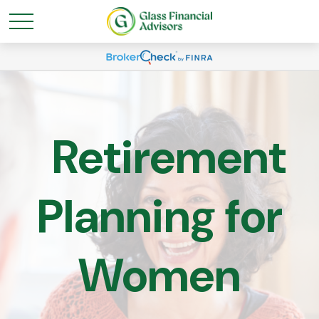
Retirement
Planning for
Women