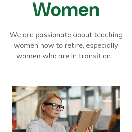
Women
We are passionate about teaching
women how to retire, especially
women who are in transition.