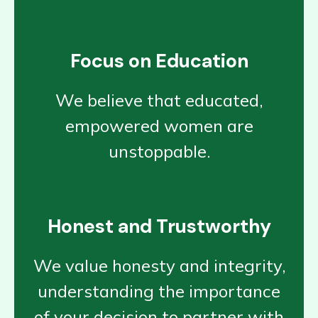
Focus on Education
We believe that educated,
empowered women are
unstoppable.
Honest and Trustworthy
We value honesty and integrity,
understanding the importance
of your decision to partner with