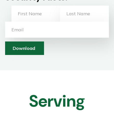
Download
Serving