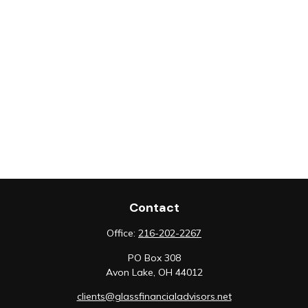
Contact
Office:
216-202-2267
PO Box 308
Avon Lake,
OH
44012
clients@glassfinancialadvisors.net