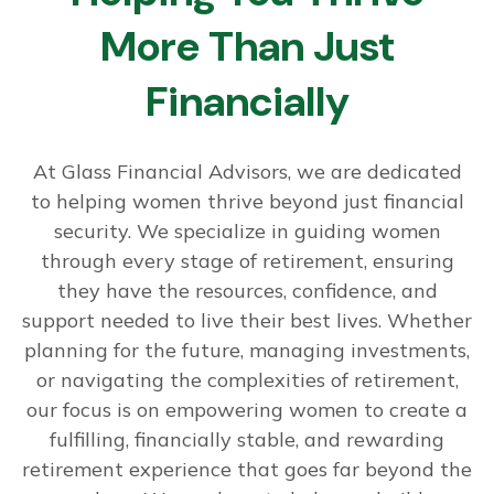
More Than Just
Financially
At Glass Financial Advisors, we are dedicated
to helping women thrive beyond just financial
security. We specialize in guiding women
through every stage of retirement, ensuring
they have the resources, confidence, and
support needed to live their best lives. Whether
planning for the future, managing investments,
or navigating the complexities of retirement,
our focus is on empowering women to create a
fulfilling, financially stable, and rewarding
retirement experience that goes far beyond the