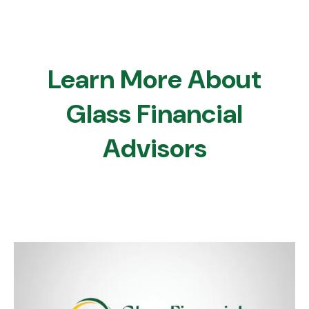
Learn More About
Glass Financial
Advisors