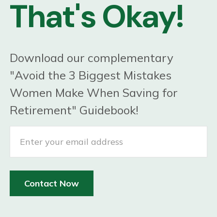
That's Okay!
Download our complementary
"Avoid the 3 Biggest Mistakes
Women Make When Saving for
Retirement" Guidebook!
Contact Now