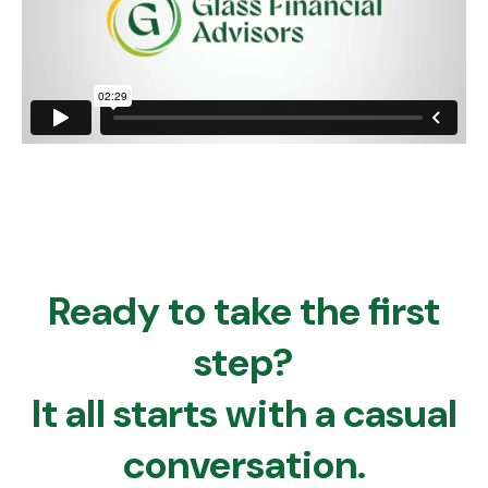
Ready to take the first
step?
It all starts with a casual
conversation.