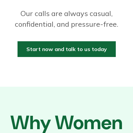
Our calls are always casual,
confidential, and pressure-free.
Start now and talk to us today
Why Women