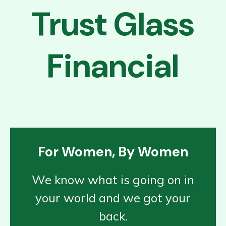
Trust Glass
Financial
For Women, By Women
We know what is going on in
your world and we got your
back.