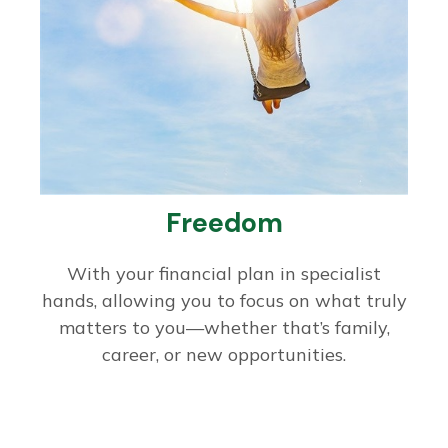
Freedom
With your financial plan in specialist
hands, allowing you to focus on what truly
matters to you—whether that’s family,
career, or new opportunities.