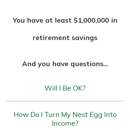
You have at least $1,000,000 in
retirement savings
And you have questions...
Will I Be OK?
How Do I Turn My Nest Egg Into
Income?