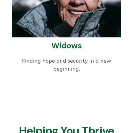
Widows
Finding hope and security in a new
beginning.
Helping You Thrive