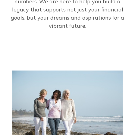
numbers. We are here to help you build a
legacy that supports not just your financial
goals, but your dreams and aspirations for a
vibrant future.