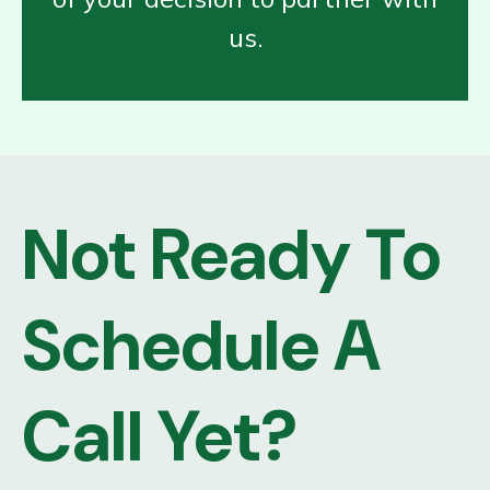
us.
Not Ready To
Schedule A
Call Yet?