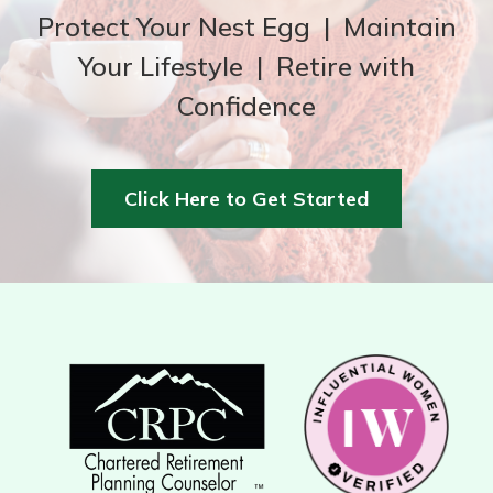
Protect Your Nest Egg | Maintain
Your Lifestyle | Retire with
Confidence
Click Here to Get Started