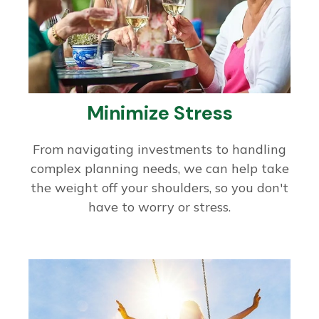
Minimize Stress
From navigating investments to handling
complex planning needs, we can help take
the weight off your shoulders, so you don't
have to worry or stress.