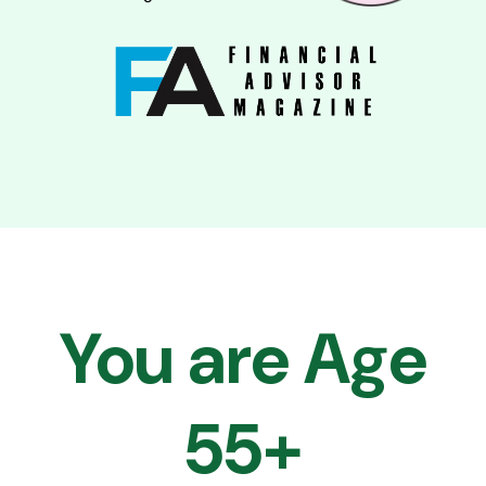
You are Age
55+