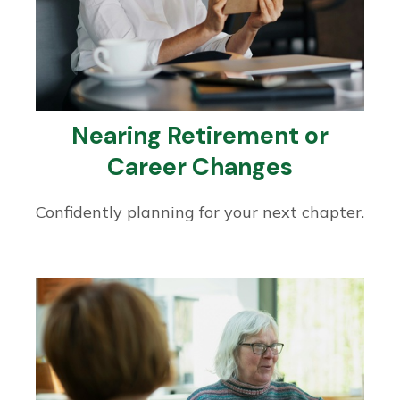
Nearing Retirement or
Career Changes
Confidently planning for your next chapter.