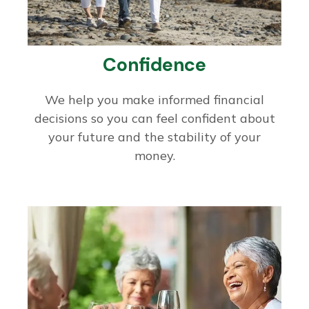
Confidence
We help you make informed financial
decisions so you can feel confident about
your future and the stability of your
money.