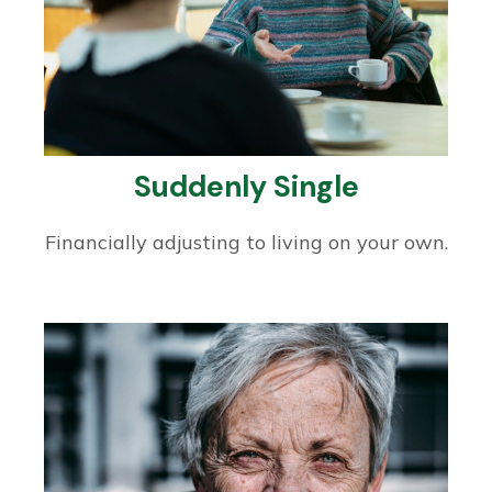
Suddenly Single
Financially adjusting to living on your own.