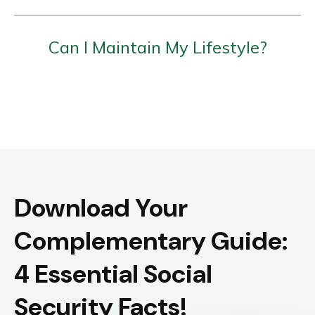
Can I Maintain My Lifestyle?
Download Your
Complementary Guide:
4 Essential Social
Security Facts!