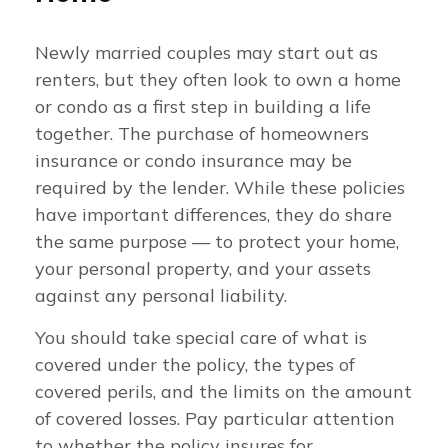
Newly married couples may start out as
renters, but they often look to own a home
or condo as a first step in building a life
together. The purchase of homeowners
insurance or condo insurance may be
required by the lender. While these policies
have important differences, they do share
the same purpose — to protect your home,
your personal property, and your assets
against any personal liability.
You should take special care of what is
covered under the policy, the types of
covered perils, and the limits on the amount
of covered losses. Pay particular attention
to whether the policy insures for