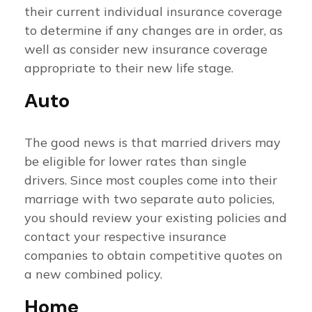
their current individual insurance coverage
to determine if any changes are in order, as
well as consider new insurance coverage
appropriate to their new life stage.
Auto
The good news is that married drivers may
be eligible for lower rates than single
drivers. Since most couples come into their
marriage with two separate auto policies,
you should review your existing policies and
contact your respective insurance
companies to obtain competitive quotes on
a new combined policy.
Home