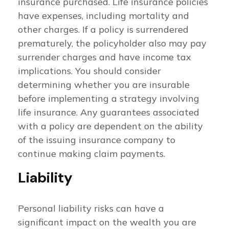
insurance purchased. Life insurance policies
have expenses, including mortality and
other charges. If a policy is surrendered
prematurely, the policyholder also may pay
surrender charges and have income tax
implications. You should consider
determining whether you are insurable
before implementing a strategy involving
life insurance. Any guarantees associated
with a policy are dependent on the ability
of the issuing insurance company to
continue making claim payments.
Liability
Personal liability risks can have a
significant impact on the wealth you are