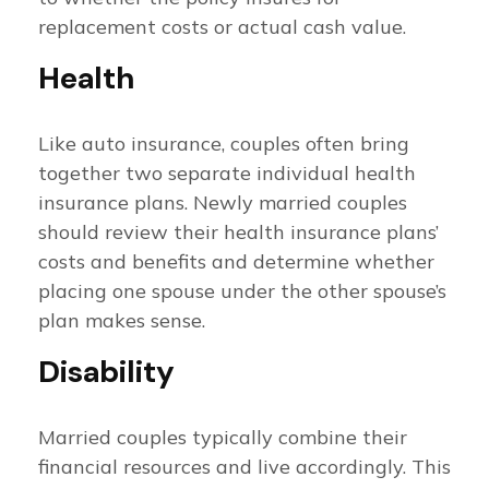
replacement costs or actual cash value.
Health
Like auto insurance, couples often bring
together two separate individual health
insurance plans. Newly married couples
should review their health insurance plans’
costs and benefits and determine whether
placing one spouse under the other spouse’s
plan makes sense.
Disability
Married couples typically combine their
financial resources and live accordingly. This