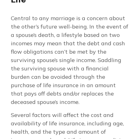
Central to any marriage is a concern about
the other’s future well-being. In the event of
a spouse’s death, a lifestyle based on two
incomes may mean that the debt and cash
flow obligations can’t be met by the
surviving spouse’s single income. Saddling
the surviving spouse with a financial
burden can be avoided through the
purchase of life insurance in an amount
that pays off debts and/or replaces the
deceased spouse’s income.
Several factors will affect the cost and
availability of life insurance, including age,
health, and the type and amount of