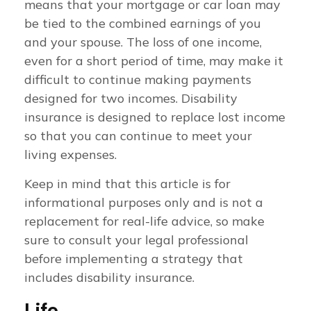
means that your mortgage or car loan may
be tied to the combined earnings of you
and your spouse. The loss of one income,
even for a short period of time, may make it
difficult to continue making payments
designed for two incomes. Disability
insurance is designed to replace lost income
so that you can continue to meet your
living expenses.
Keep in mind that this article is for
informational purposes only and is not a
replacement for real-life advice, so make
sure to consult your legal professional
before implementing a strategy that
includes disability insurance.
Life