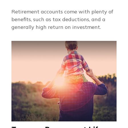
Retirement accounts come with plenty of
benefits, such as tax deductions, and a
generally high return on investment.