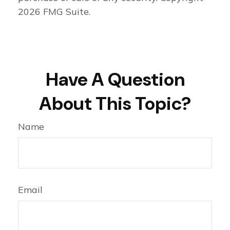
2026 FMG Suite.
Have A Question
About This Topic?
Name
Email