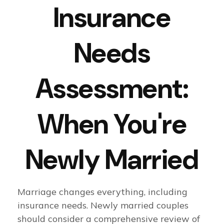
Insurance
Needs
Assessment:
When You're
Newly Married
Marriage changes everything, including
insurance needs. Newly married couples
should consider a comprehensive review of