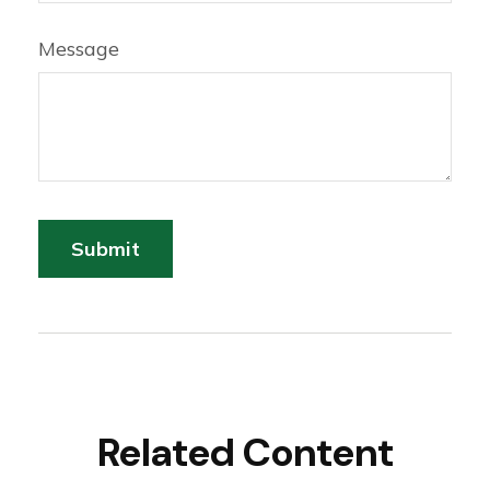
Message
Related Content