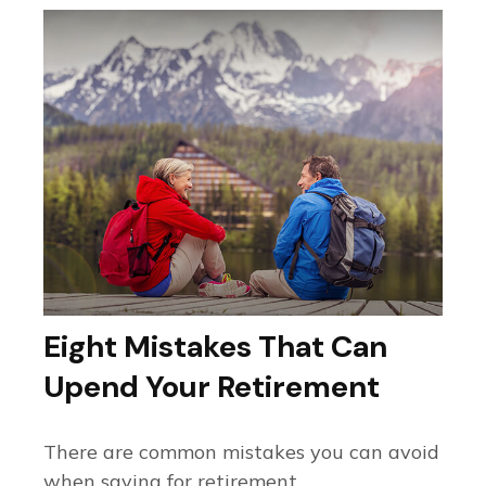
Eight Mistakes That Can
Upend Your Retirement
There are common mistakes you can avoid
when saving for retirement.