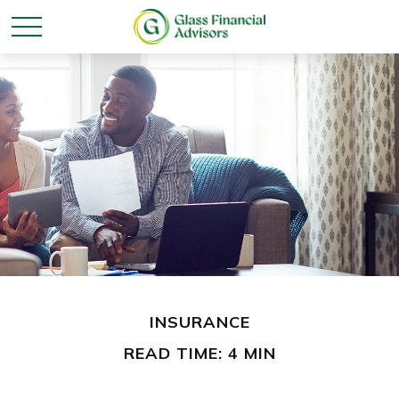
INSURANCE
READ TIME: 4 MIN