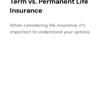
Term vs. Permanent Life
Insurance
When considering life insurance, it's
important to understand your options.