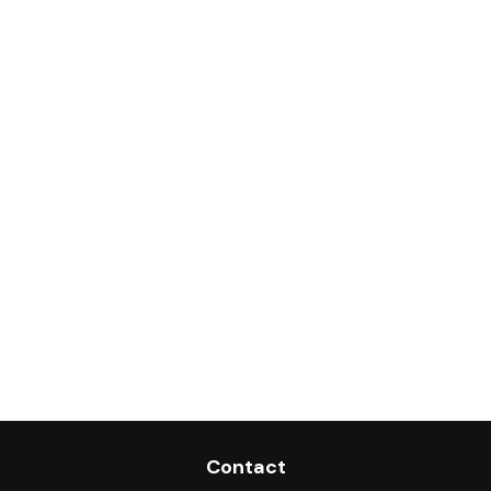
Contact