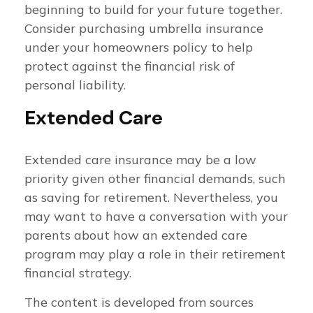
beginning to build for your future together.
Consider purchasing umbrella insurance
under your homeowners policy to help
protect against the financial risk of
personal liability.
Extended Care
Extended care insurance may be a low
priority given other financial demands, such
as saving for retirement. Nevertheless, you
may want to have a conversation with your
parents about how an extended care
program may play a role in their retirement
financial strategy.
The content is developed from sources