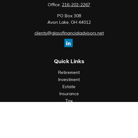
Office:
216-202-2267
PO Box 308
Avon Lake,
OH
44012
clients@glassfinancialadvisors.net
Quick Links
Retirement
Investment
Estate
Insurance
Tax
Money
Lifestyle
Latest Articles
All Videos
All Calculators