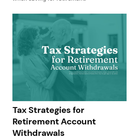
Tax Strategies for
Retirement Account
Withdrawals