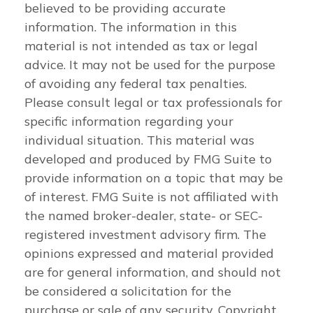
believed to be providing accurate
information. The information in this
material is not intended as tax or legal
advice. It may not be used for the purpose
of avoiding any federal tax penalties.
Please consult legal or tax professionals for
specific information regarding your
individual situation. This material was
developed and produced by FMG Suite to
provide information on a topic that may be
of interest. FMG Suite is not affiliated with
the named broker-dealer, state- or SEC-
registered investment advisory firm. The
opinions expressed and material provided
are for general information, and should not
be considered a solicitation for the
purchase or sale of any security. Copyright