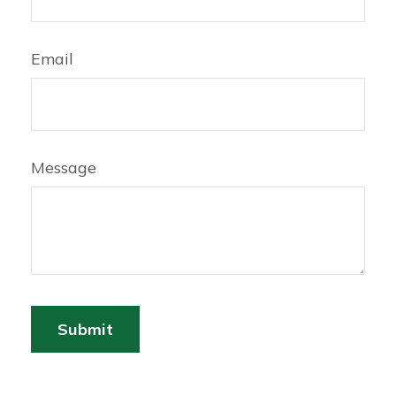
Email
Message