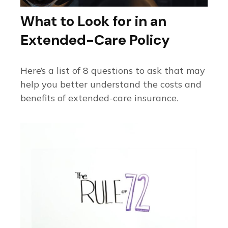
What to Look for in an
Extended-Care Policy
Here’s a list of 8 questions to ask that may
help you better understand the costs and
benefits of extended-care insurance.