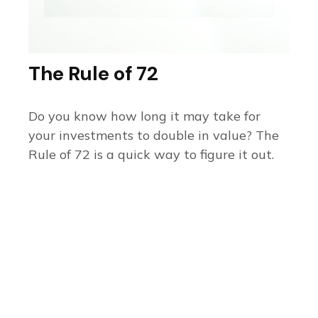
The Rule of 72
Do you know how long it may take for
your investments to double in value? The
Rule of 72 is a quick way to figure it out.