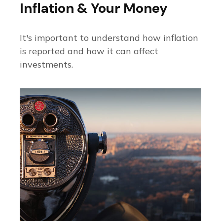
Inflation & Your Money
It's important to understand how inflation
is reported and how it can affect
investments.