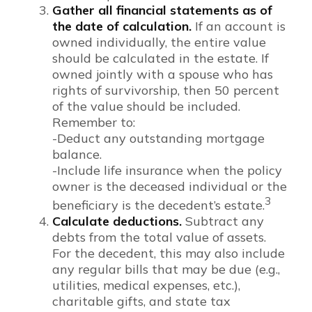
Gather all financial statements as of
the date of calculation.
If an account is
owned individually, the entire value
should be calculated in the estate. If
owned jointly with a spouse who has
rights of survivorship, then 50 percent
of the value should be included.
Remember to:
-Deduct any outstanding mortgage
balance.
-Include life insurance when the policy
owner is the deceased individual or the
3
beneficiary is the decedent’s estate.
Calculate deductions.
Subtract any
debts from the total value of assets.
For the decedent, this may also include
any regular bills that may be due (e.g.,
utilities, medical expenses, etc.),
charitable gifts, and state tax