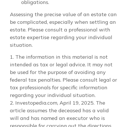
obligations.
Assessing the precise value of an estate can
be complicated, especially when settling an
estate. Please consult a professional with
estate expertise regarding your individual
situation.
1. The information in this material is not
intended as tax or legal advice. It may not
be used for the purpose of avoiding any
federal tax penalties. Please consult legal or
tax professionals for specific information
regarding your individual situation.
2. Investopedia.com, April 19, 2025. The
article assumes the deceased has a valid
will and has named an executor who is
responsible for carrying out the directions