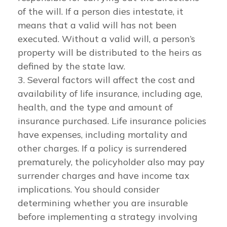
of the will. If a person dies intestate, it
means that a valid will has not been
executed. Without a valid will, a person’s
property will be distributed to the heirs as
defined by the state law.
3. Several factors will affect the cost and
availability of life insurance, including age,
health, and the type and amount of
insurance purchased. Life insurance policies
have expenses, including mortality and
other charges. If a policy is surrendered
prematurely, the policyholder also may pay
surrender charges and have income tax
implications. You should consider
determining whether you are insurable
before implementing a strategy involving