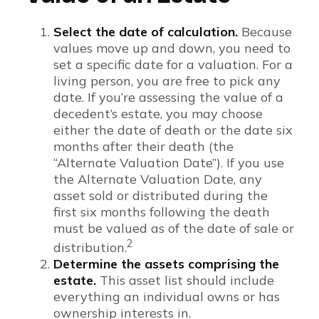
Select the date of calculation.
Because
values move up and down, you need to
set a specific date for a valuation. For a
living person, you are free to pick any
date. If you’re assessing the value of a
decedent’s estate, you may choose
either the date of death or the date six
months after their death (the
“Alternate Valuation Date”). If you use
the Alternate Valuation Date, any
asset sold or distributed during the
first six months following the death
must be valued as of the date of sale or
2
distribution.
Determine the assets comprising the
estate.
This asset list should include
everything an individual owns or has
ownership interests in.