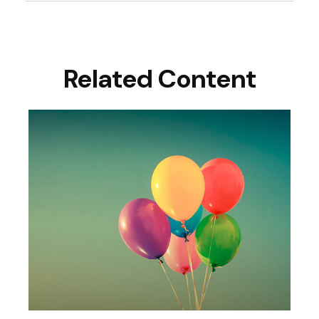
Related Content