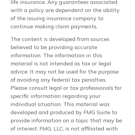
life insurance. Any guarantees associated
with a policy are dependent on the ability
of the issuing insurance company to
continue making claim payments.
The content is developed from sources
believed to be providing accurate
information. The information in this
material is not intended as tax or legal
advice. It may not be used for the purpose
of avoiding any federal tax penalties.
Please consult legal or tax professionals for
specific information regarding your
individual situation. This material was
developed and produced by FMG Suite to
provide information on a topic that may be
of interest. FMG, LLC, is not affiliated with