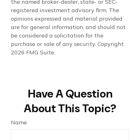
the named broker-dealer, state- or SEC-
registered investment advisory firm. The
opinions expressed and material provided
are for general information, and should not
be considered a solicitation for the
purchase or sale of any security. Copyright
2026 FMG Suite.
Have A Question
About This Topic?
Name