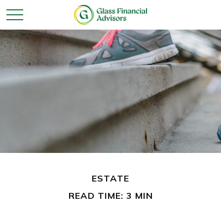
ESTATE
READ TIME: 3 MIN