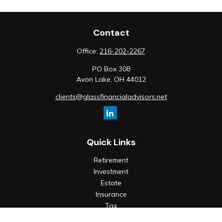
Contact
Office:
216-202-2267
PO Box 308
Avon Lake,
OH
44012
clients@glassfinancialadvisors.net
Quick Links
Retirement
Investment
Estate
Insurance
Tax
Money