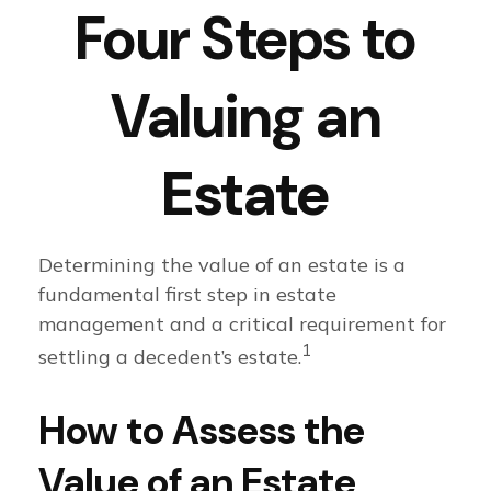
Four Steps to
Valuing an
Estate
Determining the value of an estate is a
fundamental first step in estate
management and a critical requirement for
1
settling a decedent’s estate.
How to Assess the
Value of an Estate