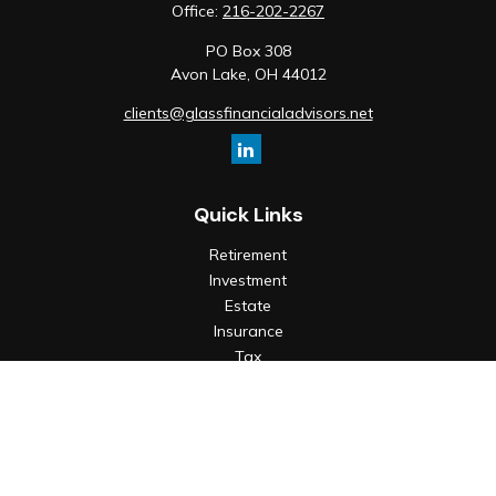
Office:
216-202-2267
PO Box 308
Avon Lake,
OH
44012
clients@glassfinancialadvisors.net
Quick Links
Retirement
Investment
Estate
Insurance
Tax
Money
Lifestyle
Latest Articles
All Videos
All Calculators