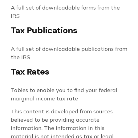
A full set of downloadable forms from the
IRS
Tax Publications
A full set of downloadable publications from
the IRS
Tax Rates
Tables to enable you to find your federal
marginal income tax rate
This content is developed from sources
believed to be providing accurate
information. The information in this
material is not intended as tax or legal