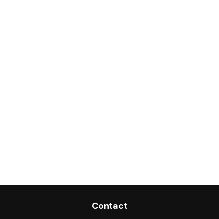
Contact