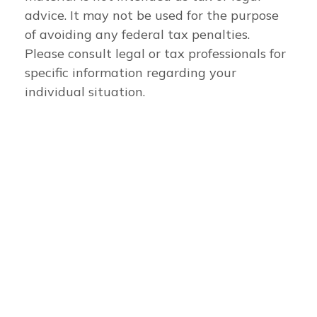
advice. It may not be used for the purpose
of avoiding any federal tax penalties.
Please consult legal or tax professionals for
specific information regarding your
individual situation.