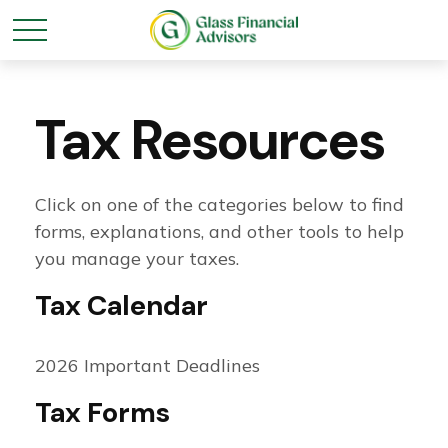
Tax Resources
Click on one of the categories below to find
forms, explanations, and other tools to help
you manage your taxes.
Tax Calendar
2026 Important Deadlines
Tax Forms