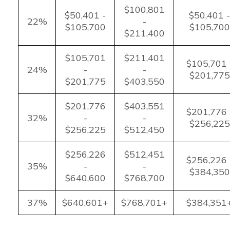
$100,801
$50,401 -
$50,401 -
22%
-
$105,700
$105,700
$211,400
$105,701
$211,401
$105,701 
24%
-
-
$201,775
$201,775
$403,550
$201,776
$403,551
$201,776 
32%
-
-
$256,225
$256,225
$512,450
$256,226
$512,451
$256,226 
35%
-
-
$384,350
$640,600
$768,700
37%
$640,601+
$768,701+
$384,351