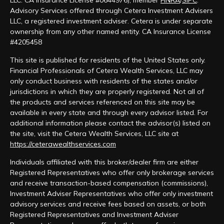
LLC: CA Insurance License #0644976), member
FINRA
/
SIPC
.
Advisory Services offered through Cetera Investment Advisers
LLC, a registered investment adviser. Cetera is under separate
ownership from any other named entity. CA Insurance License
#4205458
This site is published for residents of the United States only.
Financial Professionals of Cetera Wealth Services, LLC may
only conduct business with residents of the states and/or
jurisdictions in which they are properly registered. Not all of
the products and services referenced on this site may be
available in every state and through every advisor listed. For
additional information please contact the advisor(s) listed on
the site, visit the Cetera Wealth Services, LLC site at
https://ceterawealthservices.com
Individuals affiliated with this broker/dealer firm are either
Registered Representatives who offer only brokerage services
and receive transaction-based compensation (commissions),
Investment Adviser Representatives who offer only investment
advisory services and receive fees based on assets, or both
Registered Representatives and Investment Adviser