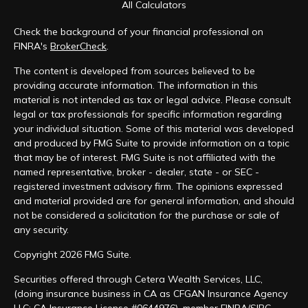
All Calculators
Check the background of your financial professional on
FINRA's
BrokerCheck
.
The content is developed from sources believed to be
providing accurate information. The information in this
material is not intended as tax or legal advice. Please consult
legal or tax professionals for specific information regarding
your individual situation. Some of this material was developed
and produced by FMG Suite to provide information on a topic
that may be of interest. FMG Suite is not affiliated with the
named representative, broker - dealer, state - or SEC -
registered investment advisory firm. The opinions expressed
and material provided are for general information, and should
not be considered a solicitation for the purchase or sale of
any security.
Copyright 2026 FMG Suite.
Securities offered through Cetera Wealth Services, LLC,
(doing insurance business in CA as CFGAN Insurance Agency