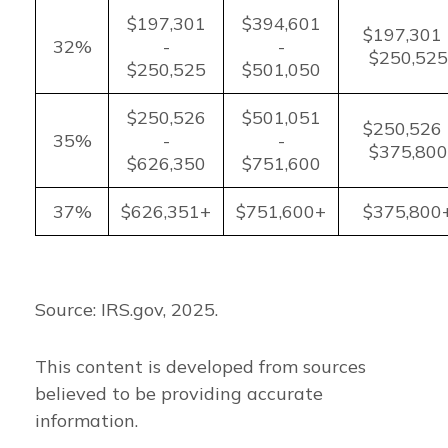
$197,301
$394,601
$197,301 
32%
-
-
$250,525
$250,525
$501,050
$250,526
$501,051
$250,526 
35%
-
-
$375,800
$626,350
$751,600
37%
$626,351+
$751,600+
$375,800
Source: IRS.gov, 2025.
This content is developed from sources
believed to be providing accurate
information.