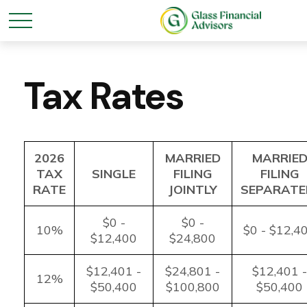
Tax Rates
2026
MARRIED
MARRIE
TAX
SINGLE
FILING
FILING
RATE
JOINTLY
SEPARATE
$0 -
$0 -
10%
$0 - $12,4
$12,400
$24,800
$12,401 -
$24,801 -
$12,401 -
12%
$50,400
$100,800
$50,400