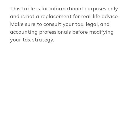
This table is for informational purposes only
and is not a replacement for real-life advice.
Make sure to consult your tax, legal, and
accounting professionals before modifying
your tax strategy.