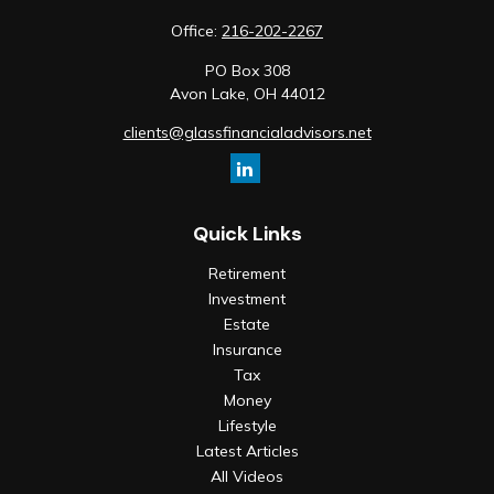
Office:
216-202-2267
PO Box 308
Avon Lake,
OH
44012
clients@glassfinancialadvisors.net
Quick Links
Retirement
Investment
Estate
Insurance
Tax
Money
Lifestyle
Latest Articles
All Videos