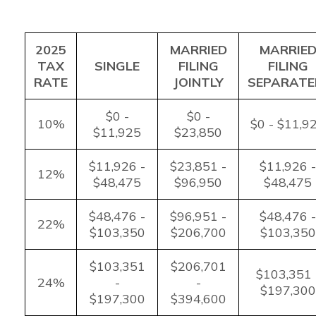
2025
MARRIED
MARRIE
TAX
SINGLE
FILING
FILING
RATE
JOINTLY
SEPARATE
$0 -
$0 -
10%
$0 - $11,9
$11,925
$23,850
$11,926 -
$23,851 -
$11,926 -
12%
$48,475
$96,950
$48,475
$48,476 -
$96,951 -
$48,476 -
22%
$103,350
$206,700
$103,350
$103,351
$206,701
$103,351 
24%
-
-
$197,300
$197,300
$394,600