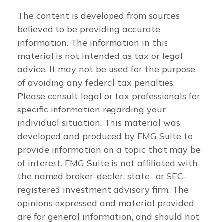
The content is developed from sources
believed to be providing accurate
information. The information in this
material is not intended as tax or legal
advice. It may not be used for the purpose
of avoiding any federal tax penalties.
Please consult legal or tax professionals for
specific information regarding your
individual situation. This material was
developed and produced by FMG Suite to
provide information on a topic that may be
of interest. FMG Suite is not affiliated with
the named broker-dealer, state- or SEC-
registered investment advisory firm. The
opinions expressed and material provided
are for general information, and should not