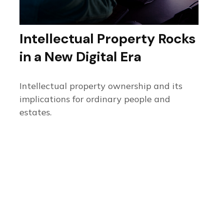
Intellectual Property Rocks
in a New Digital Era
Intellectual property ownership and its
implications for ordinary people and
estates.