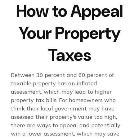
How to Appeal
Your Property
Taxes
Between 30 percent and 60 percent of
taxable property has an inflated
assessment, which may lead to higher
property tax bills. For homeowners who
think their local government may have
assessed their property's value too high,
there are ways to appeal and potentially
win a lower assessment, which may save