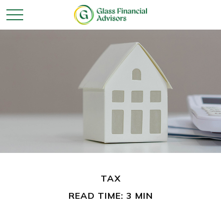
TAX
READ TIME: 3 MIN