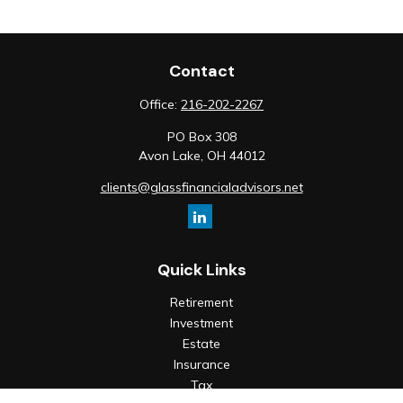
Contact
Office:
216-202-2267
PO Box 308
Avon Lake,
OH
44012
clients@glassfinancialadvisors.net
Quick Links
Retirement
Investment
Estate
Insurance
Tax