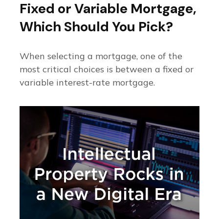
Fixed or Variable Mortgage,
Which Should You Pick?
When selecting a mortgage, one of the
most critical choices is between a fixed or
variable interest-rate mortgage.