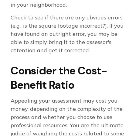
in your neighborhood.
Check to see if there are any obvious errors
(e.g., is the square footage incorrect?). If you
have found an outright error, you may be
able to simply bring it to the assessor's
attention and get it corrected.
Consider the Cost-
Benefit Ratio
Appealing your assessment may cost you
money, depending on the complexity of the
process and whether you choose to use
professional resources. You are the ultimate
judge of weighing the costs related to some