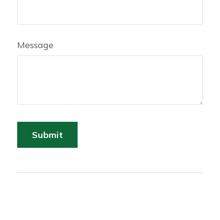
Message