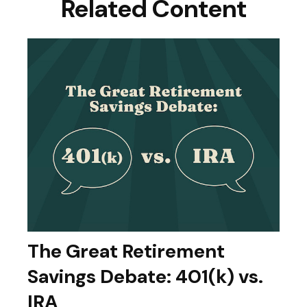
Related Content
The Great Retirement
Savings Debate: 401(k) vs.
IRA