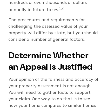
hundreds or even thousands of dollars
1,2
annually in future taxes.
The procedures and requirements for
challenging the assessed value of your
property will differ by state, but you should
consider a number of general factors.
Determine Whether
an Appeal Is Justified
Your opinion of the fairness and accuracy of
your property assessment is not enough.
You will need to gather facts to support
your claim. One way to do that is to see
how your home compares to similar homes