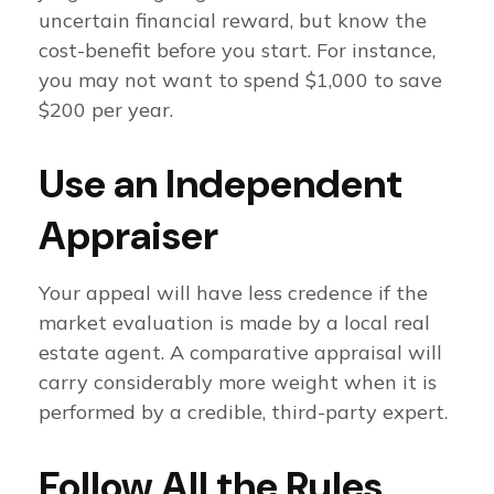
uncertain financial reward, but know the
cost-benefit before you start. For instance,
you may not want to spend $1,000 to save
$200 per year.
Use an Independent
Appraiser
Your appeal will have less credence if the
market evaluation is made by a local real
estate agent. A comparative appraisal will
carry considerably more weight when it is
performed by a credible, third-party expert.
Follow All the Rules