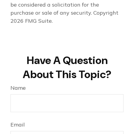
be considered a solicitation for the
purchase or sale of any security. Copyright
2026 FMG Suite.
Have A Question
About This Topic?
Name
Email