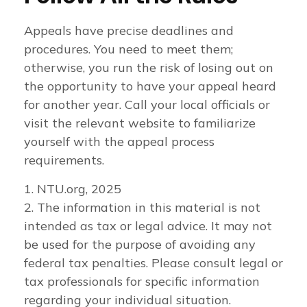
Appeals have precise deadlines and
procedures. You need to meet them;
otherwise, you run the risk of losing out on
the opportunity to have your appeal heard
for another year. Call your local officials or
visit the relevant website to familiarize
yourself with the appeal process
requirements.
1. NTU.org, 2025
2. The information in this material is not
intended as tax or legal advice. It may not
be used for the purpose of avoiding any
federal tax penalties. Please consult legal or
tax professionals for specific information
regarding your individual situation.