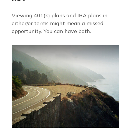
Viewing 401(k) plans and IRA plans in
either/or terms might mean a missed
opportunity. You can have both.