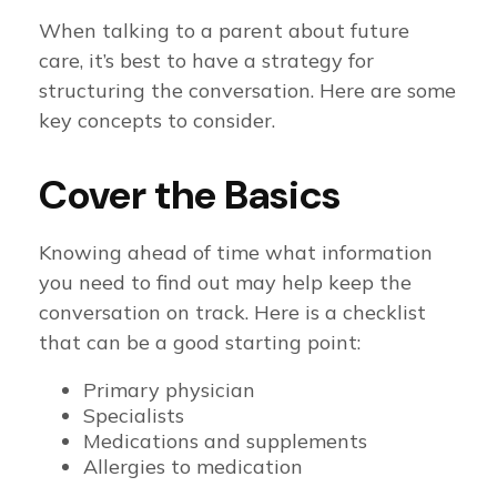
When talking to a parent about future
care, it’s best to have a strategy for
structuring the conversation. Here are some
key concepts to consider.
Cover the Basics
Knowing ahead of time what information
you need to find out may help keep the
conversation on track. Here is a checklist
that can be a good starting point:
Primary physician
Specialists
Medications and supplements
Allergies to medication