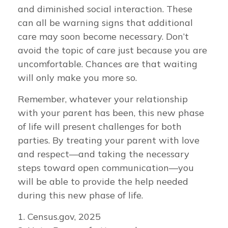
and diminished social interaction. These
can all be warning signs that additional
care may soon become necessary. Don’t
avoid the topic of care just because you are
uncomfortable. Chances are that waiting
will only make you more so.
Remember, whatever your relationship
with your parent has been, this new phase
of life will present challenges for both
parties. By treating your parent with love
and respect—and taking the necessary
steps toward open communication—you
will be able to provide the help needed
during this new phase of life.
1. Census.gov, 2025