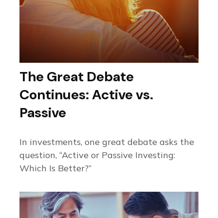
The Great Debate
Continues: Active vs.
Passive
In investments, one great debate asks the
question, “Active or Passive Investing:
Which Is Better?”