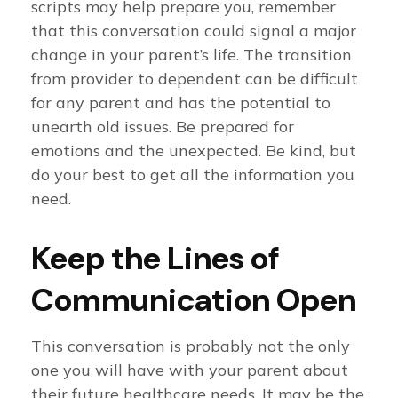
scripts may help prepare you, remember
that this conversation could signal a major
change in your parent’s life. The transition
from provider to dependent can be difficult
for any parent and has the potential to
unearth old issues. Be prepared for
emotions and the unexpected. Be kind, but
do your best to get all the information you
need.
Keep the Lines of
Communication Open
This conversation is probably not the only
one you will have with your parent about
their future healthcare needs. It may be the