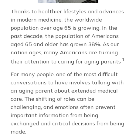
Thanks to healthier lifestyles and advances
in modern medicine, the worldwide
population over age 65 is growing. In the
past decade, the population of Americans
aged 65 and older has grown 38%. As our
nation ages, many Americans are turning
.1
their attention to caring for aging parents
For many people, one of the most difficult
conversations to have involves talking with
an aging parent about extended medical
care. The shifting of roles can be
challenging, and emotions often prevent
important information from being
exchanged and critical decisions from being
made.