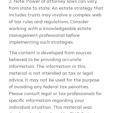
2. Note: Power of attorney laws can vary
from state to state. An estate strategy that
includes trusts may involve a complex web
of tax rules and regulations. Consider
working with a knowledgeable estate
management professional before
implementing such strategies.
The content is developed from sources
believed to be providing accurate
information. The information in this
material is not intended as tax or legal
advice. It may not be used for the purpose
of avoiding any federal tax penalties.
Please consult legal or tax professionals for
specific information regarding your
individual situation. This material was