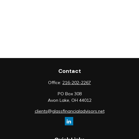
Contact
Office:
216-202-2267
PO Box 308
Avon Lake,
OH
44012
clients@glassfinancialadvisors.net