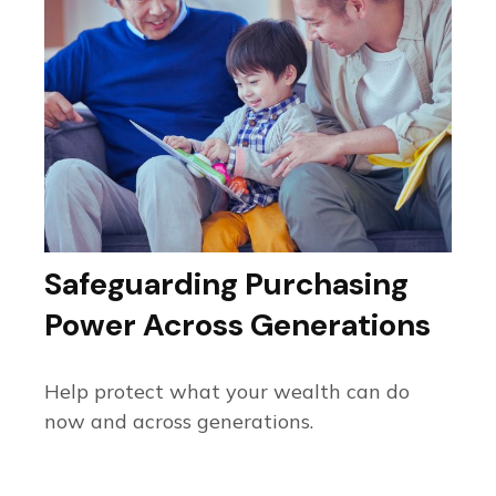
Safeguarding Purchasing
Power Across Generations
Help protect what your wealth can do
now and across generations.