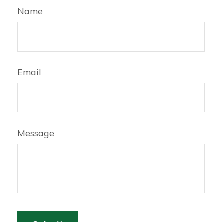
Name
Email
Message