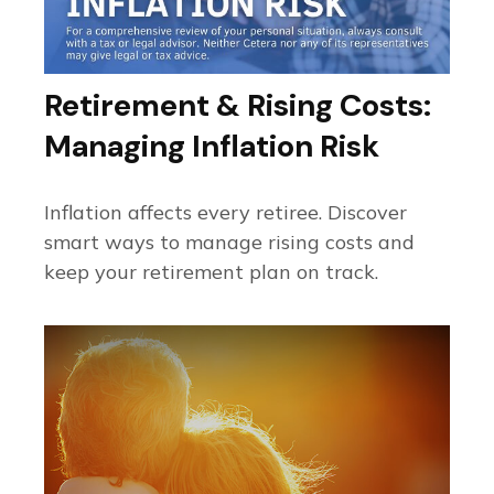
Retirement & Rising Costs:
Managing Inflation Risk
Inflation affects every retiree. Discover
smart ways to manage rising costs and
keep your retirement plan on track.