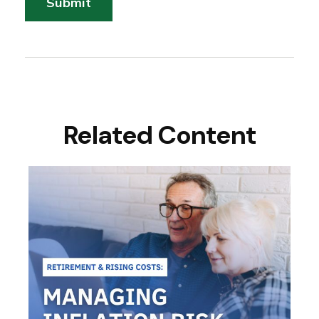
Related Content