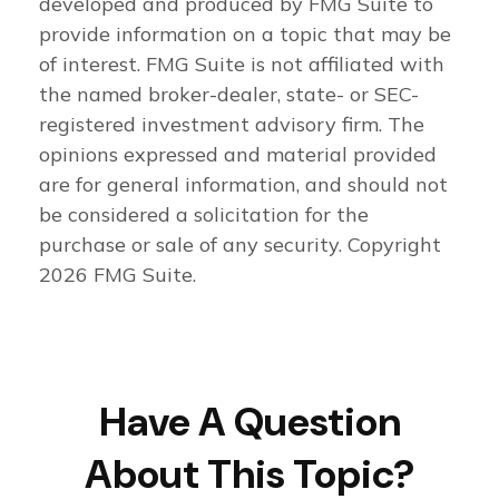
developed and produced by FMG Suite to
provide information on a topic that may be
of interest. FMG Suite is not affiliated with
the named broker-dealer, state- or SEC-
registered investment advisory firm. The
opinions expressed and material provided
are for general information, and should not
be considered a solicitation for the
purchase or sale of any security. Copyright
2026 FMG Suite.
Have A Question
About This Topic?