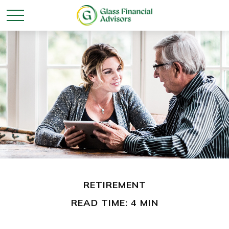
RETIREMENT
READ TIME: 4 MIN