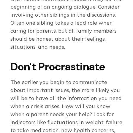
beginning of an ongoing dialogue. Consider
involving other siblings in the discussions.
Often one sibling takes a lead role when
caring for parents, but all family members
should be honest about their feelings,
situations, and needs.
Don't Procrastinate
The earlier you begin to communicate
about important issues, the more likely you
will be to have all the information you need
when a crisis arises. How will you know
when a parent needs your help? Look for
indicators like fluctuations in weight, failure
to take medication, new health concerns,