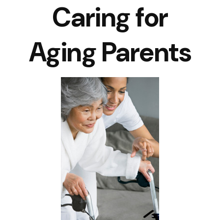
Caring for
Aging Parents