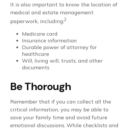
It is also important to know the location of
medical and estate management
2
paperwork, including:
Medicare card
Insurance information
Durable power of attorney for
healthcare
Will, living will, trusts, and other
documents
Be Thorough
Remember that if you can collect all the
critical information, you may be able to
save your family time and avoid future
emotional discussions. While checklists and