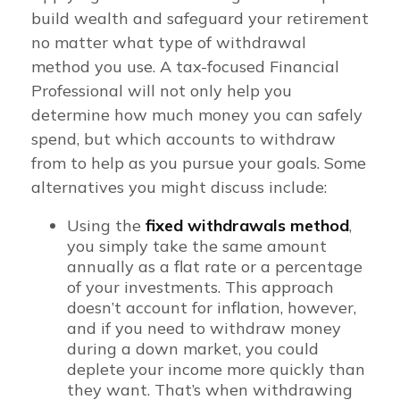
build wealth and safeguard your retirement
no matter what type of withdrawal
method you use. A tax-focused Financial
Professional will not only help you
determine how much money you can safely
spend, but which accounts to withdraw
from to help as you pursue your goals. Some
alternatives you might discuss include:
Using the
fixed withdrawals method
,
you simply take the same amount
annually as a flat rate or a percentage
of your investments. This approach
doesn’t account for inflation, however,
and if you need to withdraw money
during a down market, you could
deplete your income more quickly than
they want. That’s when withdrawing