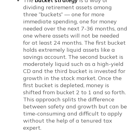
The
bucket strategy
is a way of
dividing retirement assets among
three “buckets” — one for more
immediate spending, one for money
needed over the next 7-36 months, and
one where assets will not be needed
for at least 24 months. The first bucket
holds extremely liquid assets like a
savings account. The second bucket is
moderately liquid such as a high-yield
CD and the third bucket is invested for
growth in the stock market. Once the
first bucket is depleted, money is
shifted from bucket 2 to 1 and so forth.
This approach splits the difference
between safety and growth but can be
time-consuming and difficult to apply
without the help of a tenured tax
expert.