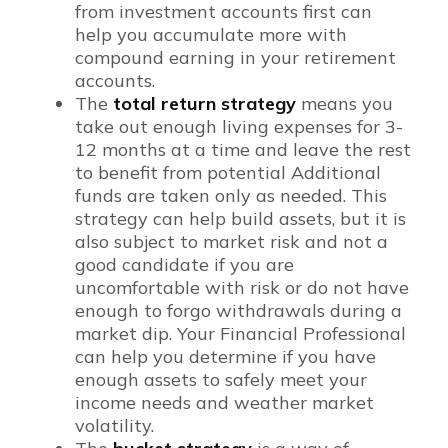
from investment accounts first can
help you accumulate more with
compound earning in your retirement
accounts.
The
total return strategy
means you
take out enough living expenses for 3-
12 months at a time and leave the rest
to benefit from potential Additional
funds are taken only as needed. This
strategy can help build assets, but it is
also subject to market risk and not a
good candidate if you are
uncomfortable with risk or do not have
enough to forgo withdrawals during a
market dip. Your Financial Professional
can help you determine if you have
enough assets to safely meet your
income needs and weather market
volatility.