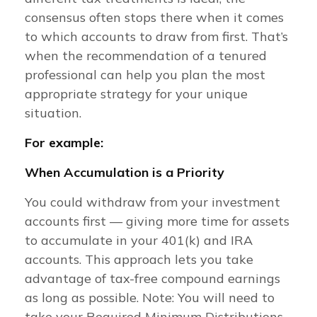
consensus often stops there when it comes
to which accounts to draw from first. That’s
when the recommendation of a tenured
professional can help you plan the most
appropriate strategy for your unique
situation.
For example:
When Accumulation is a Priority
You could withdraw from your investment
accounts first — giving more time for assets
to accumulate in your 401(k) and IRA
accounts. This approach lets you take
advantage of tax-free compound earnings
as long as possible. Note: You will need to
take your Required Minimum Distributions