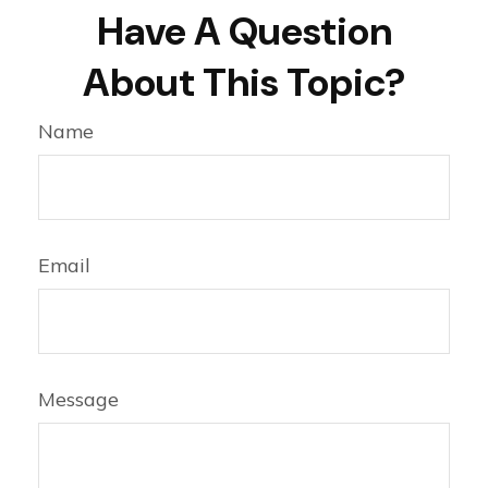
Have A Question
About This Topic?
Name
Email
Message