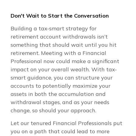
Don't Wait to Start the Conversation
Building a tax-smart strategy for
retirement account withdrawals isn’t
something that should wait until you hit
retirement. Meeting with a Financial
Professional now could make a significant
impact on your overall wealth. With tax-
smart guidance, you can structure your
accounts to potentially maximize your
assets in both the accumulation and
withdrawal stages, and as your needs
change, so should your approach.
Let our tenured Financial Professionals put
you on a path that could lead to more