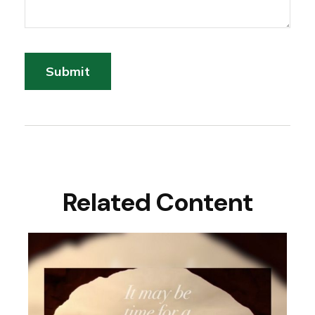
Related Content