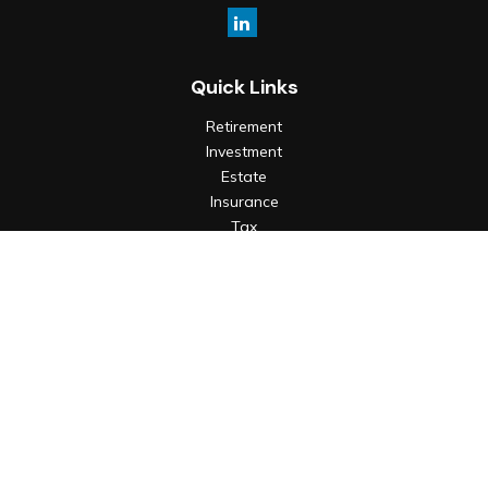
Quick Links
Retirement
Investment
Estate
Insurance
Tax
Money
Lifestyle
Latest Articles
All Videos
All Calculators
Check the background of your financial professional on
FINRA's
BrokerCheck
.
The content is developed from sources believed to be
providing accurate information. The information in this