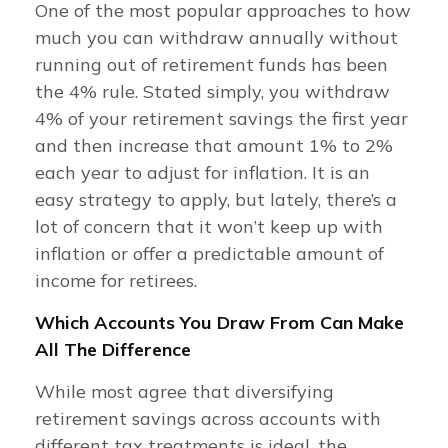
One of the most popular approaches to how
much you can withdraw annually without
running out of retirement funds has been
the 4% rule. Stated simply, you withdraw
4% of your retirement savings the first year
and then increase that amount 1% to 2%
each year to adjust for inflation. It is an
easy strategy to apply, but lately, there’s a
lot of concern that it won’t keep up with
inflation or offer a predictable amount of
income for retirees.
Which Accounts You Draw From Can Make
All The Difference
While most agree that diversifying
retirement savings across accounts with
different tax treatments is ideal, the