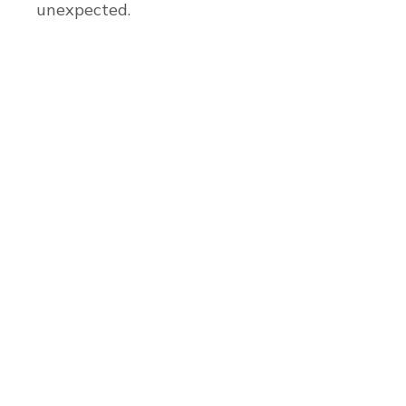
unexpected.