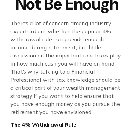
Not Be Enough
There’s a lot of concern among industry
experts about whether the popular 4%
withdrawal rule can provide enough
income during retirement, but little
discussion on the important role taxes play
in how much cash you will have on hand.
That’s why talking to a Financial
Professional with tax knowledge should be
a critical part of your wealth management
strategy if you want to help ensure that
you have enough money as you pursue the
retirement you have envisioned.
The 4% Withdrawal Rule