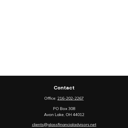
Contact
Office:
216-202-2267
PO Box 308
Avon Lake,
OH
44012
clients@glassfinancialadvisors.net