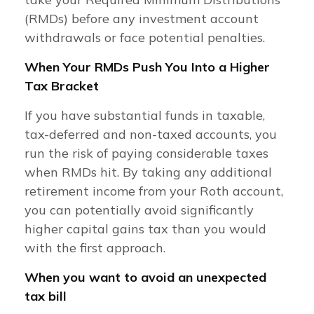
(RMDs) before any investment account
withdrawals or face potential penalties.
When Your RMDs Push You Into a Higher
Tax Bracket
If you have substantial funds in taxable,
tax-deferred and non-taxed accounts, you
run the risk of paying considerable taxes
when RMDs hit. By taking any additional
retirement income from your Roth account,
you can potentially avoid significantly
higher capital gains tax than you would
with the first approach.
When you want to avoid an unexpected
tax bill