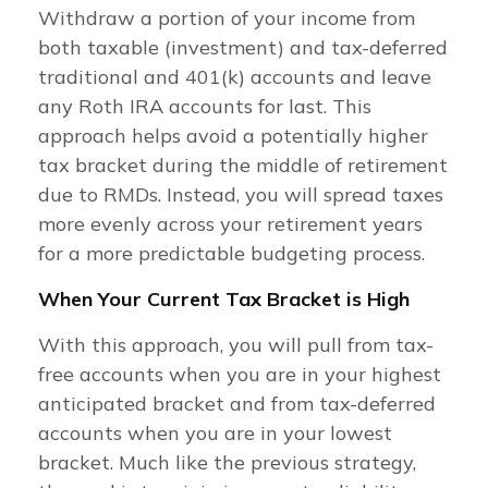
Withdraw a portion of your income from
both taxable (investment) and tax-deferred
traditional and 401(k) accounts and leave
any Roth IRA accounts for last. This
approach helps avoid a potentially higher
tax bracket during the middle of retirement
due to RMDs. Instead, you will spread taxes
more evenly across your retirement years
for a more predictable budgeting process.
When Your Current Tax Bracket is High
With this approach, you will pull from tax-
free accounts when you are in your highest
anticipated bracket and from tax-deferred
accounts when you are in your lowest
bracket. Much like the previous strategy,