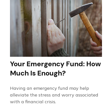
Your Emergency Fund: How
Much Is Enough?
Having an emergency fund may help
alleviate the stress and worry associated
with a financial crisis.