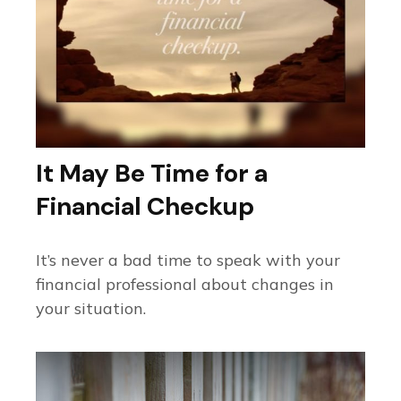
It May Be Time for a
Financial Checkup
It’s never a bad time to speak with your
financial professional about changes in
your situation.