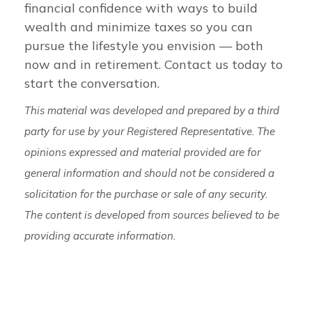
financial confidence with ways to build
wealth and minimize taxes so you can
pursue the lifestyle you envision — both
now and in retirement. Contact us today to
start the conversation.
This material was developed and prepared by a third
party for use by your Registered Representative. The
opinions expressed and material provided are for
general information and should not be considered a
solicitation for the purchase or sale of any security.
The content is developed from sources believed to be
providing accurate information.