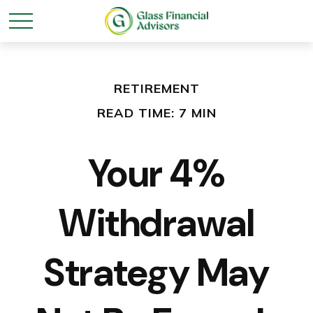
RETIREMENT
READ TIME: 7 MIN
Your 4%
Withdrawal
Strategy May