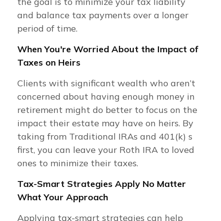
the goal is to minimize your tax liability
and balance tax payments over a longer
period of time.
When You're Worried About the Impact of
Taxes on Heirs
Clients with significant wealth who aren’t
concerned about having enough money in
retirement might do better to focus on the
impact their estate may have on heirs. By
taking from Traditional IRAs and 401(k) s
first, you can leave your Roth IRA to loved
ones to minimize their taxes.
Tax-Smart Strategies Apply No Matter
What Your Approach
Applying tax-smart strategies can help