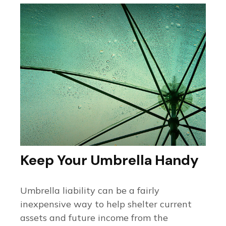
Keep Your Umbrella Handy
Umbrella liability can be a fairly
inexpensive way to help shelter current
assets and future income from the