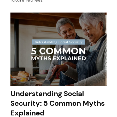
Understanding Social
Security: 5 Common Myths
Explained