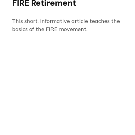
FIRE Retirement
This short, informative article teaches the
basics of the FIRE movement.