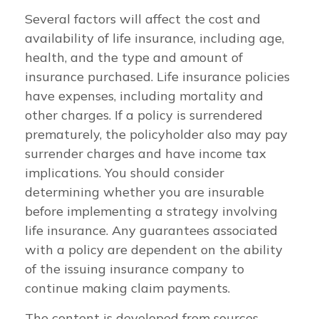
Several factors will affect the cost and
availability of life insurance, including age,
health, and the type and amount of
insurance purchased. Life insurance policies
have expenses, including mortality and
other charges. If a policy is surrendered
prematurely, the policyholder also may pay
surrender charges and have income tax
implications. You should consider
determining whether you are insurable
before implementing a strategy involving
life insurance. Any guarantees associated
with a policy are dependent on the ability
of the issuing insurance company to
continue making claim payments.
The content is developed from sources