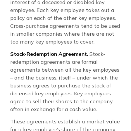
interest of a deceased or disabled key
employee. Each key employee takes out a
policy on each of the other key employees.
Cross-purchase agreements tend to be used
in smaller companies where there are not
too many key employees to cover.
Stock-Redemption Agreement.
Stock-
redemption agreements are formal
agreements between all the key employees
– and the business, itself – under which the
business agrees to purchase the stock of
deceased key employees. Key employees
agree to sell their shares to the company
often in exchange for a cash value.
These agreements establish a market value
for a key employee’s share of the company.