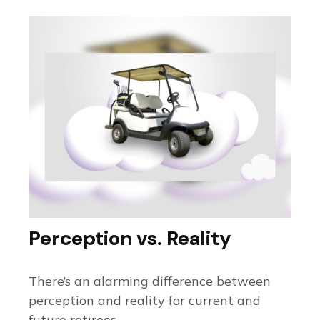
Perception vs. Reality
There’s an alarming difference between
perception and reality for current and
future retirees.