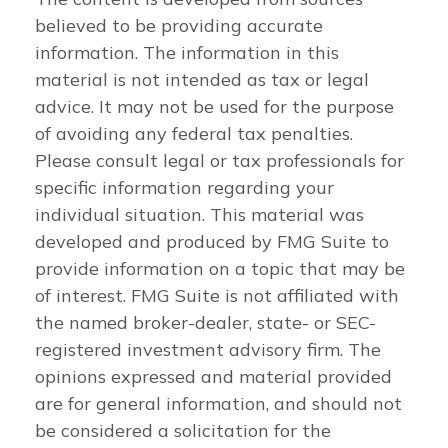
believed to be providing accurate
information. The information in this
material is not intended as tax or legal
advice. It may not be used for the purpose
of avoiding any federal tax penalties.
Please consult legal or tax professionals for
specific information regarding your
individual situation. This material was
developed and produced by FMG Suite to
provide information on a topic that may be
of interest. FMG Suite is not affiliated with
the named broker-dealer, state- or SEC-
registered investment advisory firm. The
opinions expressed and material provided
are for general information, and should not
be considered a solicitation for the