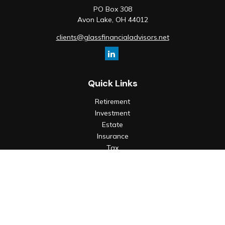
PO Box 308
Avon Lake,
OH
44012
clients@glassfinancialadvisors.net
Quick Links
Retirement
Investment
Estate
Insurance
Tax
Money
Lifestyle
Latest Articles
All Videos
All Calculators