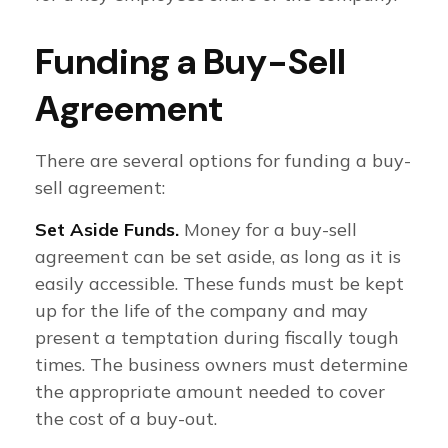
Funding a Buy-Sell
Agreement
There are several options for funding a buy-
sell agreement:
Set Aside Funds.
Money for a buy-sell
agreement can be set aside, as long as it is
easily accessible. These funds must be kept
up for the life of the company and may
present a temptation during fiscally tough
times. The business owners must determine
the appropriate amount needed to cover
the cost of a buy-out.