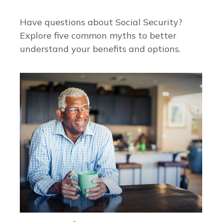
Have questions about Social Security?
Explore five common myths to better
understand your benefits and options.