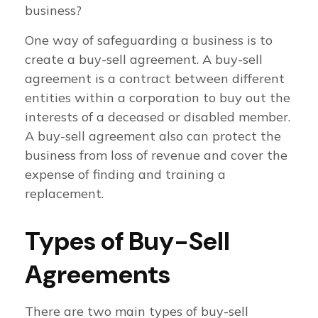
business?
One way of safeguarding a business is to
create a buy-sell agreement. A buy-sell
agreement is a contract between different
entities within a corporation to buy out the
interests of a deceased or disabled member.
A buy-sell agreement also can protect the
business from loss of revenue and cover the
expense of finding and training a
replacement.
Types of Buy-Sell
Agreements
There are two main types of buy-sell