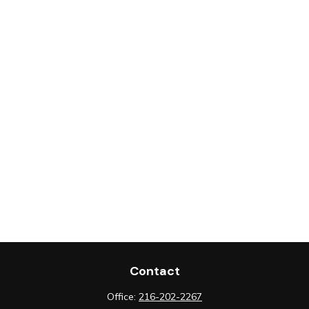
Contact
Office:
216-202-2267