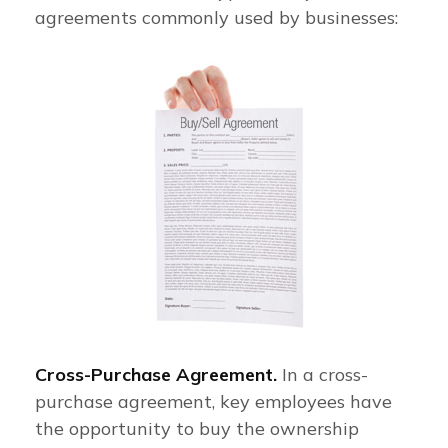
agreements commonly used by businesses:
Cross-Purchase Agreement.
In a cross-
purchase agreement, key employees have
the opportunity to buy the ownership