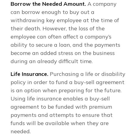
Borrow the Needed Amount.
A company
can borrow enough to buy out a
withdrawing key employee at the time of
their death. However, the loss of the
employee can often affect a company’s
ability to secure a loan, and the payments
become an added stress on the business
during an already difficult time.
Life Insurance.
Purchasing a life or disability
policy in order to fund a buy-sell agreement
is an option when preparing for the future.
Using life insurance enables a buy-sell
agreement to be funded with premium
payments and attempts to ensure that
funds will be available when they are
needed.