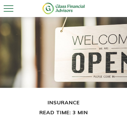
INSURANCE
READ TIME: 3 MIN