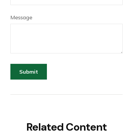
Message
Related Content