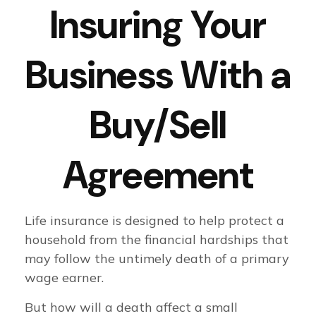
Insuring Your
Business With a
Buy/Sell
Agreement
Life insurance is designed to help protect a
household from the financial hardships that
may follow the untimely death of a primary
wage earner.
But how will a death affect a small