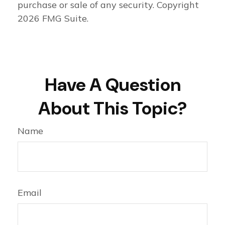
purchase or sale of any security. Copyright
2026 FMG Suite.
Have A Question
About This Topic?
Name
Email