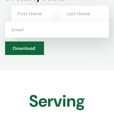
Download
Serving