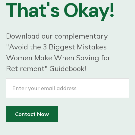
That's Okay!
Download our complementary
"Avoid the 3 Biggest Mistakes
Women Make When Saving for
Retirement" Guidebook!
Contact Now