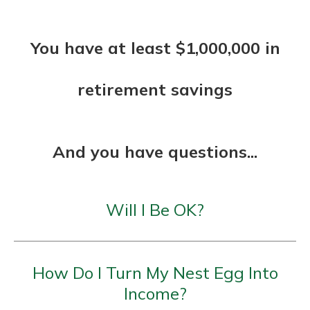
You have at least $1,000,000 in
retirement savings
And you have questions...
Will I Be OK?
How Do I Turn My Nest Egg Into
Income?