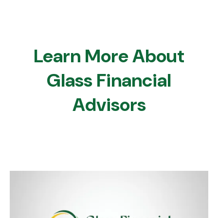
Learn More About
Glass Financial
Advisors