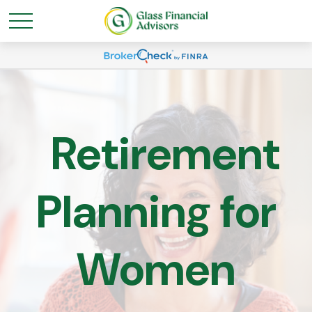
Retirement
Planning for
Women