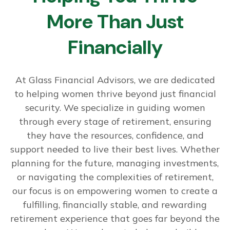
More Than Just
Financially
At Glass Financial Advisors, we are dedicated
to helping women thrive beyond just financial
security. We specialize in guiding women
through every stage of retirement, ensuring
they have the resources, confidence, and
support needed to live their best lives. Whether
planning for the future, managing investments,
or navigating the complexities of retirement,
our focus is on empowering women to create a
fulfilling, financially stable, and rewarding
retirement experience that goes far beyond the