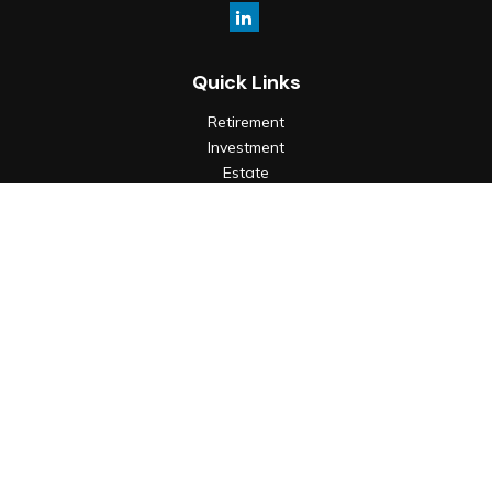
Quick Links
Retirement
Investment
Estate
Insurance
Tax
Money
Lifestyle
Latest Articles
All Videos
All Calculators
Check the background of your financial professional on
FINRA's
BrokerCheck
.
The content is developed from sources believed to be
providing accurate information. The information in this