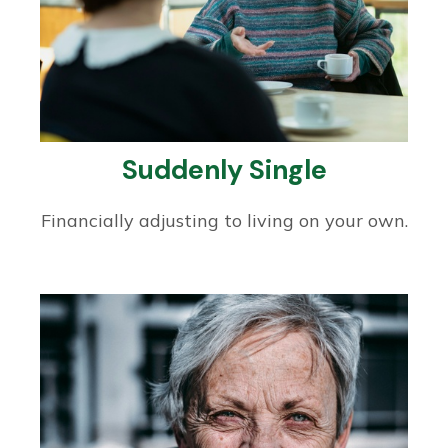
Suddenly Single
Financially adjusting to living on your own.