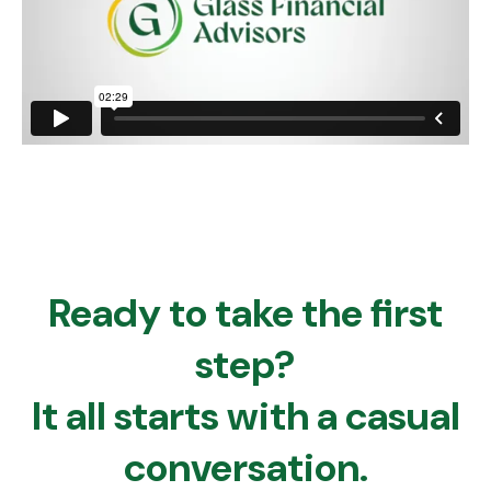
Ready to take the first
step?
It all starts with a casual
conversation.