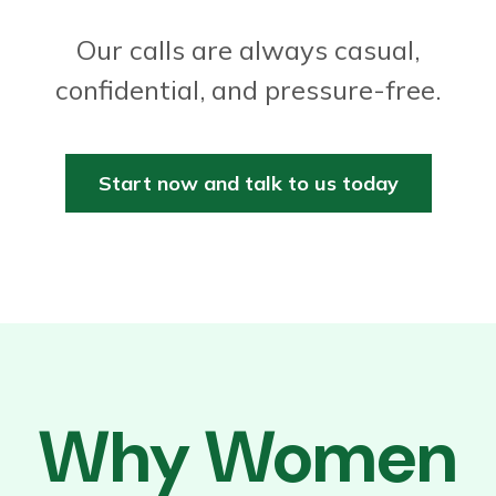
Our calls are always casual,
confidential, and pressure-free.
Start now and talk to us today
Why Women