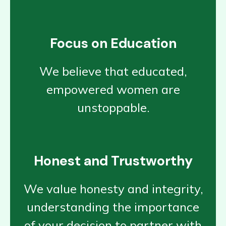
Focus on Education
We believe that educated,
empowered women are
unstoppable.
Honest and Trustworthy
We value honesty and integrity,
understanding the importance
of your decision to partner with