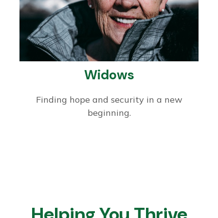
Widows
Finding hope and security in a new
beginning.
Helping You Thrive