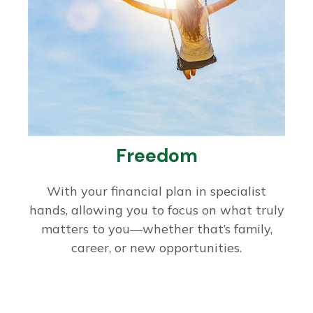
Freedom
With your financial plan in specialist
hands, allowing you to focus on what truly
matters to you—whether that’s family,
career, or new opportunities.