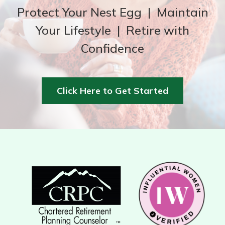
Protect Your Nest Egg | Maintain
Your Lifestyle | Retire with
Confidence
Click Here to Get Started