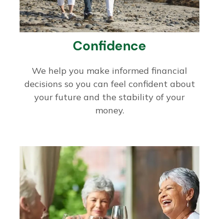
Confidence
We help you make informed financial
decisions so you can feel confident about
your future and the stability of your
money.