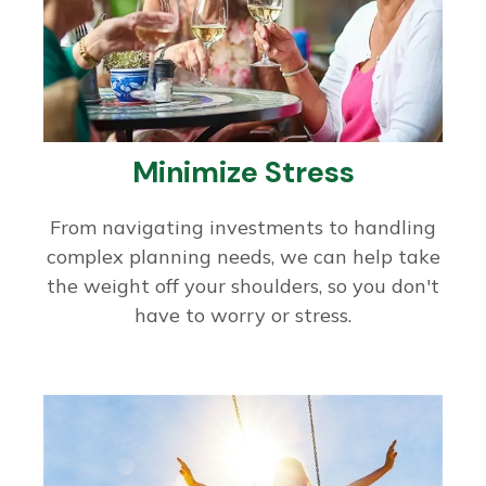
Minimize Stress
From navigating investments to handling
complex planning needs, we can help take
the weight off your shoulders, so you don't
have to worry or stress.