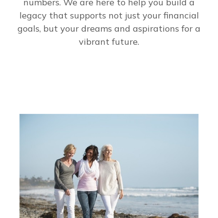
numbers. We are here to help you build a
legacy that supports not just your financial
goals, but your dreams and aspirations for a
vibrant future.