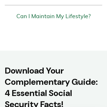
Can I Maintain My Lifestyle?
Download Your
Complementary Guide:
4 Essential Social
Security Facts!