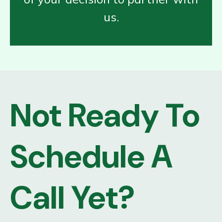
us.
Not Ready To
Schedule A
Call Yet?