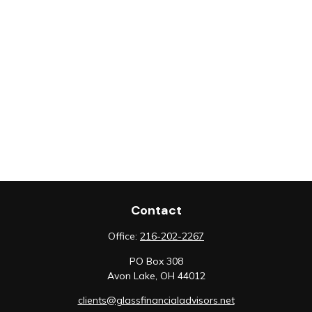
Contact
Office:
216-202-2267
PO Box 308
Avon Lake,
OH
44012
clients@glassfinancialadvisors.net