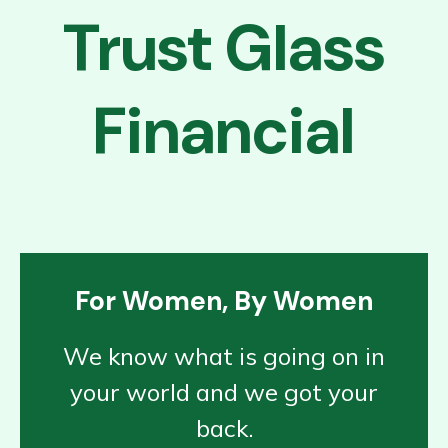
Trust Glass
Financial
For Women, By Women
We know what is going on in
your world and we got your
back.