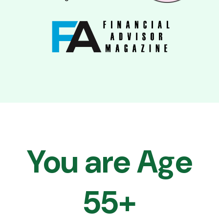
You are Age
55+