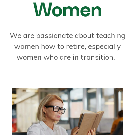
Women
We are passionate about teaching
women how to retire, especially
women who are in transition.