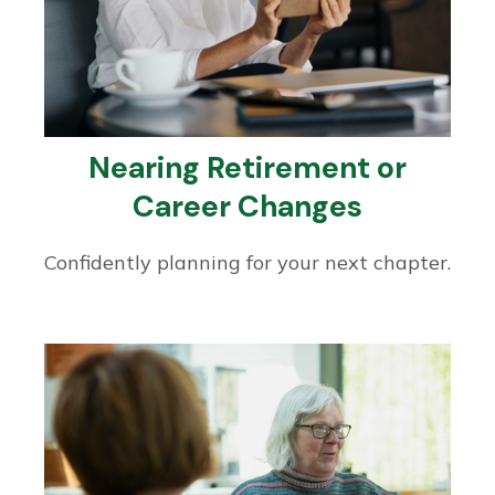
Nearing Retirement or
Career Changes
Confidently planning for your next chapter.