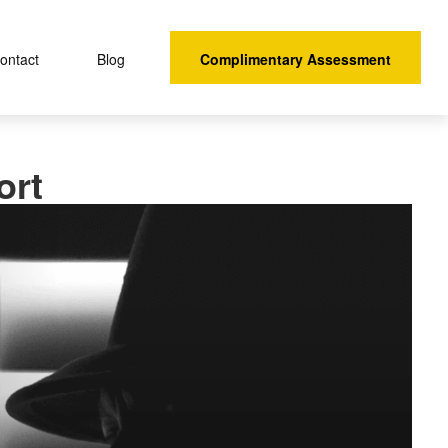
Complimentary Assessment
ontact 
Blog
ort