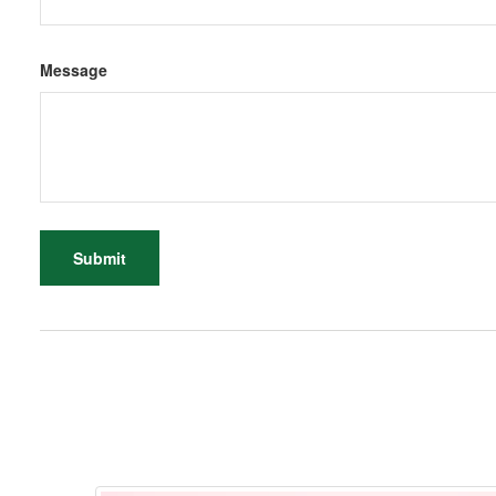
Message