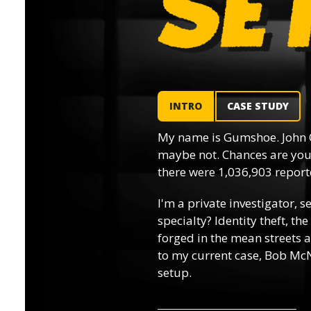
INTRO
CASE STUDY
My name is Gumshoe. John 
maybe not. Chances are you’
there were 1,036,903 reporte
I'm a private investigator, s
specialty? Identity theft, th
forged in the mean streets a
to my current case, Bob McN
setup.