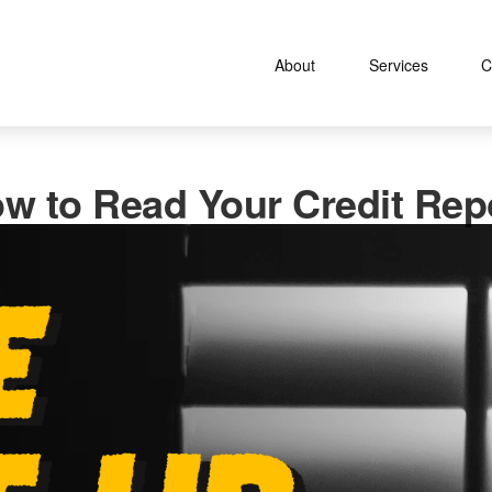
About
Services
C
w to Read Your Credit Rep