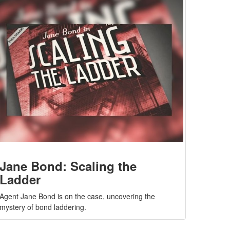
Jane Bond: Scaling the
Ladder
Agent Jane Bond is on the case, uncovering the
mystery of bond laddering.