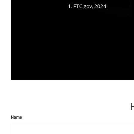
1. FTC.gov, 2024
Name