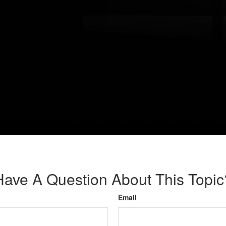
Have A Question About This Topic
Email