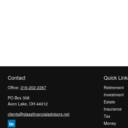
Contact
Quick Link
Office:
216-202-2267
Retirement
Investment
PO Box 308
Estate
Avon Lake,
OH
44012
Insurance
clients@glassfinancialadvisors.net
Tax
Money