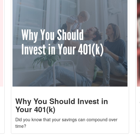
Why You Should Invest in
Your 401(k)
Did you know that your savings can compound over
time?