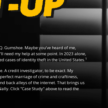
Q. Gumshoe. Maybe you’ve heard of me,
ll need my help at some point. In 2023 alone,
1
d cases of identity theft in the United States.
ee. A credit investigator, to be exact. My
e perfect marriage of crime and craftiness,
nd back alleys of the internet. That brings us
ally. Click "Case Study" above to read the