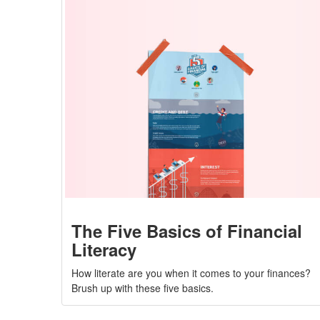
The Five Basics of Financial
Literacy
How literate are you when it comes to your finances?
Brush up with these five basics.