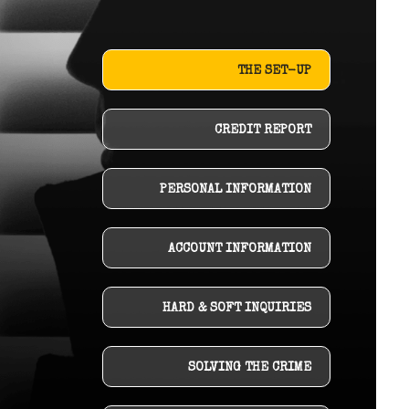
THE SET-UP
CREDIT REPORT
PERSONAL INFORMATION
ACCOUNT INFORMATION
HARD & SOFT INQUIRIES
SOLVING THE CRIME