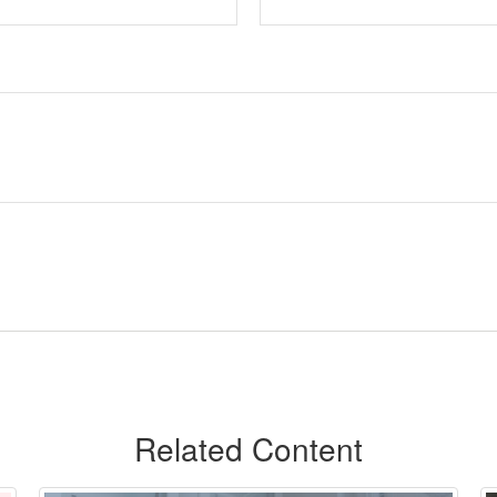
Related Content