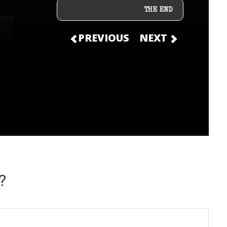
THE END
PREVIOUS
NEXT
?