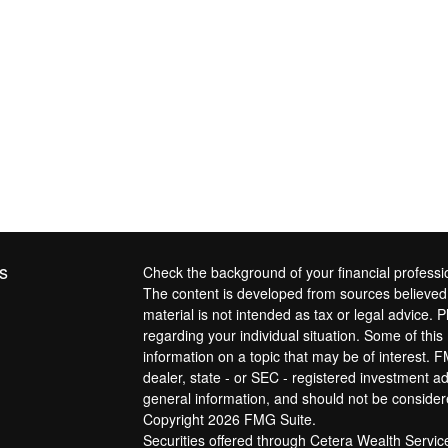
s
Check the background of your financial profess
The content is developed from sources believed t
material is not intended as tax or legal advice. P
regarding your individual situation. Some of th
information on a topic that may be of interest. F
dealer, state - or SEC - registered investment a
general information, and should not be considered
Copyright 2026 FMG Suite.
Securities offered through Cetera Wealth Servi