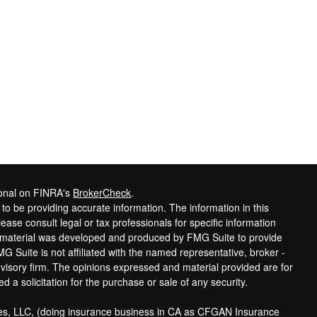
ional on FINRA's
BrokerCheck
.
o be providing accurate information. The information in this
lease consult legal or tax professionals for specific information
is material was developed and produced by FMG Suite to provide
MG Suite is not affiliated with the named representative, broker -
dvisory firm. The opinions expressed and material provided are for
 a solicitation for the purchase or sale of any security.
ces, LLC, (doing insurance business in CA as CFGAN Insurance