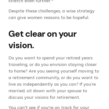
stretch even further.
Despite these challenges, a wise strategy
can give women reasons to be hopeful.
Get clear on your
vision.
Do you want to spend your retired years
traveling, or do you envision staying closer
to home? Are you seeing yourself moving to
a retirement community, or do you want to
live as independently as you can? If you’re
married, sit down with your spouse to
discuss your visions for retirement.
You can't see if you're on track for your