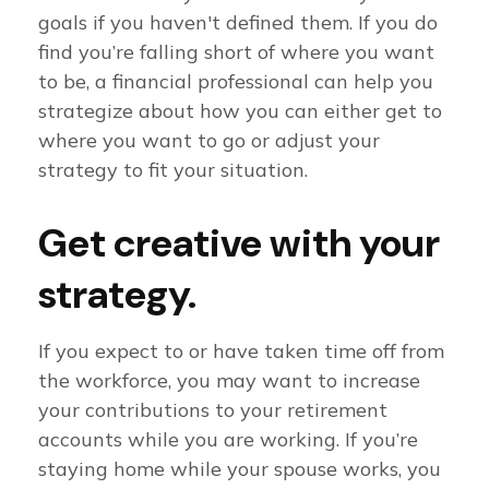
goals if you haven't defined them. If you do
find you’re falling short of where you want
to be, a financial professional can help you
strategize about how you can either get to
where you want to go or adjust your
strategy to fit your situation.
Get creative with your
strategy.
If you expect to or have taken time off from
the workforce, you may want to increase
your contributions to your retirement
accounts while you are working. If you’re
staying home while your spouse works, you