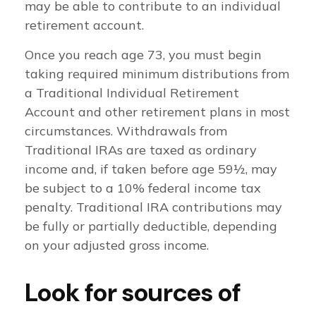
may be able to contribute to an individual
retirement account.
Once you reach age 73, you must begin
taking required minimum distributions from
a Traditional Individual Retirement
Account and other retirement plans in most
circumstances. Withdrawals from
Traditional IRAs are taxed as ordinary
income and, if taken before age 59½, may
be subject to a 10% federal income tax
penalty. Traditional IRA contributions may
be fully or partially deductible, depending
on your adjusted gross income.
Look for sources of