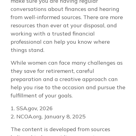
make sure you are having regular
conversations about finances and hearing
from well-informed sources. There are more
resources than ever at your disposal, and
working with a trusted financial
professional can help you know where
things stand.
While women can face many challenges as
they save for retirement, careful
preparation and a creative approach can
help you rise to the occasion and pursue the
fulfillment of your goals.
1. SSA.gov, 2026
2. NCOA.org, January 8, 2025
The content is developed from sources