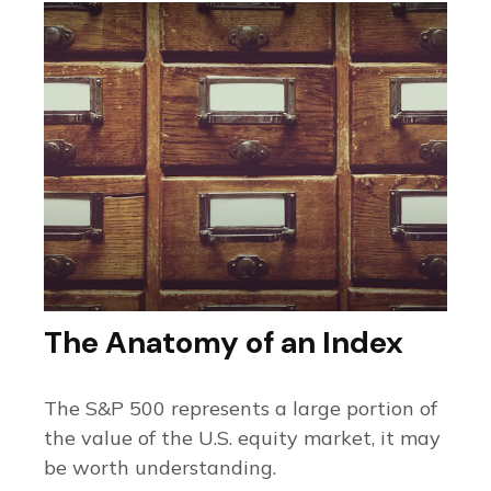
The Anatomy of an Index
The S&P 500 represents a large portion of
the value of the U.S. equity market, it may
be worth understanding.