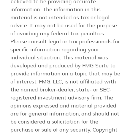
believed to be providing accurate
information. The information in this
material is not intended as tax or legal
advice. It may not be used for the purpose
of avoiding any federal tax penalties.
Please consult legal or tax professionals for
specific information regarding your
individual situation. This material was
developed and produced by FMG Suite to
provide information on a topic that may be
of interest. FMG, LLC, is not affiliated with
the named broker-dealer, state- or SEC-
registered investment advisory firm. The
opinions expressed and material provided
are for general information, and should not
be considered a solicitation for the
purchase or sale of any security. Copyright