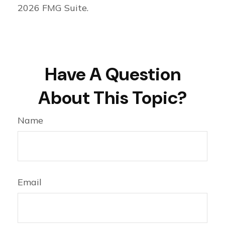
2026 FMG Suite.
Have A Question
About This Topic?
Name
Email