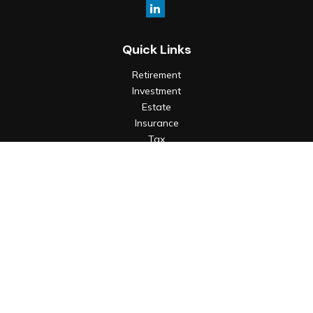
Quick Links
Retirement
Investment
Estate
Insurance
Tax
Money
Lifestyle
Latest Articles
All Videos
All Calculators
Check the background of your financial professional on
FINRA's
BrokerCheck
.
The content is developed from sources believed to be
providing accurate information. The information in this