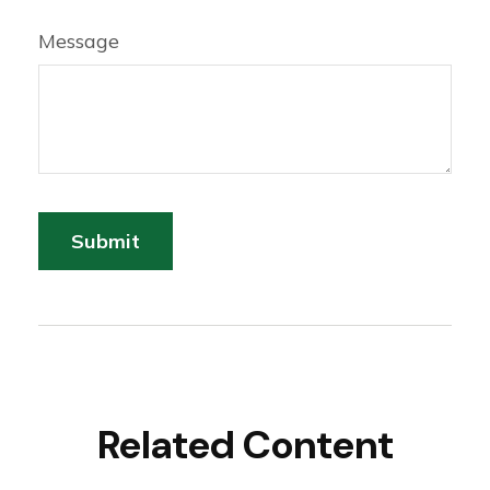
Message
Related Content