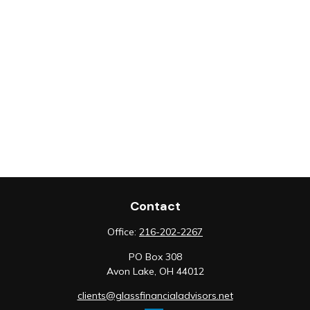
Contact
Office:
216-202-2267
PO Box 308
Avon Lake,
OH
44012
clients@glassfinancialadvisors.net