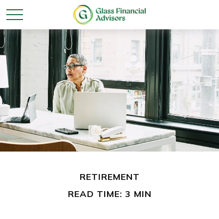
RETIREMENT
READ TIME: 3 MIN