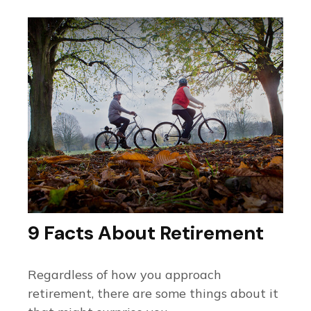
9 Facts About Retirement
Regardless of how you approach
retirement, there are some things about it