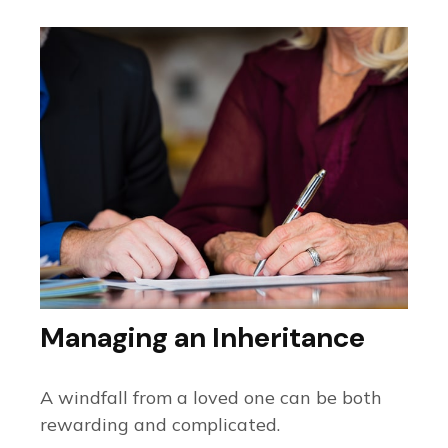
Managing an Inheritance
A windfall from a loved one can be both
rewarding and complicated.