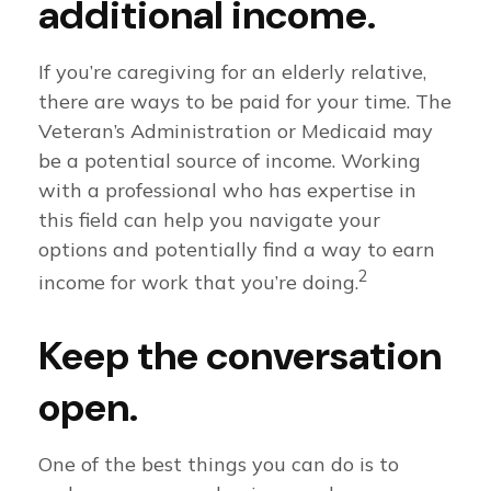
additional income.
If you’re caregiving for an elderly relative,
there are ways to be paid for your time. The
Veteran’s Administration or Medicaid may
be a potential source of income. Working
with a professional who has expertise in
this field can help you navigate your
options and potentially find a way to earn
2
income for work that you’re doing.
Keep the conversation
open.
One of the best things you can do is to