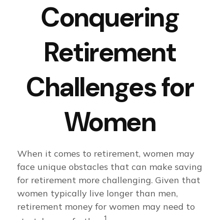
Conquering
Retirement
Challenges for
Women
When it comes to retirement, women may
face unique obstacles that can make saving
for retirement more challenging. Given that
women typically live longer than men,
retirement money for women may need to
1