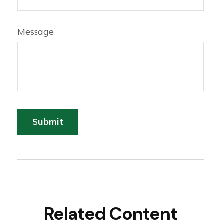
Message
Related Content