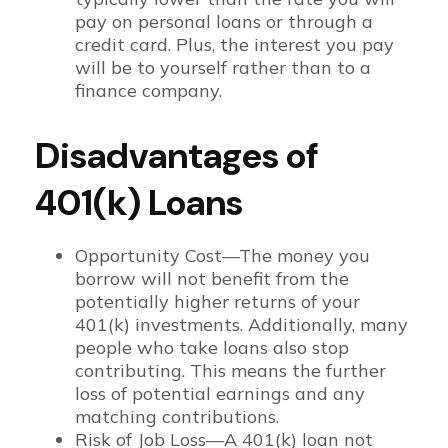
pay on personal loans or through a
credit card. Plus, the interest you pay
will be to yourself rather than to a
finance company.
Disadvantages of
401(k) Loans
Opportunity Cost—The money you
borrow will not benefit from the
potentially higher returns of your
401(k) investments. Additionally, many
people who take loans also stop
contributing. This means the further
loss of potential earnings and any
matching contributions.
Risk of Job Loss—A 401(k) loan not