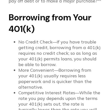
pay off debt or to make a major purchase?"
Borrowing from Your
401(k)
No Credit Check—If you have trouble
getting credit, borrowing from a 401(k)
requires no credit check; so as long as
your 401(k) permits loans, you should
be able to borrow.
More Convenient—Borrowing from
your 401(k) usually requires less
paperwork and is quicker than the
alternative.
Competitive Interest Rates—While the
rate you pay depends upon the terms
your 401(k) sets out, the rate is
typically lower than the rate you will