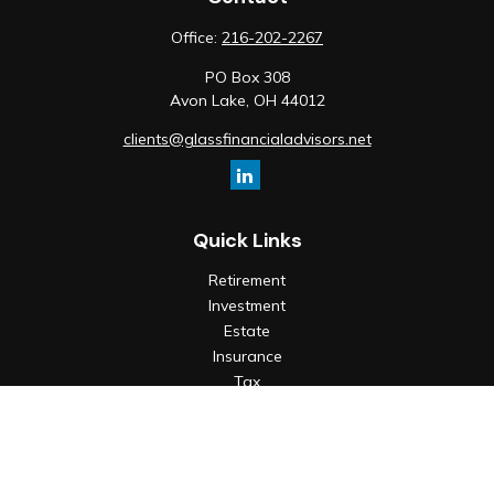
Office:
216-202-2267
PO Box 308
Avon Lake,
OH
44012
clients@glassfinancialadvisors.net
Quick Links
Retirement
Investment
Estate
Insurance
Tax
Money
Lifestyle
Latest Articles
All Videos