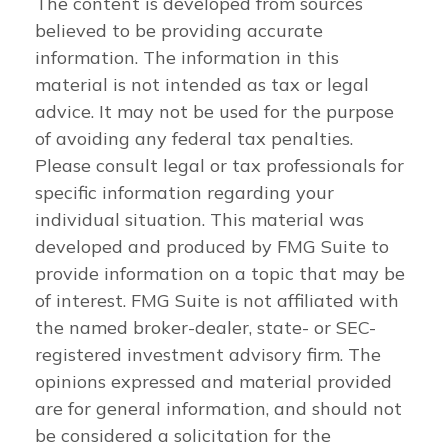
The content is developed from sources
believed to be providing accurate
information. The information in this
material is not intended as tax or legal
advice. It may not be used for the purpose
of avoiding any federal tax penalties.
Please consult legal or tax professionals for
specific information regarding your
individual situation. This material was
developed and produced by FMG Suite to
provide information on a topic that may be
of interest. FMG Suite is not affiliated with
the named broker-dealer, state- or SEC-
registered investment advisory firm. The
opinions expressed and material provided
are for general information, and should not
be considered a solicitation for the