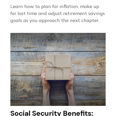
Learn how to plan for inflation, make up
for lost time and adjust retirement savings
goals as you approach the next chapter.
Social Security Benefits: