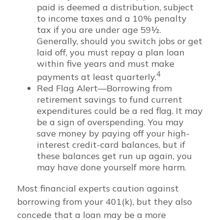
paid is deemed a distribution, subject
to income taxes and a 10% penalty
tax if you are under age 59½.
Generally, should you switch jobs or get
laid off, you must repay a plan loan
within five years and must make
4
payments at least quarterly.
Red Flag Alert—Borrowing from
retirement savings to fund current
expenditures could be a red flag. It may
be a sign of overspending. You may
save money by paying off your high-
interest credit-card balances, but if
these balances get run up again, you
may have done yourself more harm.
Most financial experts caution against
borrowing from your 401(k), but they also
concede that a loan may be a more