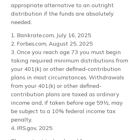
appropriate alternative to an outright
distribution if the funds are absolutely
needed.
1. Bankrate.com, July 16, 2025
2. Forbes.com, August 25, 2025
3. Once you reach age 73 you must begin
taking required minimum distributions from
your 401(k) or other defined-contribution
plans in most circumstances. Withdrawals
from your 401(k) or other defined-
contribution plans are taxed as ordinary
income and, if taken before age 59½, may
be subject to a 10% federal income tax
penalty.
4. IRS.gov, 2025