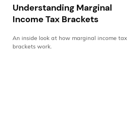
Understanding Marginal
Income Tax Brackets
An inside look at how marginal income tax
brackets work.