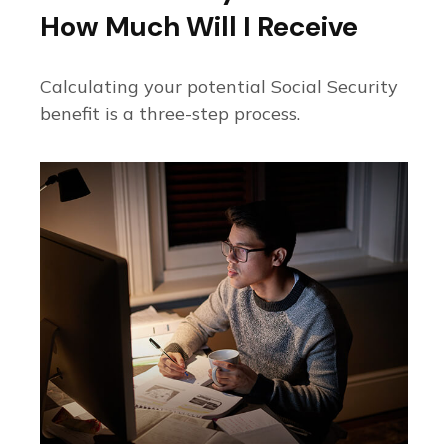
How Much Will I Receive
Calculating your potential Social Security
benefit is a three-step process.