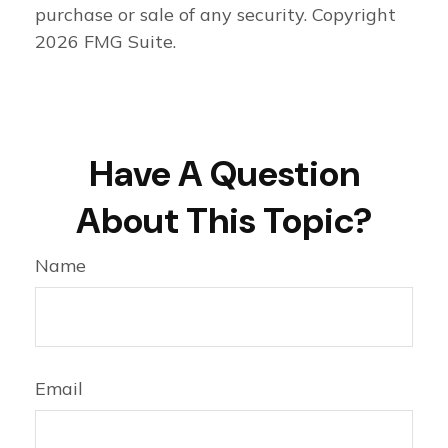
purchase or sale of any security. Copyright
2026 FMG Suite.
Have A Question
About This Topic?
Name
Email