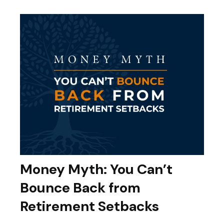
Money Myth: You Can’t
Bounce Back from
Retirement Setbacks