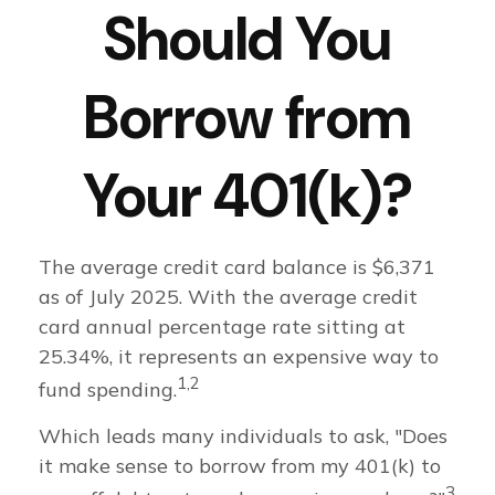
Should You
Borrow from
Your 401(k)?
The average credit card balance is $6,371
as of July 2025. With the average credit
card annual percentage rate sitting at
25.34%, it represents an expensive way to
1,2
fund spending.
Which leads many individuals to ask, "Does
it make sense to borrow from my 401(k) to
3