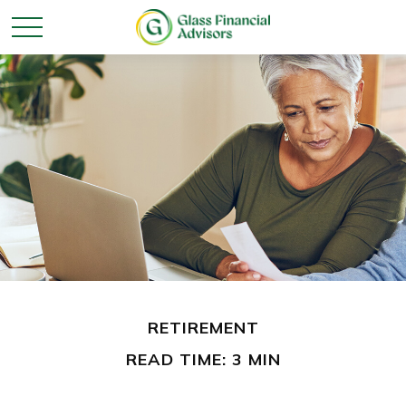
RETIREMENT
READ TIME: 3 MIN