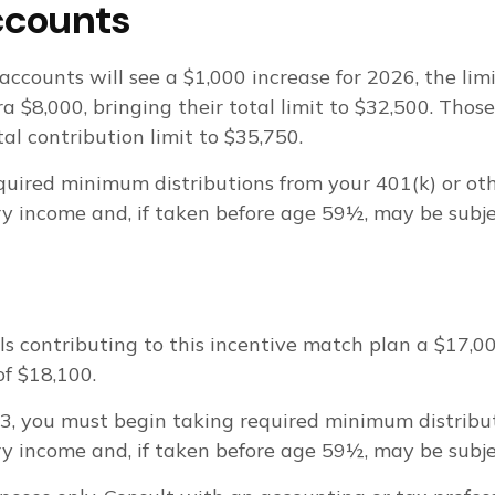
ccounts
accounts will see a $1,000 increase for 2026, the lim
ra $8,000, bringing their total limit to $32,500. Thos
tal contribution limit to $35,750.
uired minimum distributions from your 401(k) or oth
 income and, if taken before age 59½, may be subjec
als contributing to this incentive match plan a $17,
of $18,100.
 73, you must begin taking required minimum distrib
 income and, if taken before age 59½, may be subjec