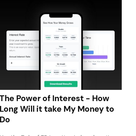
The Power of Interest - How
Long Will it take My Money to
Do