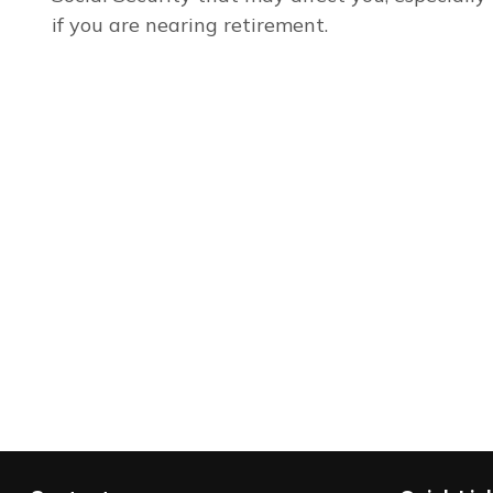
if you are nearing retirement.