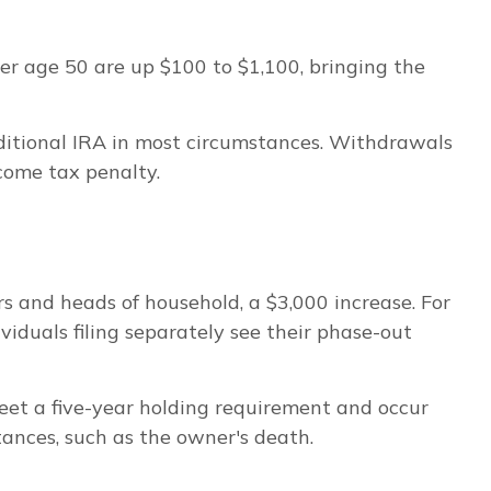
ver age 50 are up $100 to $1,100, bringing the
ditional IRA in most circumstances. Withdrawals
come tax penalty.
s and heads of household, a $3,000 increase. For
viduals filing separately see their phase-out
meet a five-year holding requirement and occur
ances, such as the owner's death.