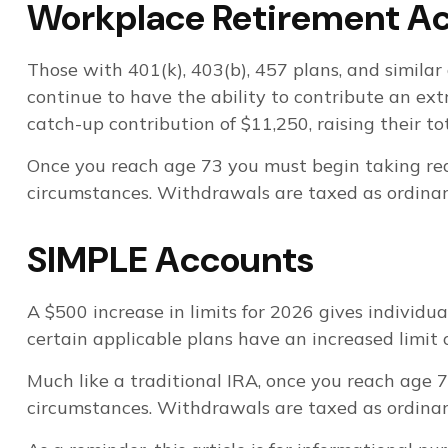
Workplace Retirement A
Those with 401(k), 403(b), 457 plans, and similar 
continue to have the ability to contribute an ext
catch-up contribution of $11,250, raising their to
Once you reach age 73 you must begin taking req
circumstances. Withdrawals are taxed as ordinary
SIMPLE Accounts
A $500 increase in limits for 2026 gives individu
certain applicable plans have an increased limit 
Much like a traditional IRA, once you reach age
circumstances. Withdrawals are taxed as ordinary