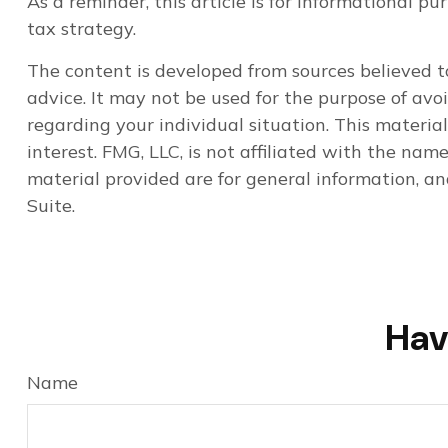
As a reminder, this article is for informational 
tax strategy.
The content is developed from sources believed to
advice. It may not be used for the purpose of avoi
regarding your individual situation. This materi
interest. FMG, LLC, is not affiliated with the na
material provided are for general information, an
Suite.
Hav
Name