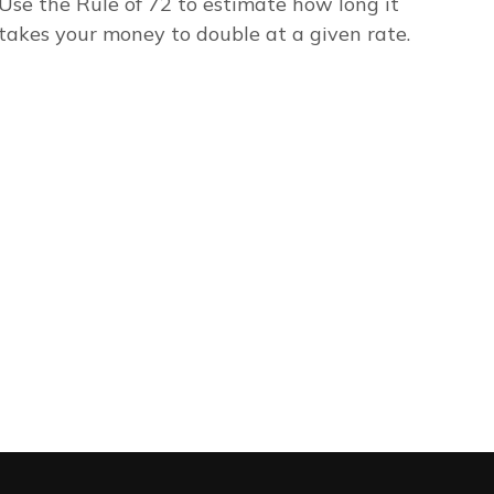
Use the Rule of 72 to estimate how long it
takes your money to double at a given rate.