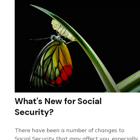
What's New for Social
Security?
There have been a number of changes to
Social Security that may affect you, especially