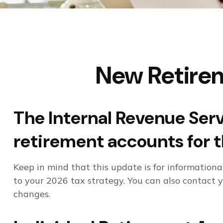
New Retirem
The Internal Revenue Servi
retirement accounts for 
Keep in mind that this update is for information
to your 2026 tax strategy. You can also contact 
changes.