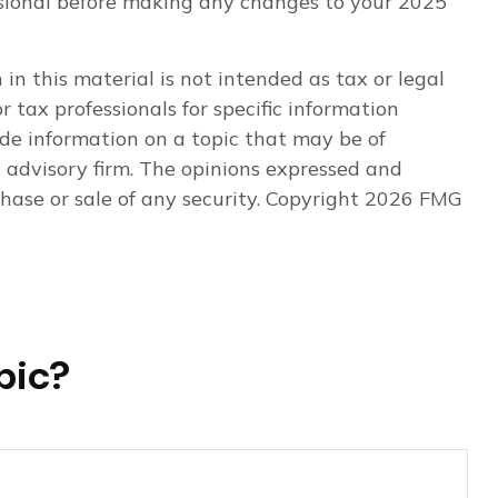
fessional before making any changes to your 2025
n this material is not intended as tax or legal
r tax professionals for specific information
de information on a topic that may be of
t advisory firm. The opinions expressed and
hase or sale of any security. Copyright
2026 FMG
pic?