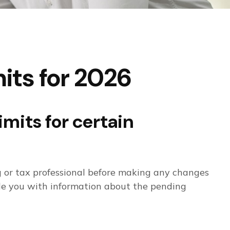
its for 2026
imits for certain
ng or tax professional before making any changes
ide you with information about the pending