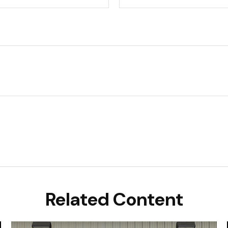
Related Content