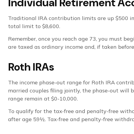
Individual Retirement Ac
Traditional IRA contribution limits are up $500 i
total limit to $8,600.
Remember, once you reach age 73, you must begi
are taxed as ordinary income and, if taken befor
Roth IRAs
The income phase-out range for Roth IRA contribut
married couples filing jointly, the phase-out will
range remain at $0-10,000.
To qualify for the tax-free and penalty-free wit
after age 59½. Tax-free and penalty-free withdra