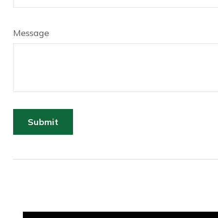
Message