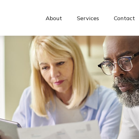
About
Services
Contact 