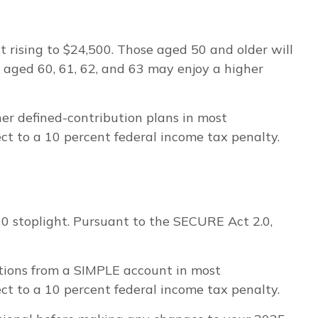
it rising to $24,500. Those aged 50 and older will
e aged 60, 61, 62, and 63 may enjoy a higher
er defined-contribution plans in most
t to a 10 percent federal income tax penalty.
000 stoplight. Pursuant to the SECURE Act 2.0,
utions from a SIMPLE account in most
t to a 10 percent federal income tax penalty.