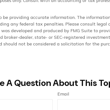
purposes only. Consult with an accounting or tax pro
 be providing accurate information. The information i
ding any federal tax penalties. Please consult legal o
al was developed and produced by FMG Suite to provi
med broker-dealer, state- or SEC-registered investmen
d should not be considered a solicitation for the purc
e A Question About This To
Email