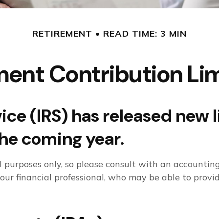
RETIREMENT
READ TIME: 3 MIN
ent Contribution Lim
ce (IRS) has released new l
the coming year.
al purposes only, so please consult with an accounti
your financial professional, who may be able to prov