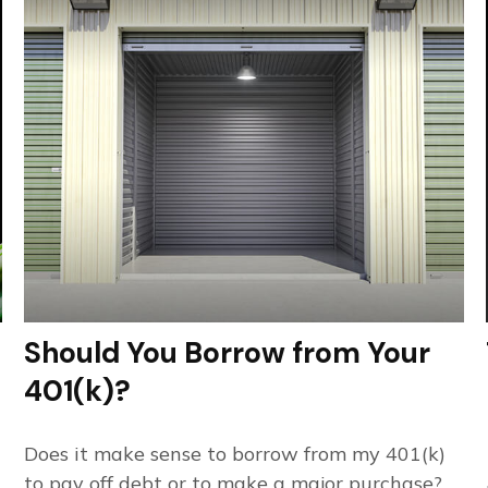
Should You Borrow from Your
401(k)?
Does it make sense to borrow from my 401(k)
to pay off debt or to make a major purchase?