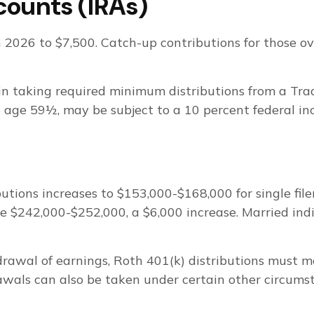
counts (IRAs)
n 2026 to $7,500. Catch-up contributions for those o
n taking required minimum distributions from a Tra
e age 59½, may be subject to a 10 percent federal in
ions increases to $153,000-$168,000 for single filer
 be $242,000-$252,000, a $6,000 increase. Married indi
hdrawal of earnings, Roth 401(k) distributions must 
wals can also be taken under certain other circumst