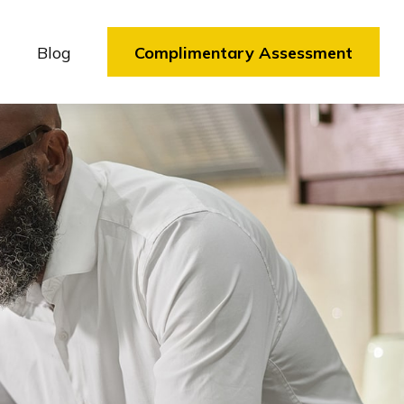
Blog
Complimentary Assessment