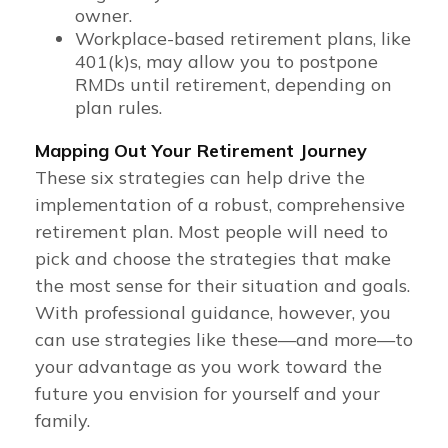
owner.
Workplace-based retirement plans, like
401(k)s, may allow you to postpone
RMDs until retirement, depending on
plan rules.
Mapping Out Your Retirement Journey
These six strategies can help drive the
implementation of a robust, comprehensive
retirement plan. Most people will need to
pick and choose the strategies that make
the most sense for their situation and goals.
With professional guidance, however, you
can use strategies like these—and more—to
your advantage as you work toward the
future you envision for yourself and your
family.