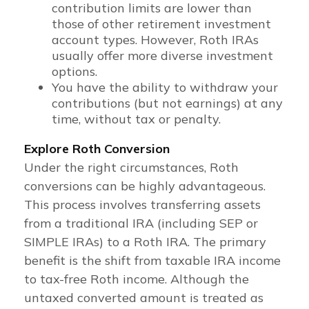
contribution limits are lower than
those of other retirement investment
account types. However, Roth IRAs
usually offer more diverse investment
options.
You have the ability to withdraw your
contributions (but not earnings) at any
time, without tax or penalty.
Explore Roth Conversion
Under the right circumstances, Roth
conversions can be highly advantageous.
This process involves transferring assets
from a traditional IRA (including SEP or
SIMPLE IRAs) to a Roth IRA. The primary
benefit is the shift from taxable IRA income
to tax-free Roth income. Although the
untaxed converted amount is treated as