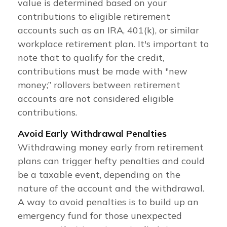
value is determined based on your
contributions to eligible retirement
accounts such as an IRA, 401(k), or similar
workplace retirement plan. It's important to
note that to qualify for the credit,
contributions must be made with "new
money;” rollovers between retirement
accounts are not considered eligible
contributions.
Avoid Early Withdrawal Penalties
Withdrawing money early from retirement
plans can trigger hefty penalties and could
be a taxable event, depending on the
nature of the account and the withdrawal.
A way to avoid penalties is to build up an
emergency fund for those unexpected