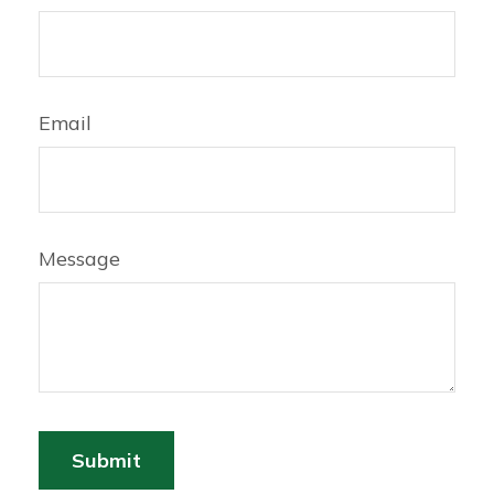
Email
Message