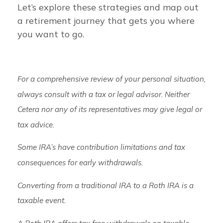
Let’s explore these strategies and map out
a retirement journey that gets you where
you want to go.
For a comprehensive review of your personal situation,
always consult with a tax or legal advisor. Neither
Cetera nor any of its representatives may give legal or
tax advice.
Some IRA’s have contribution limitations and tax
consequences for early withdrawals.
Converting from a traditional IRA to a Roth IRA is a
taxable event.
A Roth IRA offers tax free withdrawals on taxable