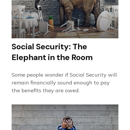
Social Security: The
Elephant in the Room
Some people wonder if Social Security will
remain financially sound enough to pay
the benefits they are owed.