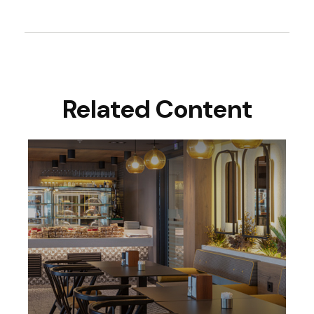
Related Content