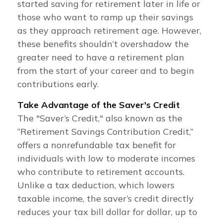
started saving for retirement later in life or
those who want to ramp up their savings
as they approach retirement age. However,
these benefits shouldn’t overshadow the
greater need to have a retirement plan
from the start of your career and to begin
contributions early.
Take Advantage of the Saver's Credit
The "Saver’s Credit," also known as the
“Retirement Savings Contribution Credit,”
offers a nonrefundable tax benefit for
individuals with low to moderate incomes
who contribute to retirement accounts.
Unlike a tax deduction, which lowers
taxable income, the saver’s credit directly
reduces your tax bill dollar for dollar, up to