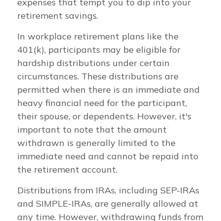
expenses that tempt you to dip into your
retirement savings.
In workplace retirement plans like the
401(k), participants may be eligible for
hardship distributions under certain
circumstances. These distributions are
permitted when there is an immediate and
heavy financial need for the participant,
their spouse, or dependents. However, it's
important to note that the amount
withdrawn is generally limited to the
immediate need and cannot be repaid into
the retirement account.
Distributions from IRAs, including SEP-IRAs
and SIMPLE-IRAs, are generally allowed at
any time. However, withdrawing funds from