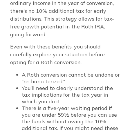
ordinary income in the year of conversion,
there's no 10% additional tax for early
distributions. This strategy allows for tax-
free growth potential in the Roth IRA,
going forward.
Even with these benefits, you should
carefully explore your situation before
opting for a Roth conversion.
A Roth conversion cannot be undone or
“recharacterized.”
You’ll need to clearly understand the
tax implications for the tax year in
which you do it.
There is a five-year waiting period if
you are under 59½ before you can use
the funds without owing the 10%
additional tax. If you might need these