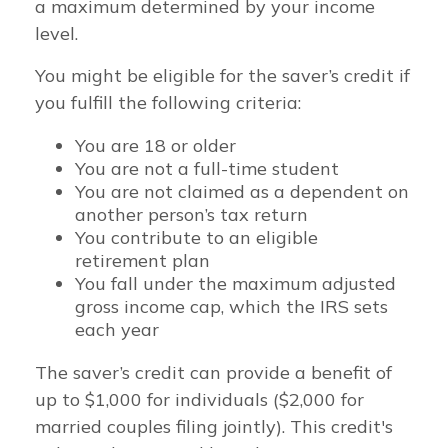
a maximum determined by your income
level.
You might be eligible for the saver’s credit if
you fulfill the following criteria:
You are 18 or older
You are not a full-time student
You are not claimed as a dependent on
another person’s tax return
You contribute to an eligible
retirement plan
You fall under the maximum adjusted
gross income cap, which the IRS sets
each year
The saver’s credit can provide a benefit of
up to $1,000 for individuals ($2,000 for
married couples filing jointly). This credit's