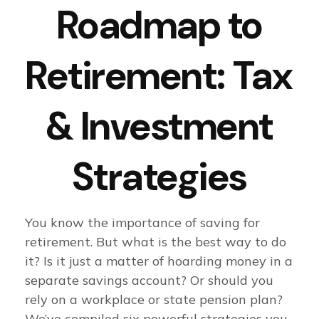
Roadmap to
Retirement: Tax
& Investment
Strategies
You know the importance of saving for
retirement. But what is the best way to do
it? Is it just a matter of hoarding money in a
separate savings account? Or should you
rely on a workplace or state pension plan?
We’ve compiled six powerful strategies you