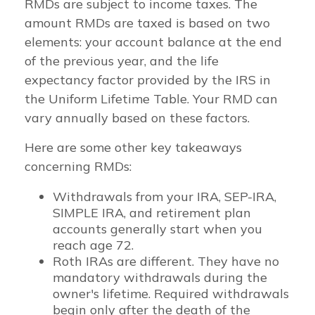
RMDs are subject to income taxes. The
amount RMDs are taxed is based on two
elements: your account balance at the end
of the previous year, and the life
expectancy factor provided by the IRS in
the Uniform Lifetime Table. Your RMD can
vary annually based on these factors.
Here are some other key takeaways
concerning RMDs:
Withdrawals from your IRA, SEP-IRA,
SIMPLE IRA, and retirement plan
accounts generally start when you
reach age 72.
Roth IRAs are different. They have no
mandatory withdrawals during the
owner's lifetime. Required withdrawals
begin only after the death of the