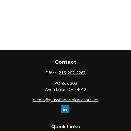
Contact
Office:
216-202-2267
PO Box 308
Avon Lake,
OH
44012
clients@glassfinancialadvisors.net
Quick Links