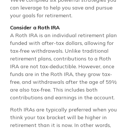
can leverage to help you save and pursue
your goals for retirement.
Consider a Roth IRA
A Roth IRA is an individual retirement plan
funded with after-tax dollars, allowing for
tax-free withdrawals. Unlike traditional
retirement plans, contributions to a Roth
IRA are not tax-deductible. However, once
funds are in the Roth IRA, they grow tax-
free, and withdrawals after the age of 59½
are also tax-free. This includes both
contributions and earnings in the account.
Roth IRAs are typically preferred when you
think your tax bracket will be higher in
retirement than it is now. In other words,