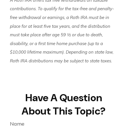
contributions. To qualify for the tax-free and penalty-
free withdrawal or earnings, a Roth IRA must be in
place for at least five tax years, and the distribution
must take place after age 59 ½ or due to death,
disability, or a first time home purchase (up to a
$10,000 lifetime maximum). Depending on state law,
Roth IRA distributions may be subject to state taxes.
Have A Question
About This Topic?
Name