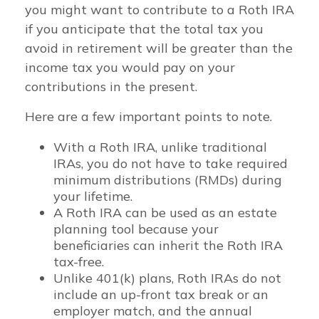
you might want to contribute to a Roth IRA
if you anticipate that the total tax you
avoid in retirement will be greater than the
income tax you would pay on your
contributions in the present.
Here are a few important points to note.
With a Roth IRA, unlike traditional
IRAs, you do not have to take required
minimum distributions (RMDs) during
your lifetime.
A Roth IRA can be used as an estate
planning tool because your
beneficiaries can inherit the Roth IRA
tax-free.
Unlike 401(k) plans, Roth IRAs do not
include an up-front tax break or an
employer match, and the annual