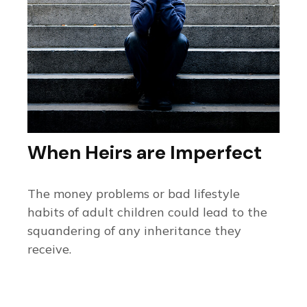
When Heirs are Imperfect
The money problems or bad lifestyle
habits of adult children could lead to the
squandering of any inheritance they
receive.