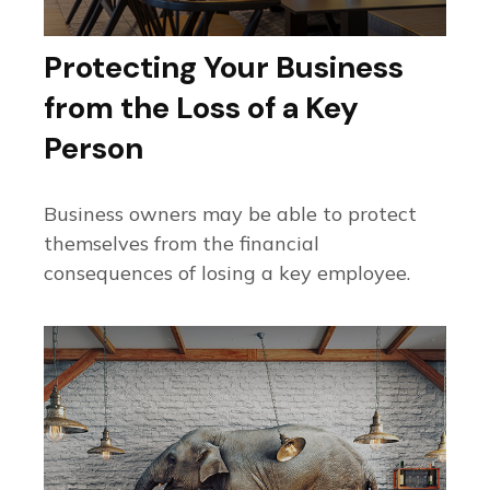
Protecting Your Business
from the Loss of a Key
Person
Business owners may be able to protect
themselves from the financial
consequences of losing a key employee.