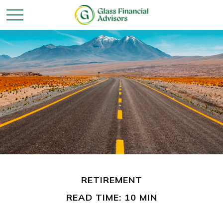
RETIREMENT
READ TIME: 10 MIN