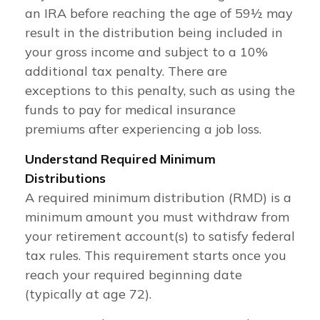
an IRA before reaching the age of 59½ may
result in the distribution being included in
your gross income and subject to a 10%
additional tax penalty. There are
exceptions to this penalty, such as using the
funds to pay for medical insurance
premiums after experiencing a job loss.
Understand Required Minimum
Distributions
A required minimum distribution (RMD) is a
minimum amount you must withdraw from
your retirement account(s) to satisfy federal
tax rules. This requirement starts once you
reach your required beginning date
(typically at age 72).