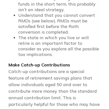
funds in the short term, this probably
isn’t an ideal strategy.
Understand that you cannot convert
RMDs (see below). RMDs must be
satisfied first before the Roth
conversion is completed.
The state in which you live or will
retire is an important factor to
consider as you explore all the possible
tax implications.
Make Catch-up Contributions
Catch-up contributions are a special
feature of retirement savings plans that
allow individuals aged 50 and over to
contribute more money than the standard
annual contribution limit. This is
particularly helpful for those who may have