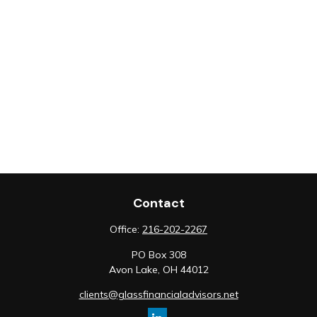
Contact
Office:
216-202-2267
PO Box 308
Avon Lake,
OH
44012
clients@glassfinancialadvisors.net