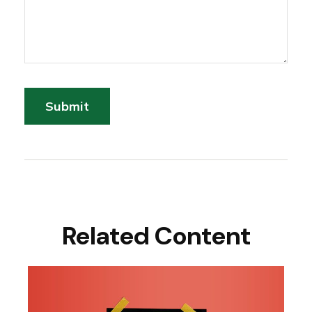
Related Content