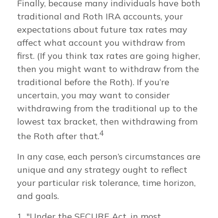
Finally, because many individuals have both
traditional and Roth IRA accounts, your
expectations about future tax rates may
affect what account you withdraw from
first. (If you think tax rates are going higher,
then you might want to withdraw from the
traditional before the Roth). If you’re
uncertain, you may want to consider
withdrawing from the traditional up to the
lowest tax bracket, then withdrawing from
4
the Roth after that.
In any case, each person’s circumstances are
unique and any strategy ought to reflect
your particular risk tolerance, time horizon,
and goals.
1. "Under the SECURE Act, in most