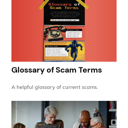
Glossary of Scam Terms
A helpful glossary of current scams.