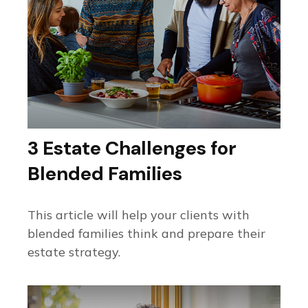
3 Estate Challenges for
Blended Families
This article will help your clients with
blended families think and prepare their
estate strategy.