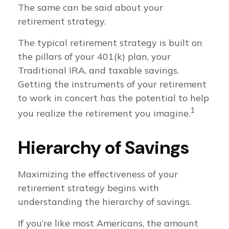
The same can be said about your
retirement strategy.
The typical retirement strategy is built on
the pillars of your 401(k) plan, your
Traditional IRA, and taxable savings.
Getting the instruments of your retirement
to work in concert has the potential to help
1
you realize the retirement you imagine.
Hierarchy of Savings
Maximizing the effectiveness of your
retirement strategy begins with
understanding the hierarchy of savings.
If you’re like most Americans, the amount