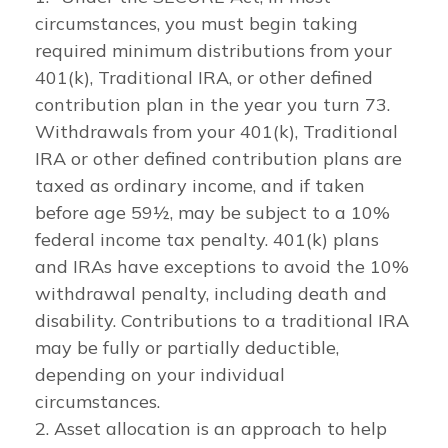
circumstances, you must begin taking
required minimum distributions from your
401(k), Traditional IRA, or other defined
contribution plan in the year you turn 73.
Withdrawals from your 401(k), Traditional
IRA or other defined contribution plans are
taxed as ordinary income, and if taken
before age 59½, may be subject to a 10%
federal income tax penalty. 401(k) plans
and IRAs have exceptions to avoid the 10%
withdrawal penalty, including death and
disability. Contributions to a traditional IRA
may be fully or partially deductible,
depending on your individual
circumstances.
2. Asset allocation is an approach to help