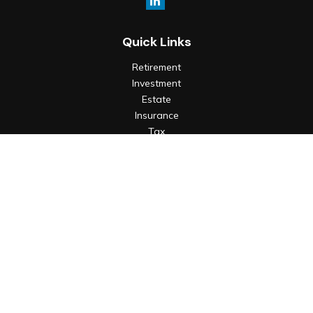
Quick Links
Retirement
Investment
Estate
Insurance
Tax
Money
Lifestyle
Latest Articles
All Videos
All Calculators
Check the background of your financial professional on
FINRA's
BrokerCheck
.
The content is developed from sources believed to be
providing accurate information. The information in this
material is not intended as tax or legal advice. Please consult