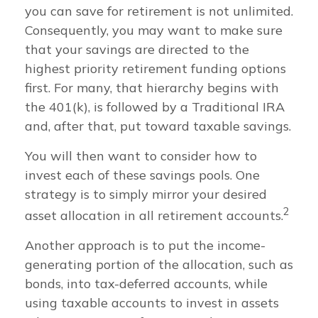
you can save for retirement is not unlimited.
Consequently, you may want to make sure
that your savings are directed to the
highest priority retirement funding options
first. For many, that hierarchy begins with
the 401(k), is followed by a Traditional IRA
and, after that, put toward taxable savings.
You will then want to consider how to
invest each of these savings pools. One
strategy is to simply mirror your desired
2
asset allocation in all retirement accounts.
Another approach is to put the income-
generating portion of the allocation, such as
bonds, into tax-deferred accounts, while
using taxable accounts to invest in assets