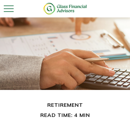
RETIREMENT
READ TIME: 4 MIN