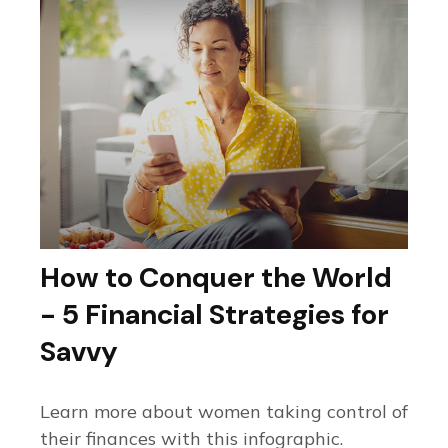
How to Conquer the World
- 5 Financial Strategies for
Savvy
Learn more about women taking control of
their finances with this infographic.