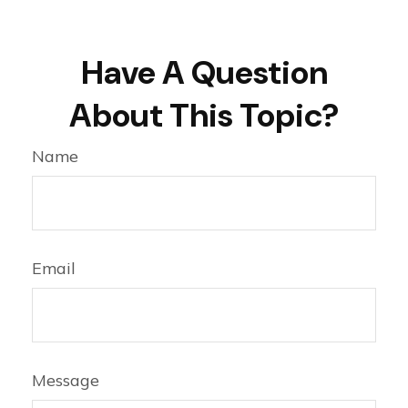
Have A Question
About This Topic?
Name
Email
Message