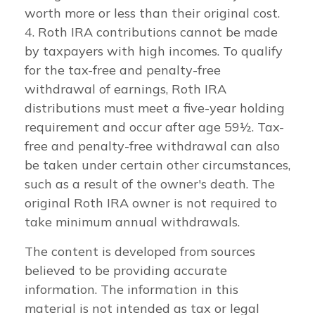
worth more or less than their original cost.
4. Roth IRA contributions cannot be made
by taxpayers with high incomes. To qualify
for the tax-free and penalty-free
withdrawal of earnings, Roth IRA
distributions must meet a five-year holding
requirement and occur after age 59½. Tax-
free and penalty-free withdrawal can also
be taken under certain other circumstances,
such as a result of the owner's death. The
original Roth IRA owner is not required to
take minimum annual withdrawals.
The content is developed from sources
believed to be providing accurate
information. The information in this
material is not intended as tax or legal