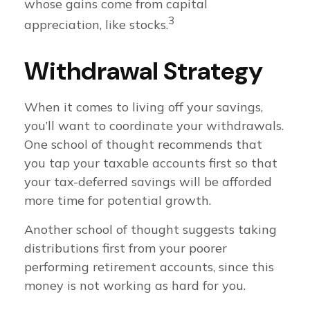
whose gains come from capital
3
appreciation, like stocks.
Withdrawal Strategy
When it comes to living off your savings,
you’ll want to coordinate your withdrawals.
One school of thought recommends that
you tap your taxable accounts first so that
your tax-deferred savings will be afforded
more time for potential growth.
Another school of thought suggests taking
distributions first from your poorer
performing retirement accounts, since this
money is not working as hard for you.