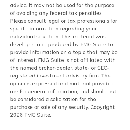
advice. It may not be used for the purpose
of avoiding any federal tax penalties.
Please consult legal or tax professionals for
specific information regarding your
individual situation. This material was
developed and produced by FMG Suite to
provide information on a topic that may be
of interest. FMG Suite is not affiliated with
the named broker-dealer, state- or SEC-
registered investment advisory firm. The
opinions expressed and material provided
are for general information, and should not
be considered a solicitation for the
purchase or sale of any security. Copyright
2026 FMG Suite.