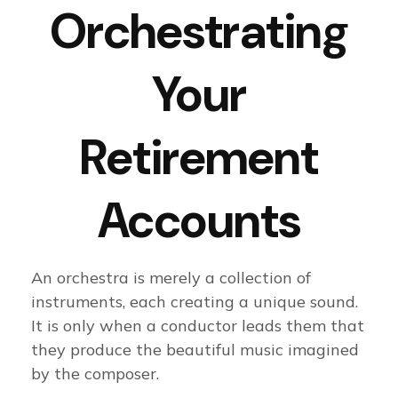
Orchestrating
Your
Retirement
Accounts
An orchestra is merely a collection of
instruments, each creating a unique sound.
It is only when a conductor leads them that
they produce the beautiful music imagined
by the composer.