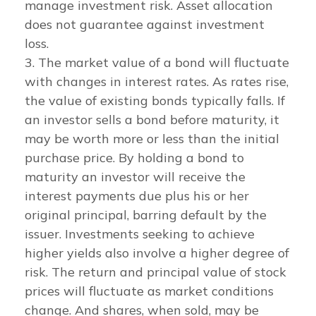
manage investment risk. Asset allocation
does not guarantee against investment
loss.
3. The market value of a bond will fluctuate
with changes in interest rates. As rates rise,
the value of existing bonds typically falls. If
an investor sells a bond before maturity, it
may be worth more or less than the initial
purchase price. By holding a bond to
maturity an investor will receive the
interest payments due plus his or her
original principal, barring default by the
issuer. Investments seeking to achieve
higher yields also involve a higher degree of
risk. The return and principal value of stock
prices will fluctuate as market conditions
change. And shares, when sold, may be