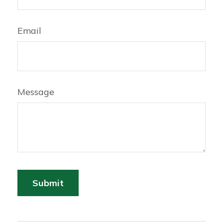
Email
Message