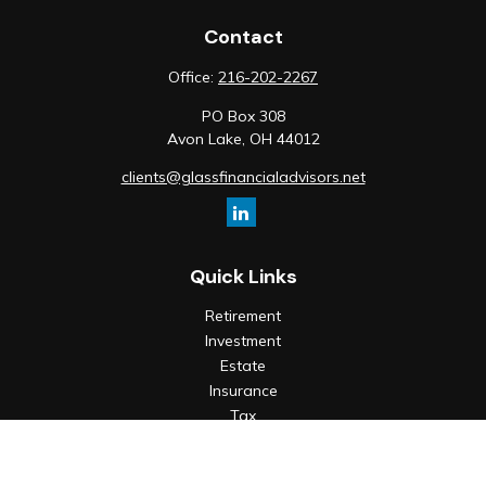
Contact
Office:
216-202-2267
PO Box 308
Avon Lake,
OH
44012
clients@glassfinancialadvisors.net
Quick Links
Retirement
Investment
Estate
Insurance
Tax
Money
Lifestyle