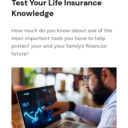
Test Your Life Insurance
Knowledge
How much do you know about one of the
most important tools you have to help
protect your and your family’s financial
future?