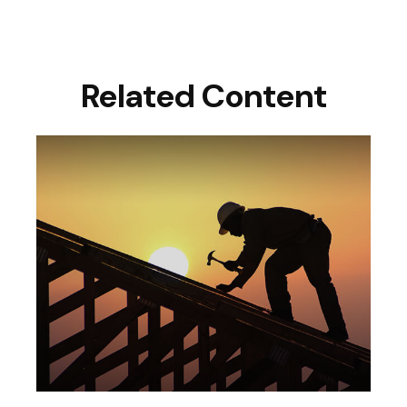
Related Content