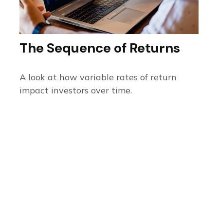
The Sequence of Returns
A look at how variable rates of return
impact investors over time.