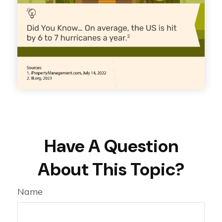
Have A Question
About This Topic?
Name