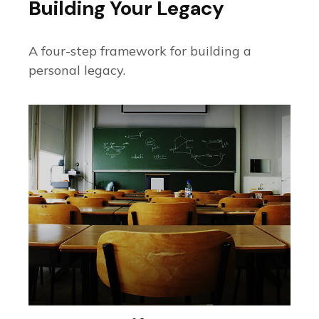
Building Your Legacy
A four-step framework for building a
personal legacy.