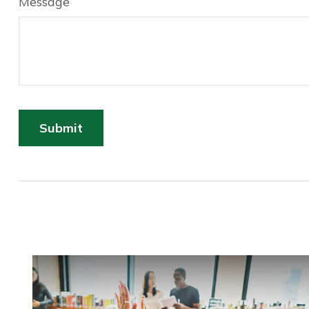
Message