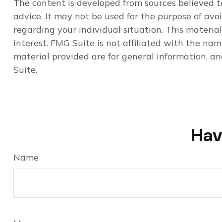
The content is developed from sources believed to
advice. It may not be used for the purpose of avoi
regarding your individual situation. This materi
interest. FMG Suite is not affiliated with the na
material provided are for general information, an
Suite.
Hav
Name