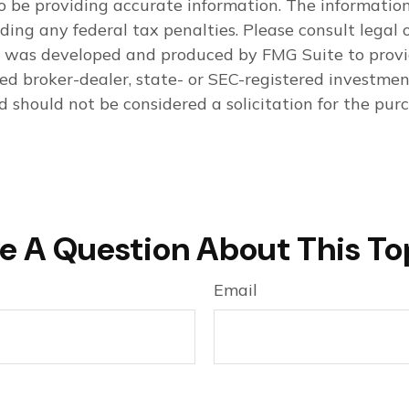
 be providing accurate information. The information i
ding any federal tax penalties. Please consult legal o
al was developed and produced by FMG Suite to provi
med broker-dealer, state- or SEC-registered investme
d should not be considered a solicitation for the purc
e A Question About This To
Email