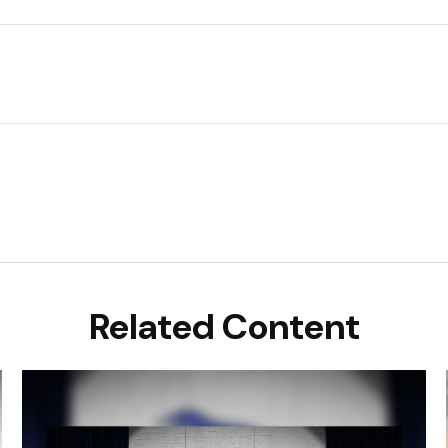
Related Content