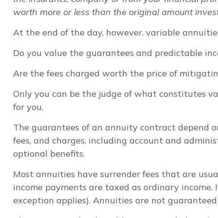
worth more or less than the original amount invest
At the end of the day, however, variable annuitie
Do you value the guarantees and predictable inc
Are the fees charged worth the price of mitigatin
Only you can be the judge of what constitutes va
for you.
The guarantees of an annuity contract depend on
fees, and charges, including account and adminis
optional benefits.
Most annuities have surrender fees that are usua
income payments are taxed as ordinary income. I
exception applies). Annuities are not guarantee