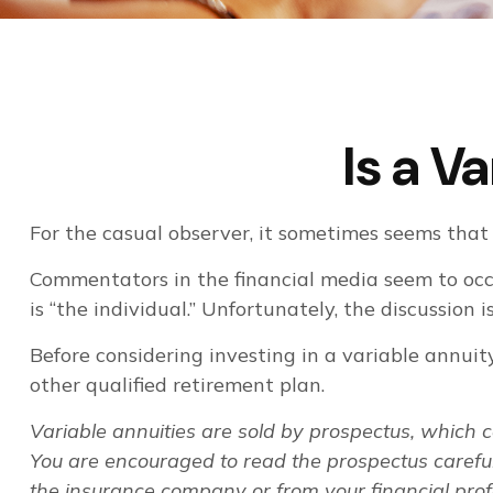
Is a V
For the casual observer, it sometimes seems that v
Commentators in the financial media seem to occu
is “the individual.” Unfortunately, the discussion
Before considering investing in a variable annuit
other qualified retirement plan.
Variable annuities are sold by prospectus, which 
You are encouraged to read the prospectus careful
the insurance company or from your financial prof