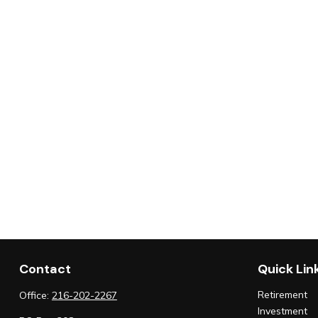
Contact
Quick Lin
Retirement
Office:
216-202-2267
Investment