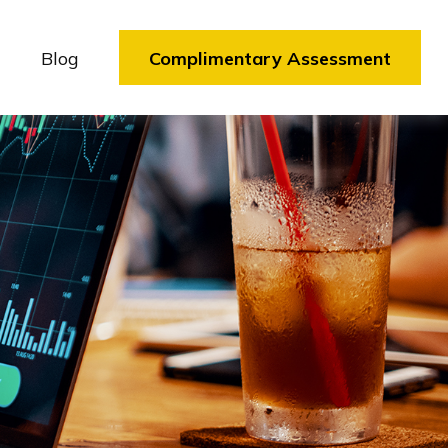
Blog
Complimentary Assessment