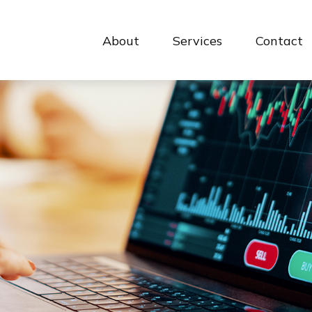
About
Services
Contact 