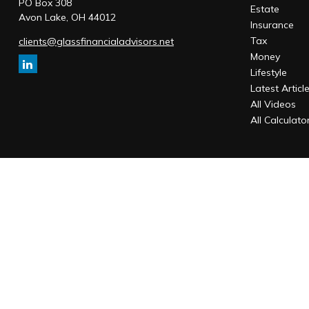
PO Box 308
Estate
Avon Lake,
OH
44012
Insurance
Tax
clients@glassfinancialadvisors.net
Money
Lifestyle
Latest Articl
All Videos
All Calculato