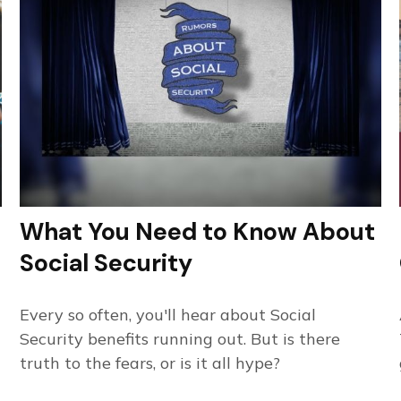
What You Need to Know About
Social Security
Every so often, you'll hear about Social
Security benefits running out. But is there
truth to the fears, or is it all hype?