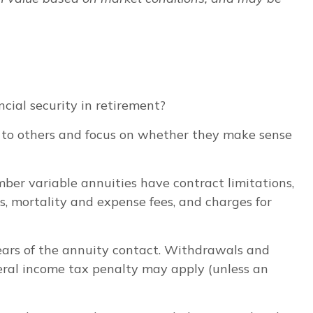
cial security in retirement?
s to others and focus on whether they make sense
er variable annuities have contract limitations,
, mortality and expense fees, and charges for
years of the annuity contact. Withdrawals and
eral income tax penalty may apply (unless an