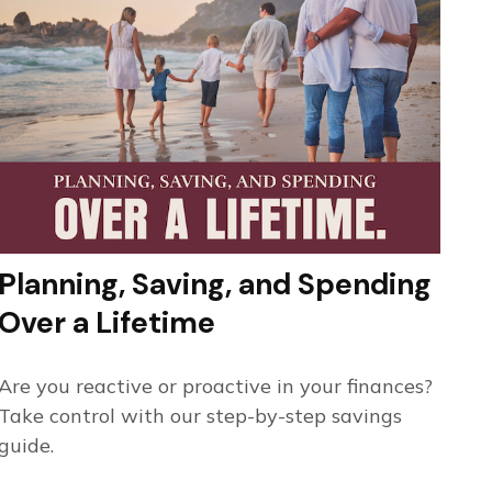
Planning, Saving, and Spending
Over a Lifetime
Are you reactive or proactive in your finances?
Take control with our step-by-step savings
guide.