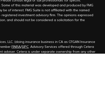
 Please consult legal or tax professionals for specific
on. Some of this material was developed and produced by FMG
y be of interest. FMG Suite is not affiliated with the named
 - registered investment advisory firm. The opinions expressed
ion, and should not be considered a solicitation for the
ices, LLC, (doing insurance business in CA as CFGAN Insurance
 member
FINRA
/
SIPC
. Advisory Services offered through Cetera
ent adviser. Cetera is under separate ownership from any other
ted States only. Financial Professionals of Cetera Wealth Services,
 the states and/or jurisdictions in which they are properly
s referenced on this site may be available in every state and
ormation please contact the advisor(s) listed on the site, visit the
terawealthservices.com
firm are either Registered Representatives who offer only
ased compensation (commissions), Investment Adviser
isory services and receive fees based on assets, or both