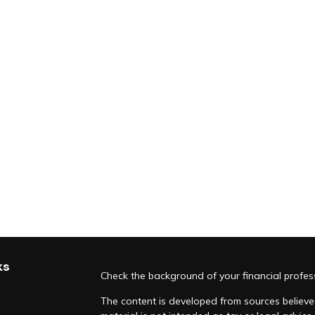
ks
Check the background of your financial profe
The content is developed from sources believed