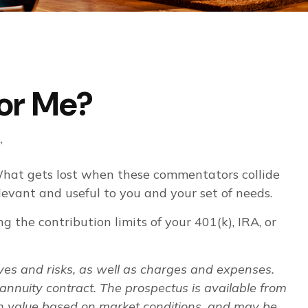
for Me?
”
 What gets lost when these commentators collide
elevant and useful to you and your set of needs.
 the contribution limits of your 401(k), IRA, or
ives and risks, as well as charges and expenses.
annuity contract. The prospectus is available from
 in value based on market conditions, and may be