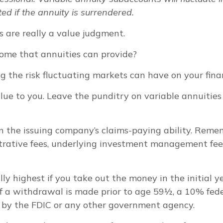
ed if the annuity is surrendered.
s are really a value judgment.
ome that annuities can provide?
g the risk fluctuating markets can have on your finan
lue to you. Leave the punditry on variable annuitie
 the issuing company’s claims-paying ability. Rememb
trative fees, underlying investment management fees
lly highest if you take out the money in the initial 
f a withdrawal is made prior to age 59½, a 10% fed
d by the FDIC or any other government agency.