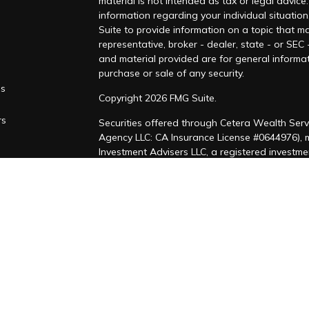
material is not intended as tax or legal advice.
information regarding your individual situati
Suite to provide information on a topic that ma
representative, broker - dealer, state - or SEC
and material provided are for general informat
purchase or sale of any security.
es
Copyright 2026 FMG Suite.
rs
Securities offered through Cetera Wealth Serv
Agency LLC: CA Insurance License #0644976),
Investment Advisers LLC, a registered investm
named entity. CA Insurance License #4205458
This site is published for residents of the Uni
LLC may only conduct business with residents of
registered. Not all of the products and service
through every advisor listed. For additional inf
Cetera Wealth Services, LLC site at
https://ce
Individuals affiliated with this broker/dealer 
brokerage services and receive transaction-b
Representatives who offer only investment adv