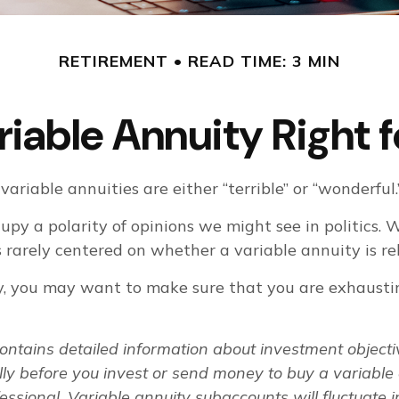
RETIREMENT
READ TIME: 3 MIN
ariable Annuity Right 
ariable annuities are either “terrible” or “wonderful.
py a polarity of opinions we might see in politics.
 is rarely centered on whether a variable annuity is r
y, you may want to make sure that you are exhausting
contains detailed information about investment object
ly before you invest or send money to buy a variable 
essional. Variable annuity subaccounts will fluctuate