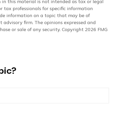
n this material is not intended as tax or legal
r tax professionals for specific information
de information on a topic that may be of
nt advisory firm. The opinions expressed and
hase or sale of any security. Copyright
2026 FMG
pic?