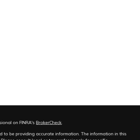
ssional on FINRA's
BrokerCheck
.
 to be providing accurate information. The information in this