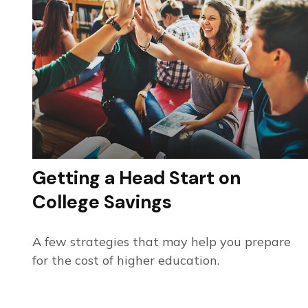
Getting a Head Start on
College Savings
A few strategies that may help you prepare
for the cost of higher education.