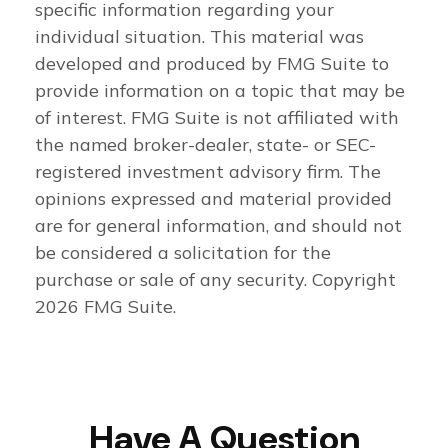
specific information regarding your
individual situation. This material was
developed and produced by FMG Suite to
provide information on a topic that may be
of interest. FMG Suite is not affiliated with
the named broker-dealer, state- or SEC-
registered investment advisory firm. The
opinions expressed and material provided
are for general information, and should not
be considered a solicitation for the
purchase or sale of any security. Copyright
2026 FMG Suite.
Have A Question