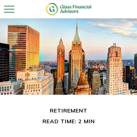
RETIREMENT
READ TIME: 2 MIN