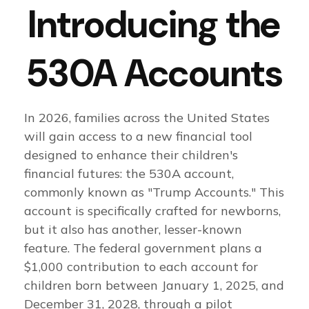
Introducing the
530A Accounts
In 2026, families across the United States
will gain access to a new financial tool
designed to enhance their children's
financial futures: the 530A account,
commonly known as "Trump Accounts." This
account is specifically crafted for newborns,
but it also has another, lesser-known
feature. The federal government plans a
$1,000 contribution to each account for
children born between January 1, 2025, and
December 31, 2028, through a pilot