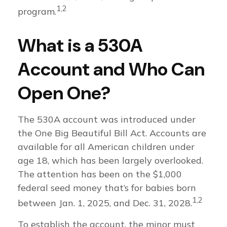
1,2
program.
What is a 530A
Account and Who Can
Open One?
The 530A account was introduced under
the One Big Beautiful Bill Act. Accounts are
available for all American children under
age 18, which has been largely overlooked.
The attention has been on the $1,000
federal seed money that’s for babies born
1,2
between Jan. 1, 2025, and Dec. 31, 2028.
To establish the account, the minor must