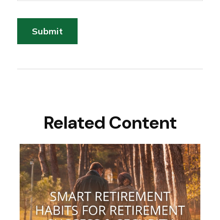
Related Content