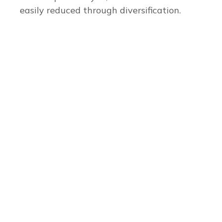
easily reduced through diversification.