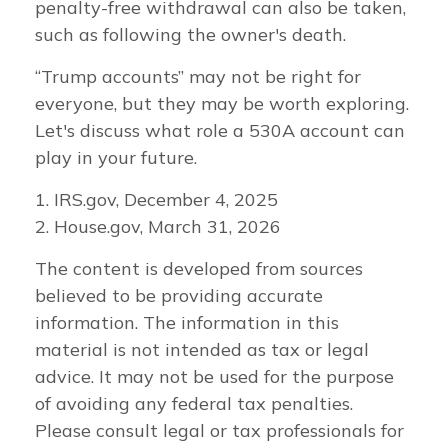
penalty-free withdrawal can also be taken,
such as following the owner's death.
“Trump accounts” may not be right for
everyone, but they may be worth exploring.
Let's discuss what role a 530A account can
play in your future.
1. IRS.gov, December 4, 2025
2. House.gov, March 31, 2026
The content is developed from sources
believed to be providing accurate
information. The information in this
material is not intended as tax or legal
advice. It may not be used for the purpose
of avoiding any federal tax penalties.
Please consult legal or tax professionals for