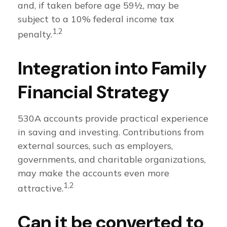
and, if taken before age 59½, may be
subject to a 10% federal income tax
1,2
penalty.
Integration into Family
Financial Strategy
530A accounts provide practical experience
in saving and investing. Contributions from
external sources, such as employers,
governments, and charitable organizations,
may make the accounts even more
1,2
attractive.
Can it be converted to