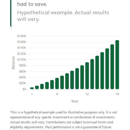
had to save.
Hypothetical example. Actual results
will vary.
This is a hypothetical example used for illustrative purposes only. It is not
representative of any specific investment or combination of investments.
Actual results will vary. Contributions are subject to annual limits and
eligibility requirements. Past performance is not a guarantee of future