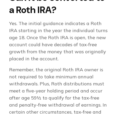
a Roth IRA?
Yes. The initial guidance indicates a Roth
IRA starting in the year the individual turns
age 18. Once the Roth IRA is open, the new
account could have decades of tax-free
growth from the money that was originally
placed in the account.
Remember, the original Roth IRA owner is
not required to take minimum annual
withdrawals. Plus, Roth distributions must
meet a five-year holding period and occur
after age 59½ to qualify for the tax-free
and penalty-free withdrawal of earnings. In
certain other circumstances, tax-free and