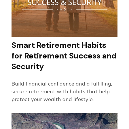
Smart Retirement Habits
for Retirement Success and
Security
Build financial confidence and a fulfilling,
secure retirement with habits that help
protect your wealth and lifestyle.