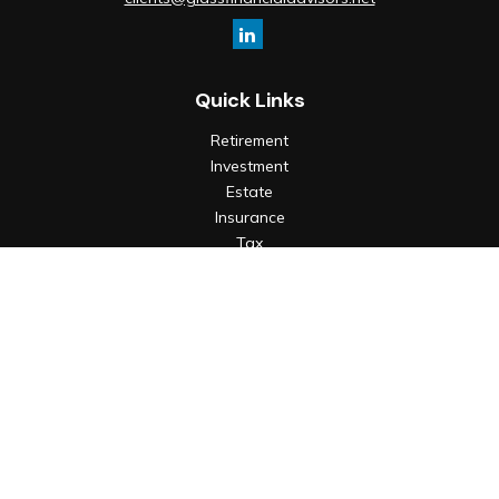
Quick Links
Retirement
Investment
Estate
Insurance
Tax
Money
Lifestyle
Latest Articles
All Videos
All Calculators
Check the background of your financial professional on
FINRA's
BrokerCheck
.
The content is developed from sources believed to be