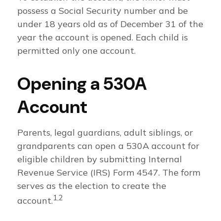
possess a Social Security number and be
under 18 years old as of December 31 of the
year the account is opened. Each child is
permitted only one account.
Opening a 530A
Account
Parents, legal guardians, adult siblings, or
grandparents can open a 530A account for
eligible children by submitting Internal
Revenue Service (IRS) Form 4547. The form
serves as the election to create the
1,2
account.