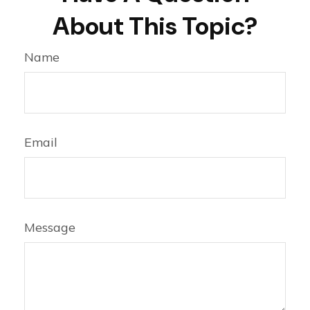
About This Topic?
Name
Email
Message