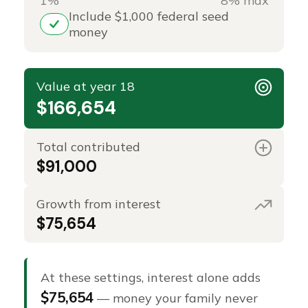
1%
8% max
Include $1,000 federal seed
money
Value at year 18
$166,654
Total contributed
$91,000
Growth from interest
$75,654
At these settings, interest alone adds
$75,654
— money your family never