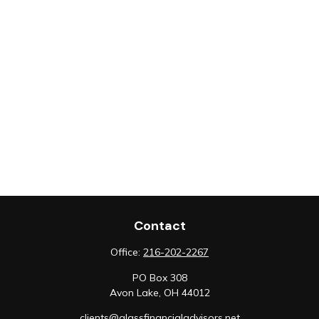
Contact
Office:
216-202-2267
PO Box 308
Avon Lake,
OH
44012
clients@glassfinancialadvisors.net