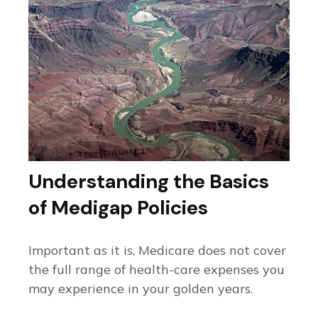
Understanding the Basics
of Medigap Policies
Important as it is, Medicare does not cover
the full range of health-care expenses you
may experience in your golden years.