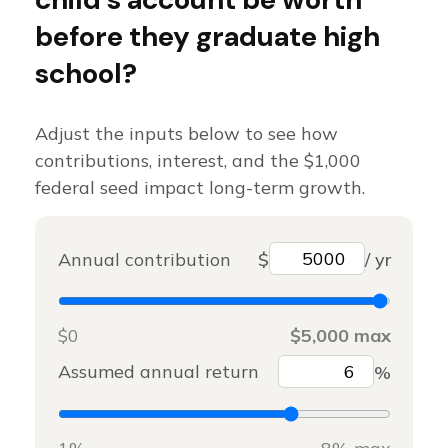
before they graduate high
school?
Adjust the inputs below to see how
contributions, interest, and the $1,000
federal seed impact long-term growth.
Annual contribution
$
/ yr
$0
$5,000 max
Assumed annual return
%