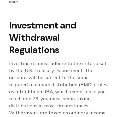
results.
Investment and
Withdrawal
Regulations
Investments must adhere to the criteria set
by the U.S. Treasury Department. The
account will be subject to the same
required minimum distribution (RMDs) rules
as a traditional IRA, which means once you
reach age 73, you must begin taking
distributions in most circumstances.
Withdrawals are taxed as ordinary income