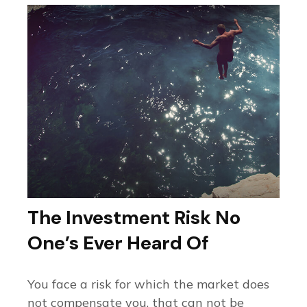
The Investment Risk No
One’s Ever Heard Of
You face a risk for which the market does
not compensate you, that can not be