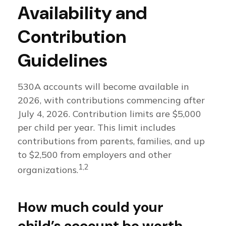
Availability and
Contribution
Guidelines
530A accounts will become available in
2026, with contributions commencing after
July 4, 2026. Contribution limits are $5,000
per child per year. This limit includes
contributions from parents, families, and up
to $2,500 from employers and other
1,2
organizations.
How much could your
child’s account be worth