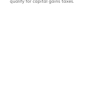
qualify for capital gains taxes.