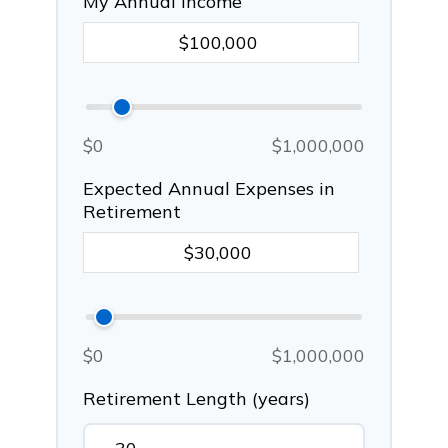
My Annual Income
$0
$1,000,000
Expected Annual Expenses in
Retirement
$0
$1,000,000
Retirement Length (years)