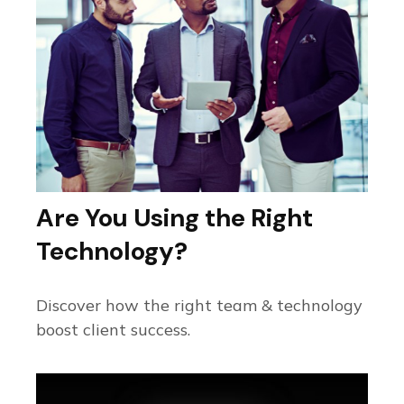
Are You Using the Right
Technology?
Discover how the right team & technology
boost client success.