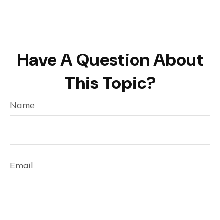
Have A Question About
This Topic?
Name
Email