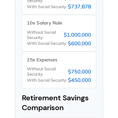
Security:
$737,878
With Social Security:
10x Salary Rule
Without Social
$1,000,000
Security:
$600,000
With Social Security:
25x Expenses
Without Social
$750,000
Security:
$450,000
With Social Security:
Retirement Savings
Comparison