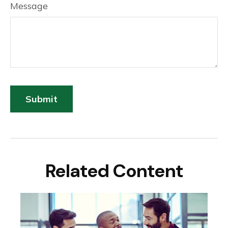
Message
Related Content