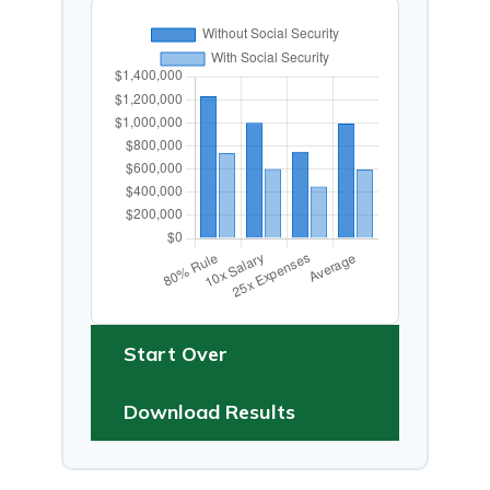
Start Over
Download Results