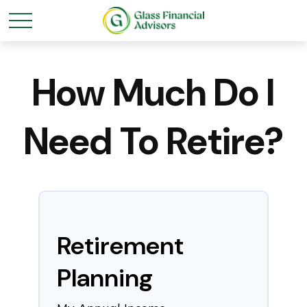
How Much Do I
Need To Retire?
Retirement
Planning