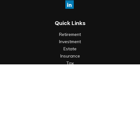
Quick Links
Retirement
Investment
Estate
Insurance
Tax
Money
Lifestyle
Latest Articles
All Videos
All Calculators
Check the background of your financial professional on
FINRA's
BrokerCheck
.
The content is developed from sources believed to be
providing accurate information. The information in this