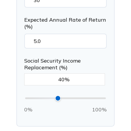
Expected Annual Rate of Return
(%)
Social Security Income
Replacement (%)
0%
100%