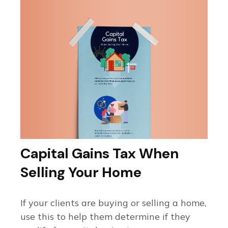
Capital Gains Tax When
Selling Your Home
If your clients are buying or selling a home,
use this to help them determine if they