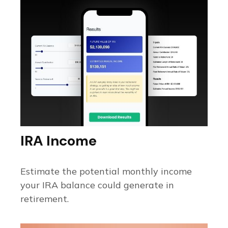
IRA Income
Estimate the potential monthly income
your IRA balance could generate in
retirement.