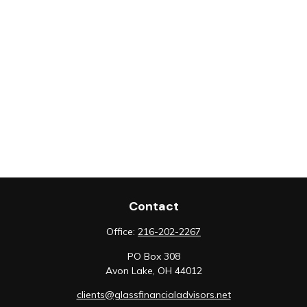
Contact
Office:
216-202-2267
PO Box 308
Avon Lake,
OH
44012
clients@glassfinancialadvisors.net