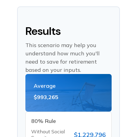
Results
This scenario may help you
understand how much you'll
need to save for retirement
based on your inputs.
Average
$993,265
80% Rule
Without Social
$1,229,796