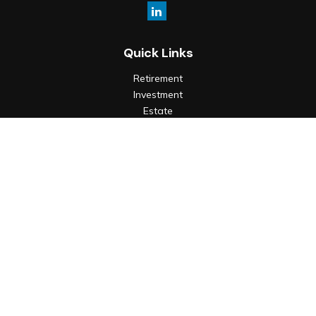
Quick Links
Retirement
Investment
Estate
Insurance
Tax
Money
Lifestyle
Latest Articles
All Videos
All Calculators
Check the background of your financial professional on
FINRA's
BrokerCheck
.
The content is developed from sources believed to be
providing accurate information. The information in this