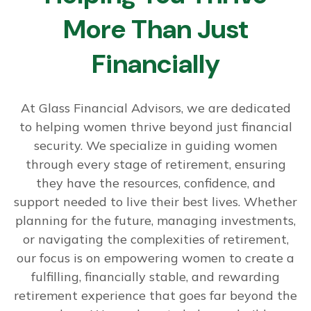
More Than Just
Financially
At Glass Financial Advisors, we are dedicated
to helping women thrive beyond just financial
security. We specialize in guiding women
through every stage of retirement, ensuring
they have the resources, confidence, and
support needed to live their best lives. Whether
planning for the future, managing investments,
or navigating the complexities of retirement,
our focus is on empowering women to create a
fulfilling, financially stable, and rewarding
retirement experience that goes far beyond the