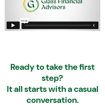
Ready to take the first
step?
It all starts with a casual
conversation.