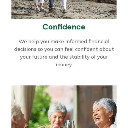
Confidence
We help you make informed financial
decisions so you can feel confident about
your future and the stability of your
money.