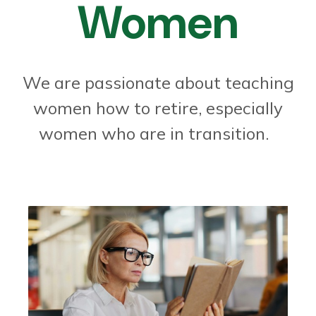
Women
We are passionate about teaching
women how to retire, especially
women who are in transition.