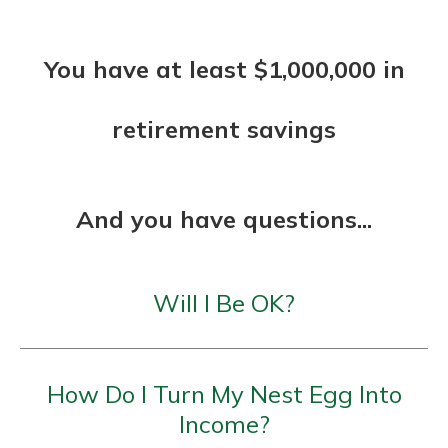
You have at least $1,000,000 in
retirement savings
And you have questions...
Will I Be OK?
How Do I Turn My Nest Egg Into
Income?