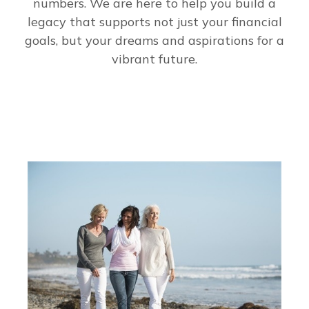
numbers. We are here to help you build a
legacy that supports not just your financial
goals, but your dreams and aspirations for a
vibrant future.