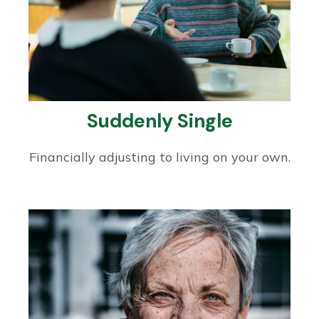
Suddenly Single
Financially adjusting to living on your own.