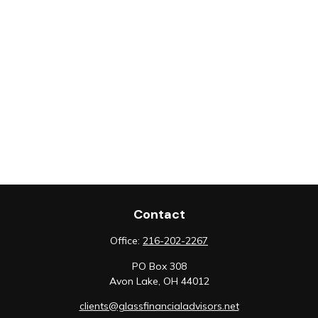
Contact
Office:
216-202-2267
PO Box 308
Avon Lake,
OH
44012
clients@glassfinancialadvisors.net