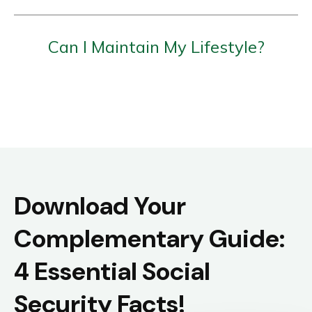
Can I Maintain My Lifestyle?
Download Your
Complementary Guide:
4 Essential Social
Security Facts!