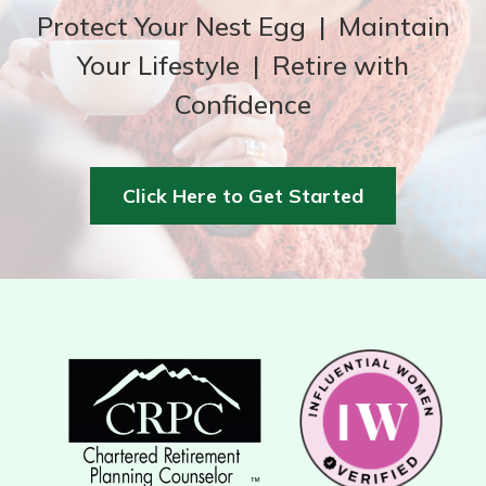
Protect Your Nest Egg | Maintain
Your Lifestyle | Retire with
Confidence
Click Here to Get Started