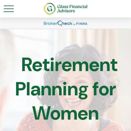
Retirement
Planning for
Women