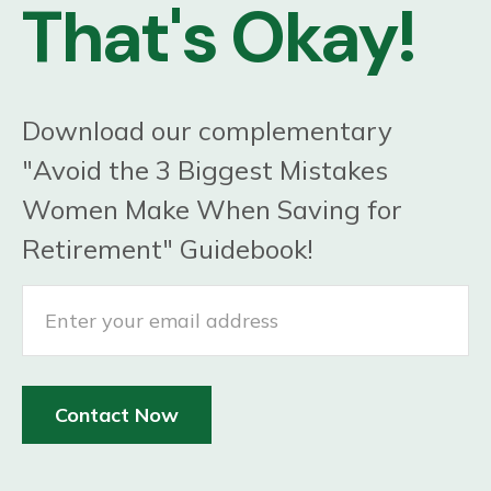
That's Okay!
Download our complementary
"Avoid the 3 Biggest Mistakes
Women Make When Saving for
Retirement" Guidebook!
Contact Now