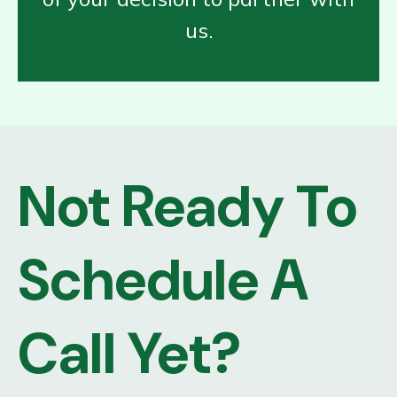
us.
Not Ready To
Schedule A
Call Yet?