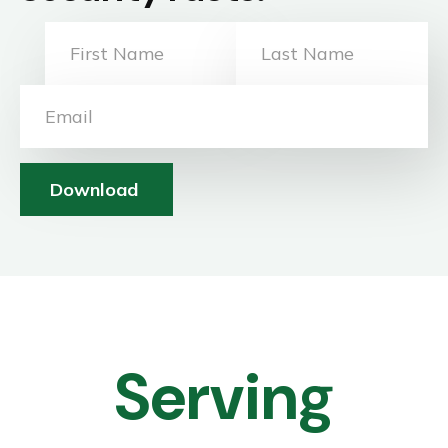
Download
Serving