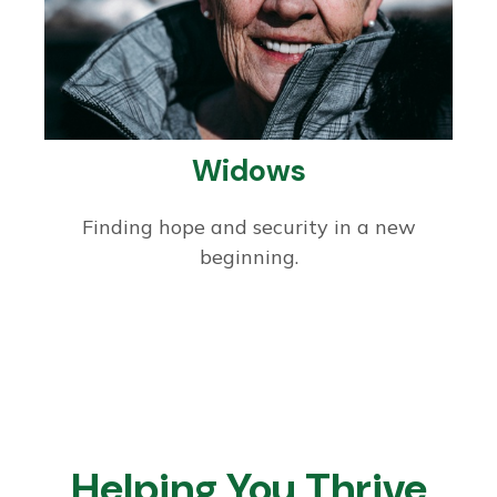
Widows
Finding hope and security in a new
beginning.
Helping You Thrive