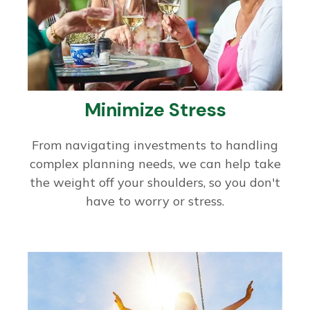
Minimize Stress
From navigating investments to handling
complex planning needs, we can help take
the weight off your shoulders, so you don't
have to worry or stress.