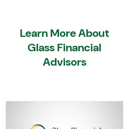
Learn More About
Glass Financial
Advisors