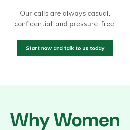
Our calls are always casual,
confidential, and pressure-free.
Start now and talk to us today
Why Women