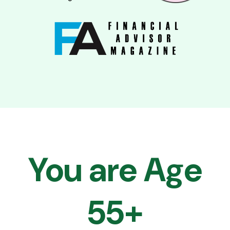
You are Age
55+