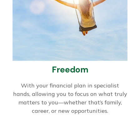
Freedom
With your financial plan in specialist
hands, allowing you to focus on what truly
matters to you—whether that’s family,
career, or new opportunities.