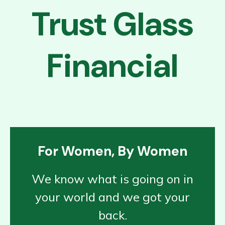
Trust Glass
Financial
For Women, By Women
We know what is going on in
your world and we got your
back.