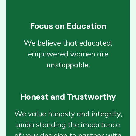
Focus on Education
We believe that educated,
empowered women are
unstoppable.
Honest and Trustworthy
We value honesty and integrity,
understanding the importance
of your decision to partner with