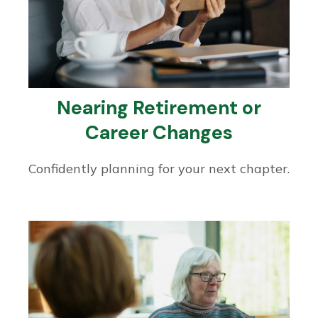
Nearing Retirement or
Career Changes
Confidently planning for your next chapter.