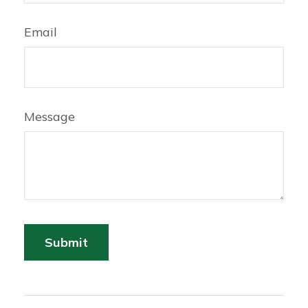
Email
Message