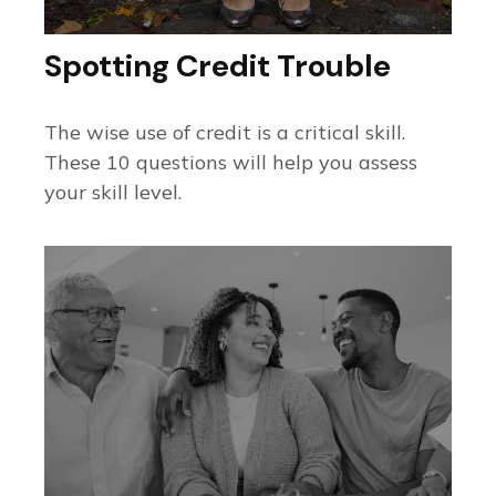
Spotting Credit Trouble
The wise use of credit is a critical skill.
These 10 questions will help you assess
your skill level.