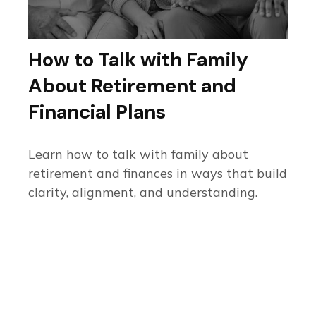
How to Talk with Family
About Retirement and
Financial Plans
Learn how to talk with family about
retirement and finances in ways that build
clarity, alignment, and understanding.