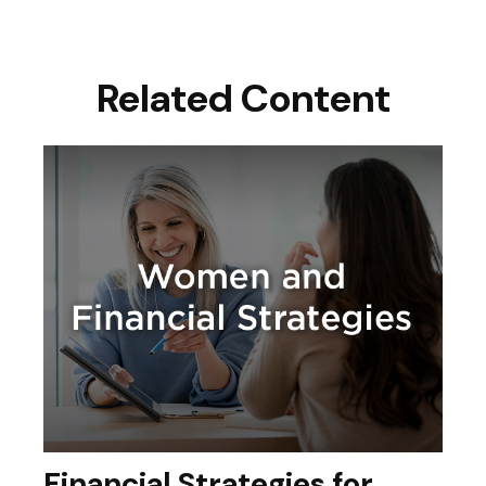
Related Content
Financial Strategies for