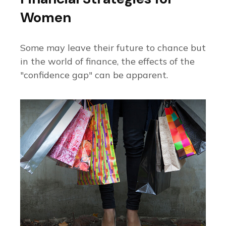
Women
Some may leave their future to chance but
in the world of finance, the effects of the
"confidence gap" can be apparent.