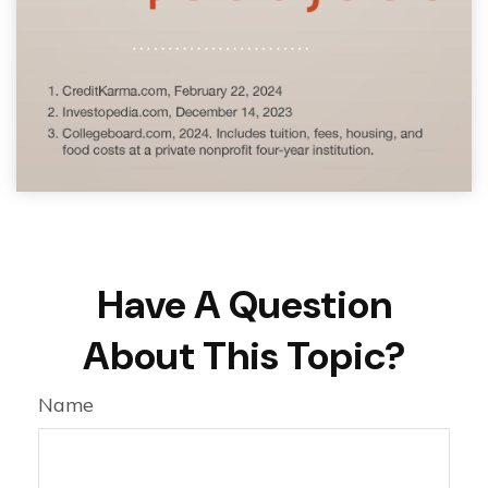
Have A Question
About This Topic?
Name