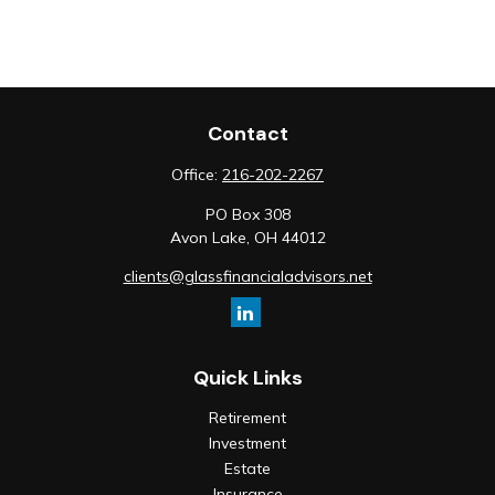
Contact
Office:
216-202-2267
PO Box 308
Avon Lake,
OH
44012
clients@glassfinancialadvisors.net
Quick Links
Retirement
Investment
Estate
Insurance