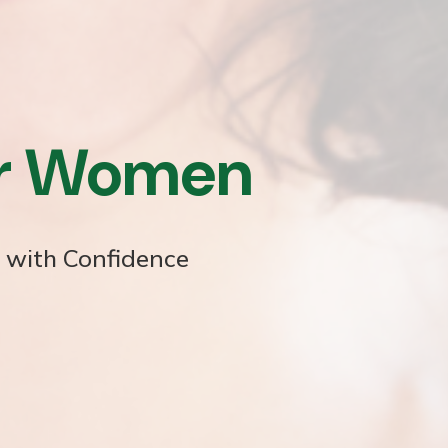
or Women
e with Confidence