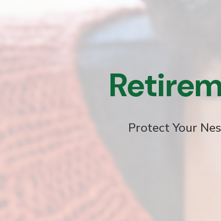
Retirem
Protect Your Nes