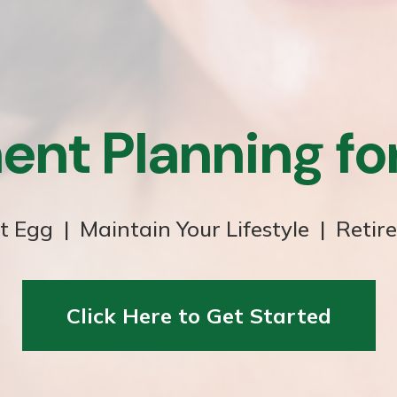
ent Planning f
t Egg | Maintain Your Lifestyle | Retir
Click Here to Get Started