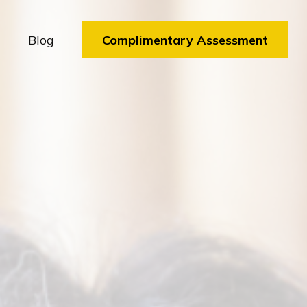
Blog
Complimentary Assessment