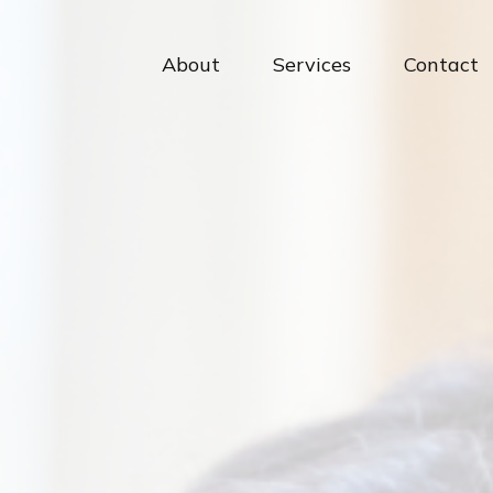
About
Services
Contact 