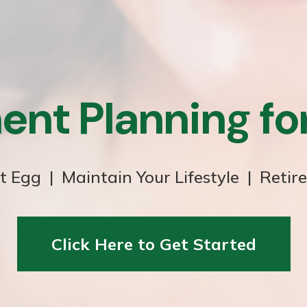
ent Planning f
t Egg | Maintain Your Lifestyle | Retir
Click Here to Get Started