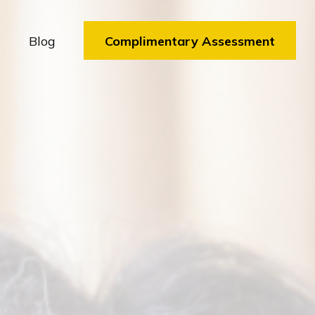
Blog
Complimentary Assessment