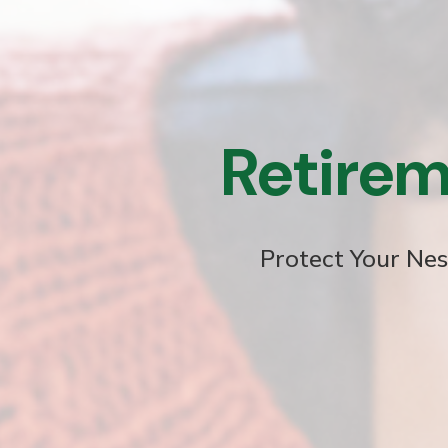
Retirem
Protect Your Nes