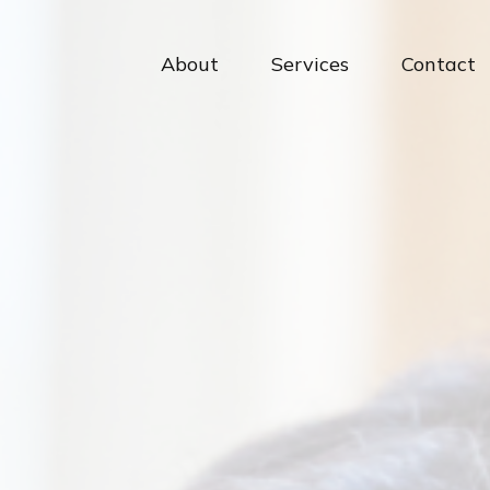
About
Services
Contact 