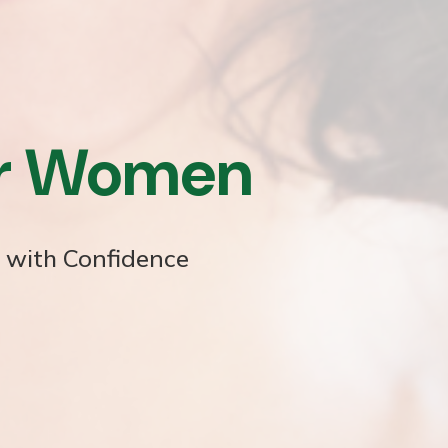
or Women
e with Confidence