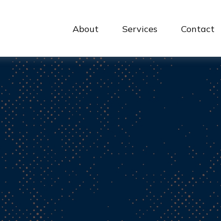
About
Services
Contact 