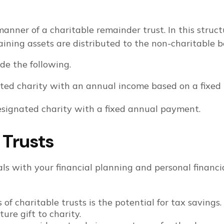
anner of a charitable remainder trust. In this struct
maining assets are distributed to the non-charitable b
ude the following.
ed charity with an annual income based on a fixed p
signated charity with a fixed annual payment.
 Trusts
ls with your financial planning and personal financial
f charitable trusts is the potential for tax savings
ure gift to charity.