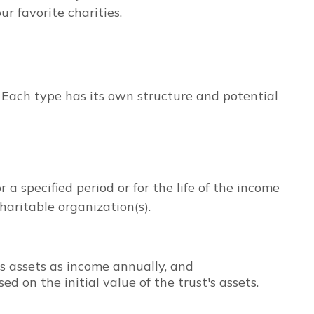
r favorite charities.
. Each type has its own structure and potential
 a specified period or for the life of the income
haritable organization(s).
's assets as income annually, and
 on the initial value of the trust's assets.