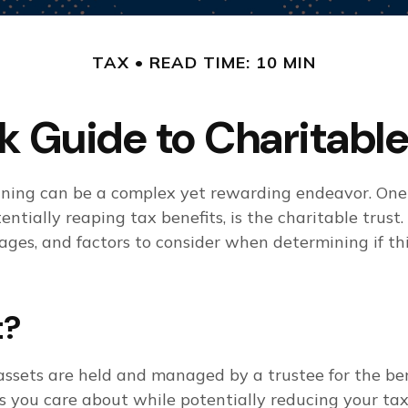
TAX
READ TIME: 10 MIN
k Guide to Charitable
anning can be a complex yet rewarding endeavor. On
ntially reaping tax benefits, is the charitable trust. 
ages, and factors to consider when determining if th
t?
assets are held and managed by a trustee for the ben
s you care about while potentially reducing your tax 