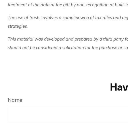
treatment at the date of the gift by non-recognition of built-i
The use of trusts involves a complex web of tax rules and re
strategies.
This material was developed and prepared by a third party f
should not be considered a solicitation for the purchase or s
Hav
Name