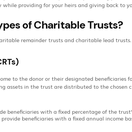
 while providing for your heirs and giving back to you
pes of Charitable Trusts?
aritable remainder trusts and charitable lead trusts
CRTs)
ome to the donor or their designated beneficiaries for
ing assets in the trust are distributed to the chosen c
e beneficiaries with a fixed percentage of the trust
provide beneficiaries with a fixed annual income based