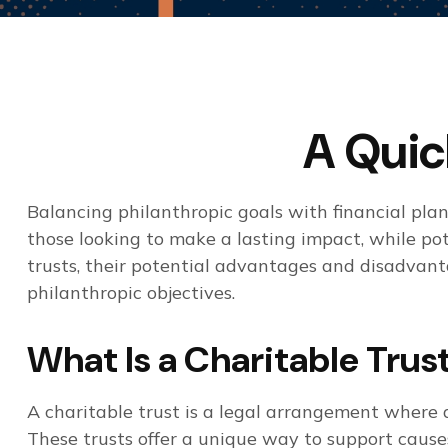
A Quic
Balancing philanthropic goals with financial pl
those looking to make a lasting impact, while pote
trusts, their potential advantages and disadvant
philanthropic objectives.
What Is a Charitable Trus
A charitable trust is a legal arrangement where 
These trusts offer a unique way to support cause