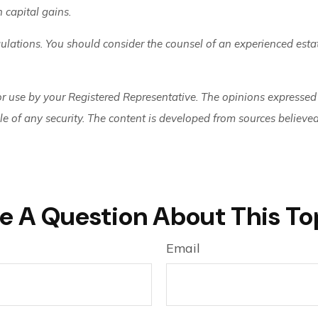
n capital gains.
gulations. You should consider the counsel of an experienced est
or use by your Registered Representative. The opinions expressed
ale of any security. The content is developed from sources believe
e A Question About This To
Email