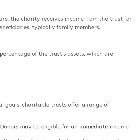
ure, the charity receives income from the trust for
eneficiaries, typically family members.
ercentage of the trust's assets, which are
 goals, charitable trusts offer a range of
. Donors may be eligible for an immediate income