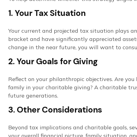
1. Your Tax Situation
Your current and projected tax situation plays an 
bracket and have significantly appreciated assets,
change in the near future, you will want to consul
2. Your Goals for Giving
Reflect on your philanthropic objectives. Are yo
family in your charitable giving? A charitable tru
future generations.
3. Other Considerations
Beyond tax implications and charitable goals, sev
your overall financial picture, family situation, 