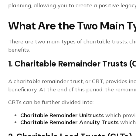
planning, allowing you to create a positive legacy
What Are the Two Main Ty
There are two main types of charitable trusts: ch
benefits.
1. Charitable Remainder Trusts (
A charitable remainder trust, or CRT, provides inc
beneficiary. At the end of this period, the remain
CRTs can be further divided into:
Charitable Remainder Unitrusts
which provid
Charitable Remainder Annuity Trusts
which 