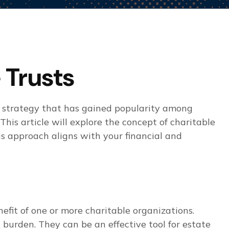
 Trusts
e strategy that has gained popularity among
This article will explore the concept of charitable
is approach aligns with your financial and
efit of one or more charitable organizations.
burden. They can be an effective tool for estate