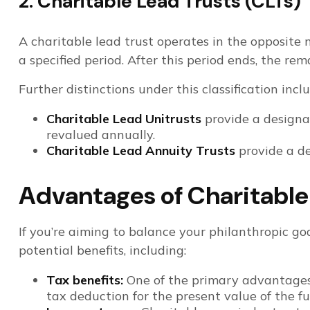
2. Charitable Lead Trusts (CLTs)
A charitable lead trust operates in the opposite m
a specified period. After this period ends, the re
Further distinctions under this classification incl
Charitable Lead Unitrusts
provide a designat
revalued annually.
Charitable Lead Annuity Trusts
provide a de
Advantages of Charitable
If you’re aiming to balance your philanthropic goa
potential benefits, including:
Tax benefits:
One of the primary advantages o
tax deduction for the present value of the fut