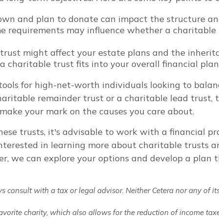
own and plan to donate can impact the structure and 
e requirements may influence whether a charitable tr
rust might affect your estate plans and the inheritan
charitable trust fits into your overall financial plan
ools for high-net-worth individuals looking to balan
aritable remainder trust or a charitable lead trust, t
d make your mark on the causes you care about.
ese trusts, it's advisable to work with a financial 
e interested in learning more about charitable trusts 
her, we can explore your options and develop a plan t
consult with a tax or legal advisor. Neither Cetera nor any of its
favorite charity, which also allows for the reduction of income ta