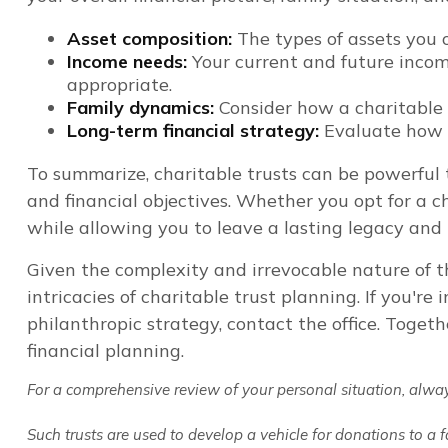
Asset composition:
The types of assets you 
Income needs:
Your current and future incom
appropriate.
Family dynamics:
Consider how a charitable t
Long-term financial strategy:
Evaluate how a 
To summarize, charitable trusts can be powerful t
and financial objectives. Whether you opt for a ch
while allowing you to leave a lasting legacy an
Given the complexity and irrevocable nature of th
intricacies of charitable trust planning. If you'r
philanthropic strategy, contact the office. Toget
financial planning.
For a comprehensive review of your personal situation, always 
Such trusts are used to develop a vehicle for donations to a 