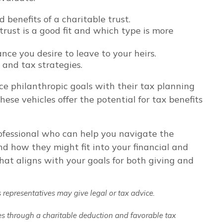
benefits of a charitable trust.
ust is a good fit and which type is more
ce you desire to leave to your heirs.
 and tax strategies.
ce philanthropic goals with their tax planning
hese vehicles offer the potential for tax benefits
professional who can help you navigate the
and how they might fit into your financial and
hat aligns with your goals for both giving and
 representatives may give legal or tax advice.
xes through a charitable deduction and favorable tax