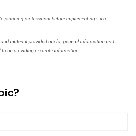
ate planning professional before implementing such
 and material provided are for general information and
d to be providing accurate information.
pic?