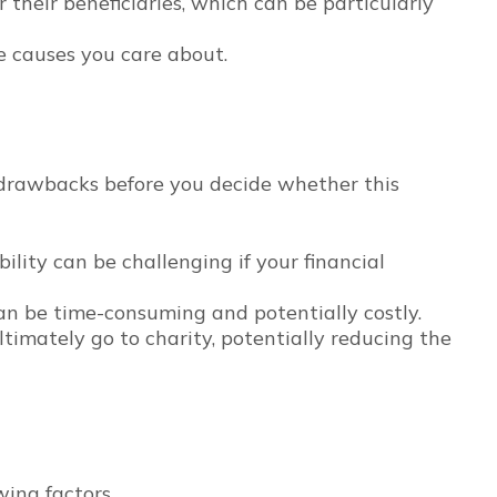
their beneficiaries, which can be particularly
e causes you care about.
l drawbacks before you decide whether this
bility can be challenging if your financial
n be time-consuming and potentially costly.
ultimately go to charity, potentially reducing the
ing factors.