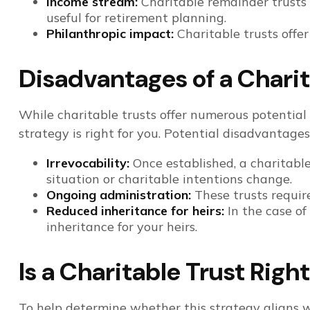
Income stream:
Charitable remainder trusts 
useful for retirement planning.
Philanthropic impact:
Charitable trusts offe
Disadvantages of a Charit
While charitable trusts offer numerous potential
strategy is right for you. Potential disadvantages
Irrevocability:
Once established, a charitable 
situation or charitable intentions change.
Ongoing administration:
These trusts requir
Reduced inheritance for heirs:
In the case of 
inheritance for your heirs.
Is a Charitable Trust Righ
To help determine whether this strategy aligns w