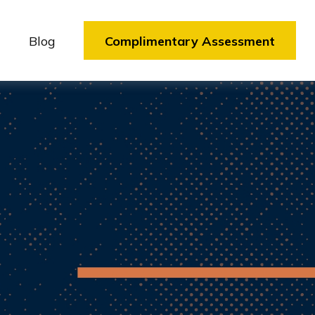
Blog
Complimentary Assessment