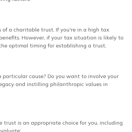
f a charitable trust. If you're in a high tax
nefits. However, if your tax situation is likely to
he optimal timing for establishing a trust.
a particular cause? Do you want to involve your
legacy and instilling philanthropic values in
 trust is an appropriate choice for you, including
evaluate: