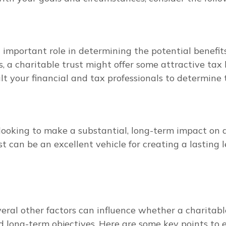
important role in determining the potential benefits o
 a charitable trust might offer some attractive tax be
t your financial and tax professionals to determine t
u looking to make a substantial, long-term impact on 
st can be an excellent vehicle for creating a lasting 
eral other factors can influence whether a charitable
and long-term objectives. Here are some key points to 