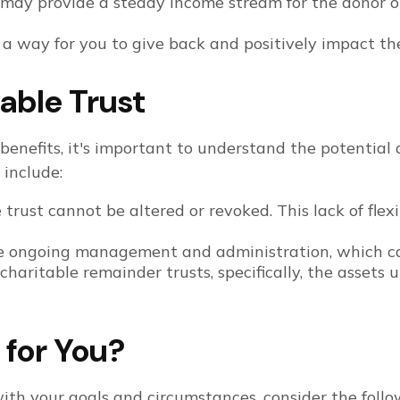
may provide a steady income stream for the donor or 
r a way for you to give back and positively impact th
able Trust
 benefits, it's important to understand the potentia
 include:
trust cannot be altered or revoked. This lack of flexi
e ongoing management and administration, which ca
charitable remainder trusts, specifically, the assets 
t for You?
ith your goals and circumstances, consider the follow