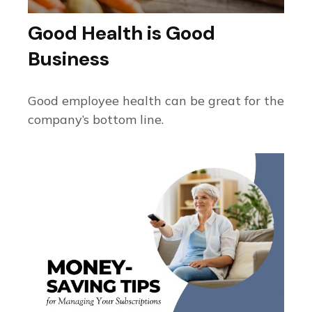
Good Health is Good
Business
Good employee health can be great for the
company’s bottom line.