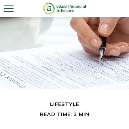
LIFESTYLE
READ TIME: 3 MIN