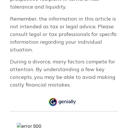
tolerance and liquidity.
Remember, the information in this article is
not intended as tax or legal advice. Please
consult legal or tax professionals for specific
information regarding your individual
situation.
During a divorce, many factors compete for
attention. By understanding a few key
concepts, you may be able to avoid making
costly financial mistakes.