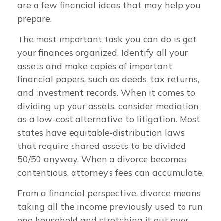
are a few financial ideas that may help you
prepare.
The most important task you can do is get
your finances organized. Identify all your
assets and make copies of important
financial papers, such as deeds, tax returns,
and investment records. When it comes to
dividing up your assets, consider mediation
as a low-cost alternative to litigation. Most
states have equitable-distribution laws
that require shared assets to be divided
50/50 anyway. When a divorce becomes
contentious, attorney’s fees can accumulate.
From a financial perspective, divorce means
taking all the income previously used to run
one household and stretching it out over