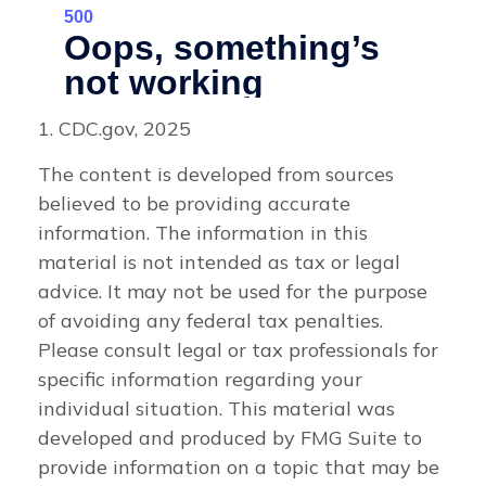
1. CDC.gov, 2025
The content is developed from sources
believed to be providing accurate
information. The information in this
material is not intended as tax or legal
advice. It may not be used for the purpose
of avoiding any federal tax penalties.
Please consult legal or tax professionals for
specific information regarding your
individual situation. This material was
developed and produced by FMG Suite to
provide information on a topic that may be