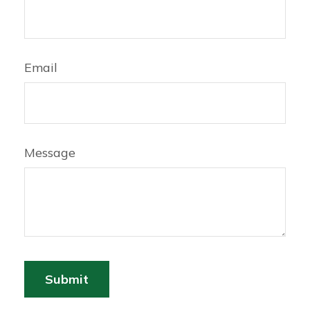
Email
Message