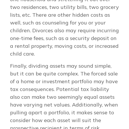
two residences, two utility bills, two grocery
lists, etc. There are other hidden costs as
well, such as counseling for you or your
children. Divorces also may require incurring
one-time fees, such as a security deposit on
a rental property, moving costs, or increased
child care.
Finally, dividing assets may sound simple,
but it can be quite complex. The forced sale
of a home or investment portfolio may have
tax consequences. Potential tax liability
also can make two seemingly equal assets
have varying net values. Additionally, when
pulling apart a portfolio, it makes sense to
consider how each asset will suit the
prospective recipient in terms of risk