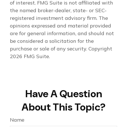
of interest. FMG Suite is not affiliated with
the named broker-dealer, state- or SEC-
registered investment advisory firm. The
opinions expressed and material provided
are for general information, and should not
be considered a solicitation for the
purchase or sale of any security. Copyright
2026 FMG Suite.
Have A Question
About This Topic?
Name