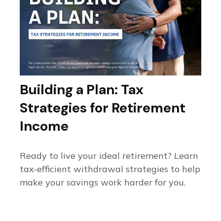
Building a Plan: Tax
Strategies for Retirement
Income
Ready to live your ideal retirement? Learn
tax-efficient withdrawal strategies to help
make your savings work harder for you.