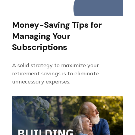
Money-Saving Tips for
Managing Your
Subscriptions
A solid strategy to maximize your
retirement savings is to eliminate
unnecessary expenses.