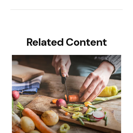
Related Content