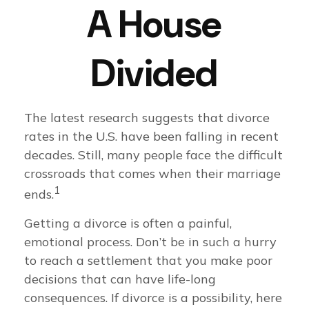
A House
Divided
The latest research suggests that divorce
rates in the U.S. have been falling in recent
decades. Still, many people face the difficult
crossroads that comes when their marriage
1
ends.
Getting a divorce is often a painful,
emotional process. Don’t be in such a hurry
to reach a settlement that you make poor
decisions that can have life-long
consequences. If divorce is a possibility, here