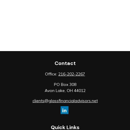
Contact
Office:
216-202-2267
PO Box 308
Avon Lake,
OH
44012
clients@glassfinancialadvisors.net
Quick Links