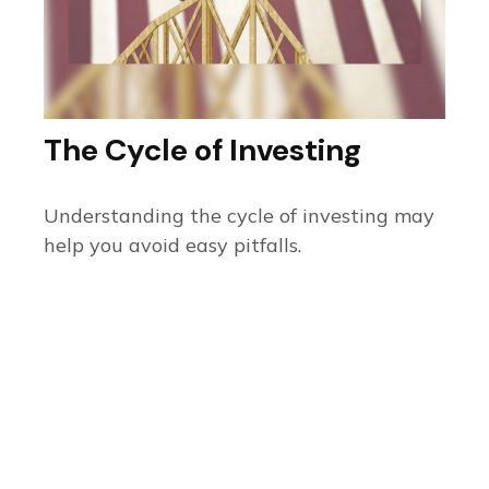
The Cycle of Investing
Understanding the cycle of investing may
help you avoid easy pitfalls.