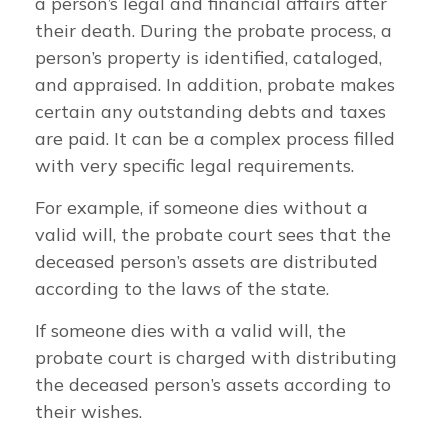
a person’s legal and financial affairs after
their death. During the probate process, a
person’s property is identified, cataloged,
and appraised. In addition, probate makes
certain any outstanding debts and taxes
are paid. It can be a complex process filled
with very specific legal requirements.
For example, if someone dies without a
valid will, the probate court sees that the
deceased person’s assets are distributed
according to the laws of the state.
If someone dies with a valid will, the
probate court is charged with distributing
the deceased person’s assets according to
their wishes.