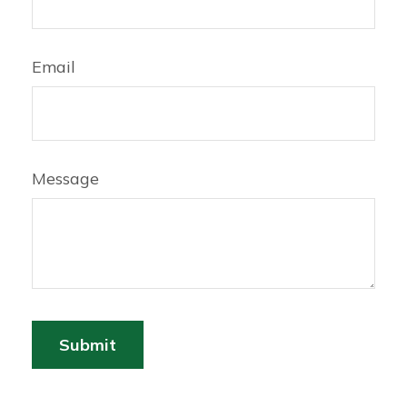
Email
Message