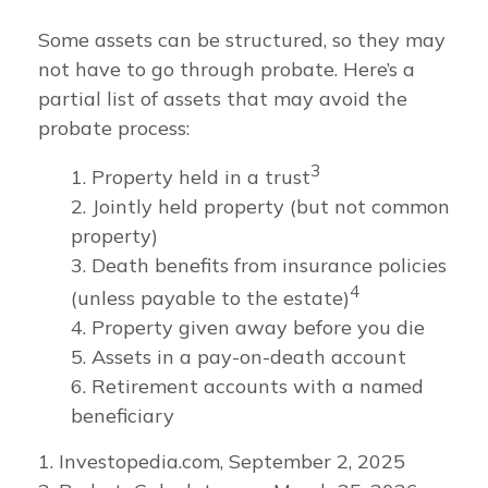
Some assets can be structured, so they may
not have to go through probate. Here’s a
partial list of assets that may avoid the
probate process:
3
1. Property held in a trust
2. Jointly held property (but not common
property)
3. Death benefits from insurance policies
4
(unless payable to the estate)
4. Property given away before you die
5. Assets in a pay-on-death account
6. Retirement accounts with a named
beneficiary
1. Investopedia.com, September 2, 2025