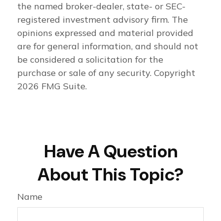
the named broker-dealer, state- or SEC-
registered investment advisory firm. The
opinions expressed and material provided
are for general information, and should not
be considered a solicitation for the
purchase or sale of any security. Copyright
2026 FMG Suite.
Have A Question
About This Topic?
Name