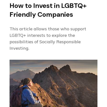
How to Invest in LGBTQ+
Friendly Companies
This article allows those who support
LGBTQ+ interests to explore the
possibilities of Socially Responsible
Investing.