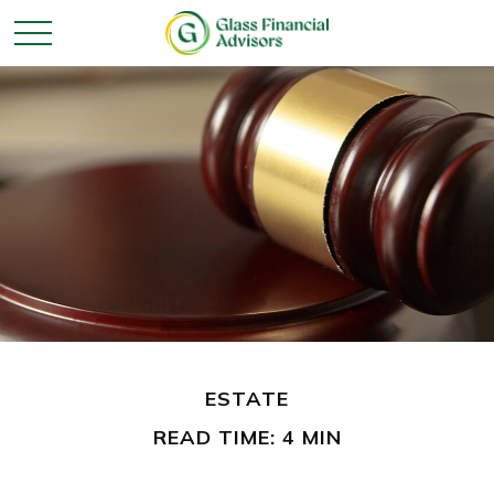
ESTATE
READ TIME: 4 MIN