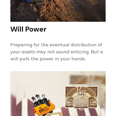
Will Power
Preparing for the eventual distribution of
your assets may not sound enticing. But a
will puts the power in your hands.