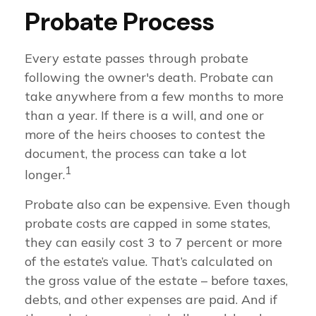
Probate Process
Every estate passes through probate
following the owner's death. Probate can
take anywhere from a few months to more
than a year. If there is a will, and one or
more of the heirs chooses to contest the
document, the process can take a lot
1
longer.
Probate also can be expensive. Even though
probate costs are capped in some states,
they can easily cost 3 to 7 percent or more
of the estate’s value. That’s calculated on
the gross value of the estate – before taxes,
debts, and other expenses are paid. And if