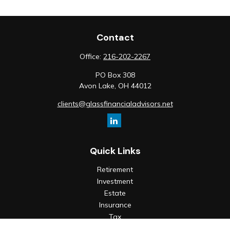
Contact
Office:
216-202-2267
PO Box 308
Avon Lake,
OH
44012
clients@glassfinancialadvisors.net
Quick Links
Retirement
Investment
Estate
Insurance
Tax
Money