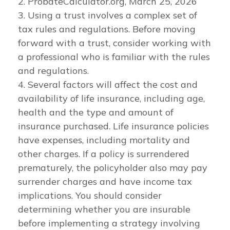
2. ProbateCalculator.org, March 25, 2026
3. Using a trust involves a complex set of
tax rules and regulations. Before moving
forward with a trust, consider working with
a professional who is familiar with the rules
and regulations.
4. Several factors will affect the cost and
availability of life insurance, including age,
health and the type and amount of
insurance purchased. Life insurance policies
have expenses, including mortality and
other charges. If a policy is surrendered
prematurely, the policyholder also may pay
surrender charges and have income tax
implications. You should consider
determining whether you are insurable
before implementing a strategy involving