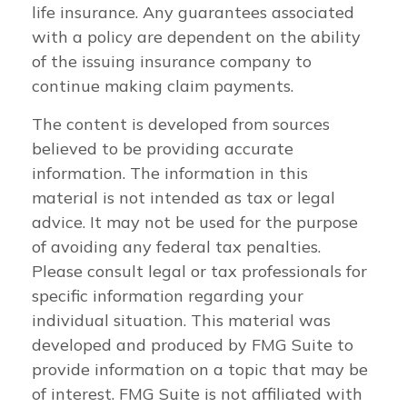
life insurance. Any guarantees associated
with a policy are dependent on the ability
of the issuing insurance company to
continue making claim payments.
The content is developed from sources
believed to be providing accurate
information. The information in this
material is not intended as tax or legal
advice. It may not be used for the purpose
of avoiding any federal tax penalties.
Please consult legal or tax professionals for
specific information regarding your
individual situation. This material was
developed and produced by FMG Suite to
provide information on a topic that may be
of interest. FMG Suite is not affiliated with