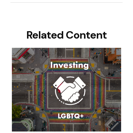
Related Content