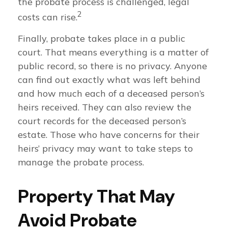
the probate process is challenged, legal
2
costs can rise.
Finally, probate takes place in a public
court. That means everything is a matter of
public record, so there is no privacy. Anyone
can find out exactly what was left behind
and how much each of a deceased person’s
heirs received. They can also review the
court records for the deceased person’s
estate. Those who have concerns for their
heirs’ privacy may want to take steps to
manage the probate process.
Property That May
Avoid Probate