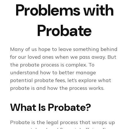
Problems with
Probate
Many of us hope to leave something behind
for our loved ones when we pass away. But
the probate process is complex. To
understand how to better manage
potential probate fees, let’s explore what
probate is and how the process works.
What Is Probate?
Probate is the legal process that wraps up