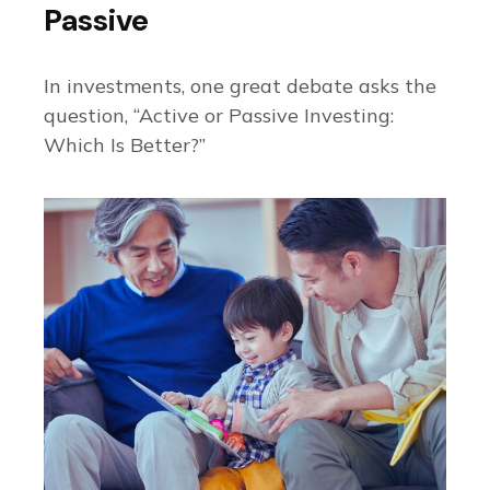
Passive
In investments, one great debate asks the
question, “Active or Passive Investing:
Which Is Better?”