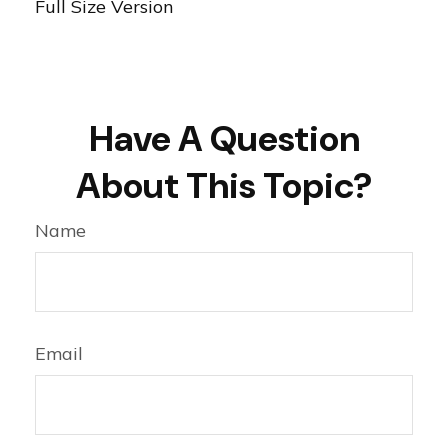
Full Size Version
Have A Question
About This Topic?
Name
Email