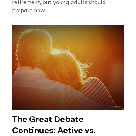
retirement, but young adults should
prepare now.
The Great Debate
Continues: Active vs.