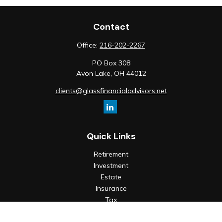
Contact
Office:
216-202-2267
PO Box 308
Avon Lake,
OH
44012
clients@glassfinancialadvisors.net
Quick Links
Retirement
Investment
Estate
Insurance
Tax
Money