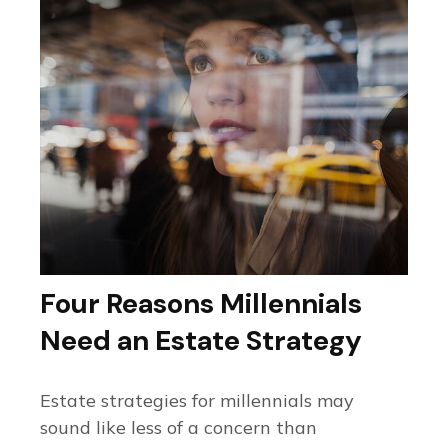
Four Reasons Millennials
Need an Estate Strategy
Estate strategies for millennials may
sound like less of a concern than