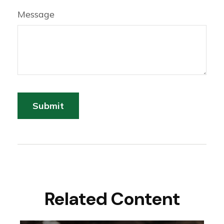
Message
Related Content