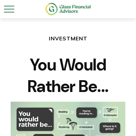
INVESTMENT
You Would
Rather Be...