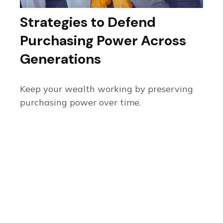
Strategies to Defend
Purchasing Power Across
Generations
Keep your wealth working by preserving
purchasing power over time.