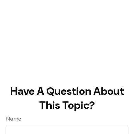
Have A Question About
This Topic?
Name