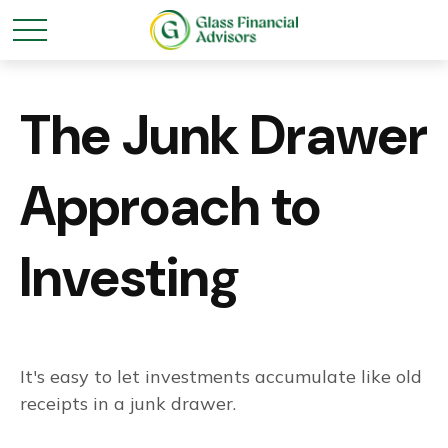
The Junk Drawer
Approach to
Investing
It's easy to let investments accumulate like old
receipts in a junk drawer.