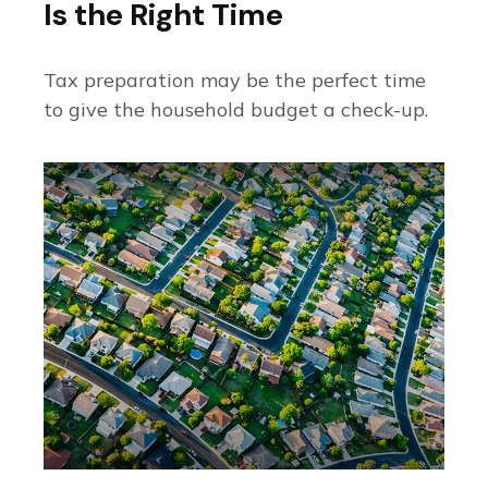
Is the Right Time
Tax preparation may be the perfect time
to give the household budget a check-up.