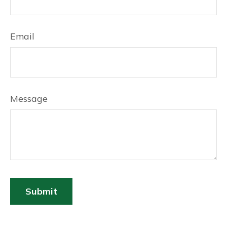
Email
Message