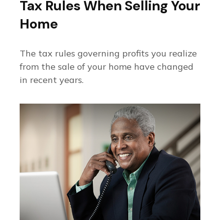
Tax Rules When Selling Your
Home
The tax rules governing profits you realize
from the sale of your home have changed
in recent years.