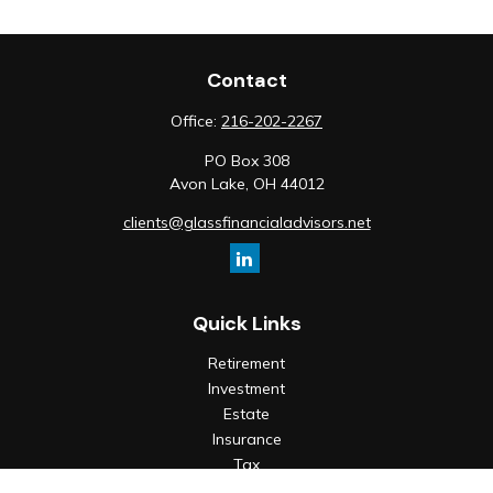
Contact
Office:
216-202-2267
PO Box 308
Avon Lake,
OH
44012
clients@glassfinancialadvisors.net
Quick Links
Retirement
Investment
Estate
Insurance
Tax
Money