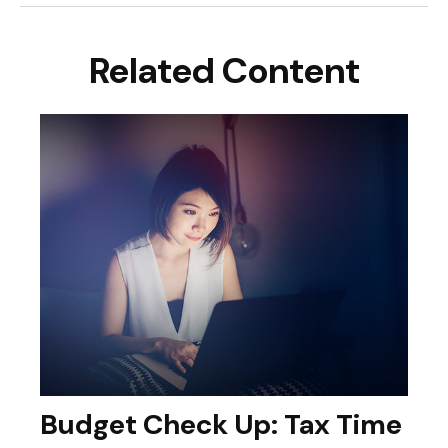
Related Content
Budget Check Up: Tax Time