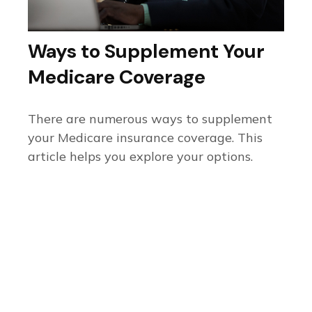
Ways to Supplement Your
Medicare Coverage
There are numerous ways to supplement
your Medicare insurance coverage. This
article helps you explore your options.