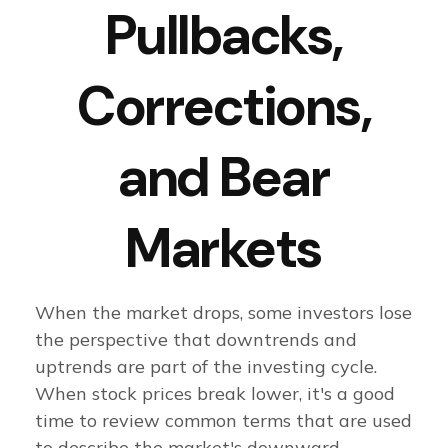
Pullbacks,
Corrections,
and Bear
Markets
When the market drops, some investors lose
the perspective that downtrends and
uptrends are part of the investing cycle.
When stock prices break lower, it's a good
time to review common terms that are used
to describe the market's downward