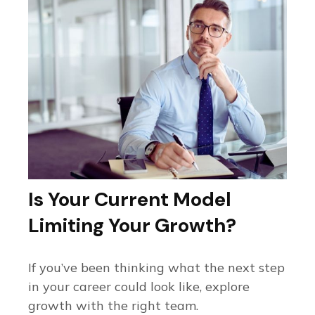
Is Your Current Model
Limiting Your Growth?
If you’ve been thinking what the next step
in your career could look like, explore
growth with the right team.