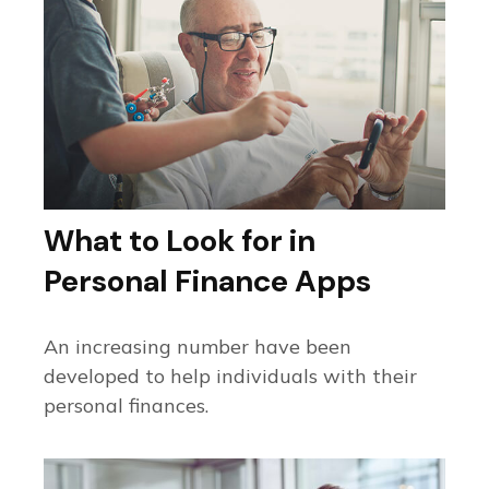
What to Look for in
Personal Finance Apps
An increasing number have been
developed to help individuals with their
personal finances.