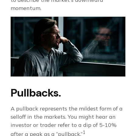
momentum.
Pullbacks.
A pullback represents the mildest form of a
selloff in the markets. You might hear an
investor or trader refer to a dip of 5-10%
1
after a peak as a “pullback.”