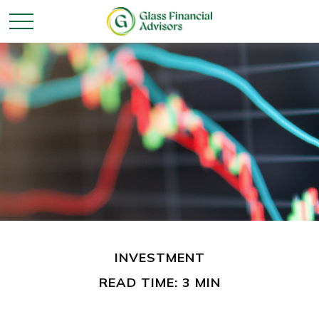
INVESTMENT
READ TIME: 3 MIN