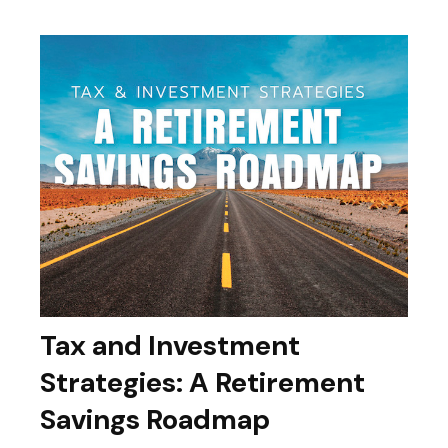
Tax and Investment
Strategies: A Retirement
Savings Roadmap