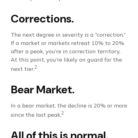
Corrections.
The next degree in severity is a “correction.”
If a market or markets retreat 10% to 20%
after a peak, you’re in correction territory.
At this point, you’re likely on guard for the
2
next tier.
Bear Market.
In a bear market, the decline is 20% or more
2
since the last peak.
All of this is normal.