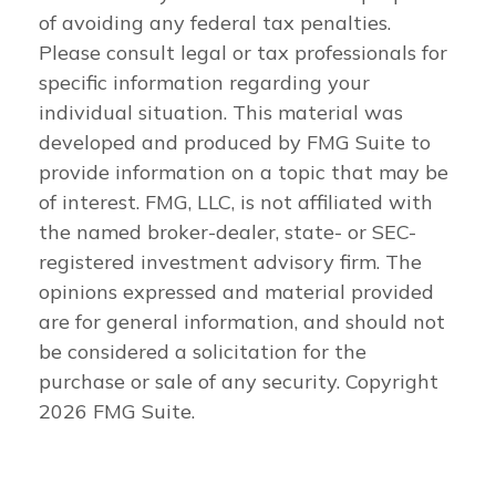
of avoiding any federal tax penalties.
Please consult legal or tax professionals for
specific information regarding your
individual situation. This material was
developed and produced by FMG Suite to
provide information on a topic that may be
of interest. FMG, LLC, is not affiliated with
the named broker-dealer, state- or SEC-
registered investment advisory firm. The
opinions expressed and material provided
are for general information, and should not
be considered a solicitation for the
purchase or sale of any security. Copyright
2026 FMG Suite.