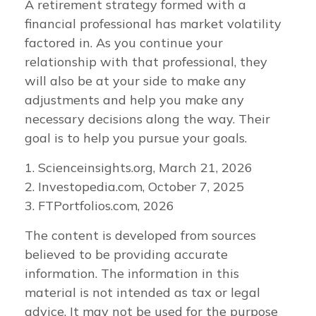
A retirement strategy formed with a
financial professional has market volatility
factored in. As you continue your
relationship with that professional, they
will also be at your side to make any
adjustments and help you make any
necessary decisions along the way. Their
goal is to help you pursue your goals.
1. Scienceinsights.org, March 21, 2026
2. Investopedia.com, October 7, 2025
3. FTPortfolios.com, 2026
The content is developed from sources
believed to be providing accurate
information. The information in this
material is not intended as tax or legal
advice. It may not be used for the purpose