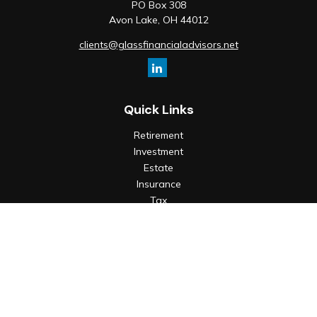
PO Box 308
Avon Lake,
OH
44012
clients@glassfinancialadvisors.net
Quick Links
Retirement
Investment
Estate
Insurance
Tax
Money
Lifestyle
Latest Articles
All Videos
All Calculators
Check the background of your financial professional on