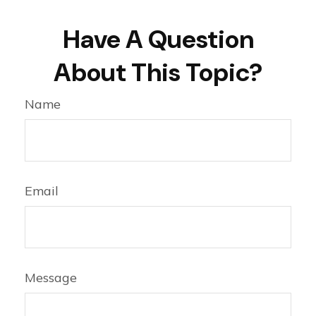
Have A Question
About This Topic?
Name
Email
Message