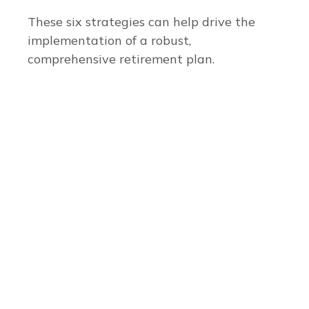
These six strategies can help drive the
implementation of a robust,
comprehensive retirement plan.