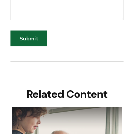
Related Content