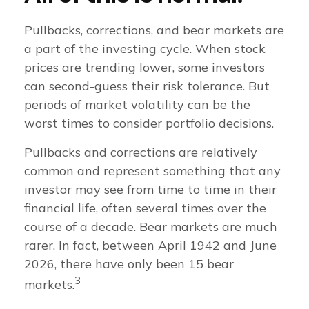
Pullbacks, corrections, and bear markets are
a part of the investing cycle. When stock
prices are trending lower, some investors
can second-guess their risk tolerance. But
periods of market volatility can be the
worst times to consider portfolio decisions.
Pullbacks and corrections are relatively
common and represent something that any
investor may see from time to time in their
financial life, often several times over the
course of a decade. Bear markets are much
rarer. In fact, between April 1942 and June
2026, there have only been 15 bear
3
markets.