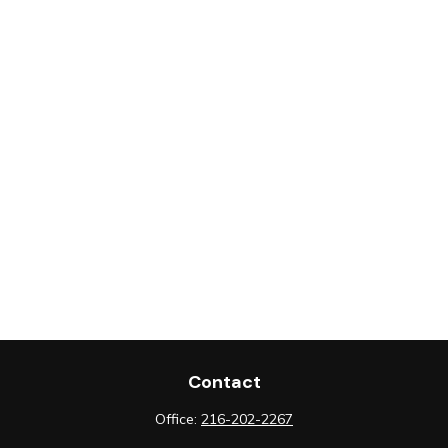
Contact
Office:
216-202-2267