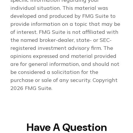
individual situation. This material was
developed and produced by FMG Suite to
provide information on a topic that may be
of interest. FMG Suite is not affiliated with
the named broker-dealer, state- or SEC-
registered investment advisory firm. The
opinions expressed and material provided
are for general information, and should not
be considered a solicitation for the
purchase or sale of any security. Copyright
2026 FMG Suite.
Have A Question