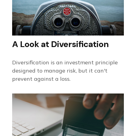
A Look at Diversification
Diversification is an investment principle
designed to manage risk, but it can't
prevent against a loss.