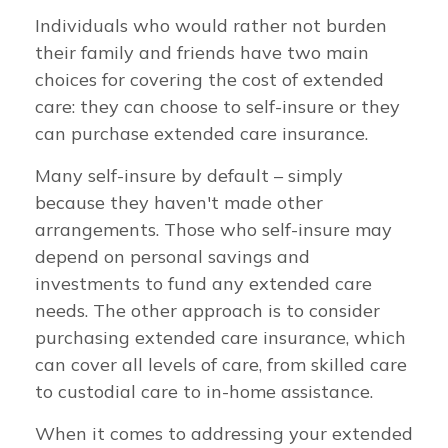
Individuals who would rather not burden
their family and friends have two main
choices for covering the cost of extended
care: they can choose to self-insure or they
can purchase extended care insurance.
Many self-insure by default – simply
because they haven't made other
arrangements. Those who self-insure may
depend on personal savings and
investments to fund any extended care
needs. The other approach is to consider
purchasing extended care insurance, which
can cover all levels of care, from skilled care
to custodial care to in-home assistance.
When it comes to addressing your extended