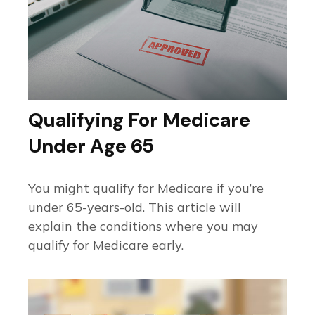
Qualifying For Medicare
Under Age 65
You might qualify for Medicare if you’re
under 65-years-old. This article will
explain the conditions where you may
qualify for Medicare early.