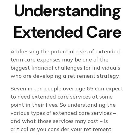
Understanding
Extended Care
Addressing the potential risks of extended-
term care expenses may be one of the
biggest financial challenges for individuals
who are developing a retirement strategy.
Seven in ten people over age 65 can expect
to need extended care services at some
point in their lives. So understanding the
various types of extended care services –
and what those services may cost – is
critical as you consider your retirement