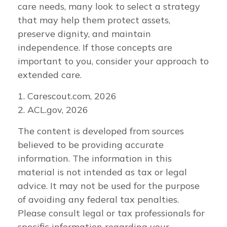
care needs, many look to select a strategy
that may help them protect assets,
preserve dignity, and maintain
independence. If those concepts are
important to you, consider your approach to
extended care.
1. Carescout.com, 2026
2. ACL.gov, 2026
The content is developed from sources
believed to be providing accurate
information. The information in this
material is not intended as tax or legal
advice. It may not be used for the purpose
of avoiding any federal tax penalties.
Please consult legal or tax professionals for
specific information regarding your