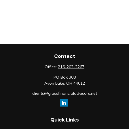
Contact
Office:
216-202-2267
PO Box 308
Avon Lake,
OH
44012
clients@glassfinancialadvisors.net
Quick Links