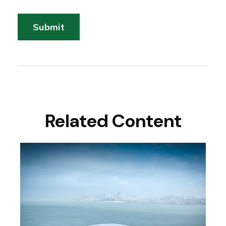
Related Content