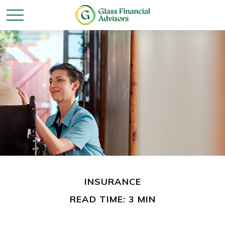
INSURANCE
READ TIME: 3 MIN