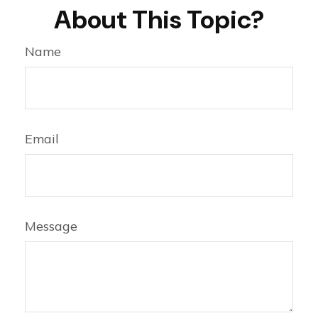
About This Topic?
Name
Email
Message