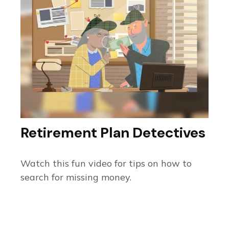
Retirement Plan Detectives
Watch this fun video for tips on how to
search for missing money.