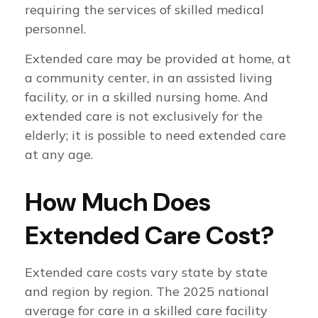
requiring the services of skilled medical
personnel.
Extended care may be provided at home, at
a community center, in an assisted living
facility, or in a skilled nursing home. And
extended care is not exclusively for the
elderly; it is possible to need extended care
at any age.
How Much Does
Extended Care Cost?
Extended care costs vary state by state
and region by region. The 2025 national
average for care in a skilled care facility