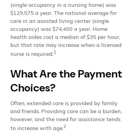
(single occupancy in a nursing home) was
$129,575 a year. The national average for
care in an assisted living center (single
occupancy) was $74,400 a year. Home
health aides cost a median of $35 per hour,
but that rate may increase when a licensed
1
nurse is required.
What Are the Payment
Choices?
Often, extended care is provided by family
and friends. Providing care can be a burden,
however, and the need for assistance tends
2
to increase with age.