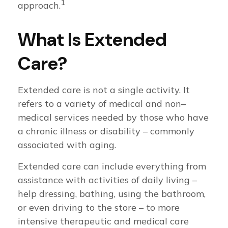
1
approach.
What Is Extended
Care?
Extended care is not a single activity. It
refers to a variety of medical and non–
medical services needed by those who have
a chronic illness or disability – commonly
associated with aging.
Extended care can include everything from
assistance with activities of daily living –
help dressing, bathing, using the bathroom,
or even driving to the store – to more
intensive therapeutic and medical care