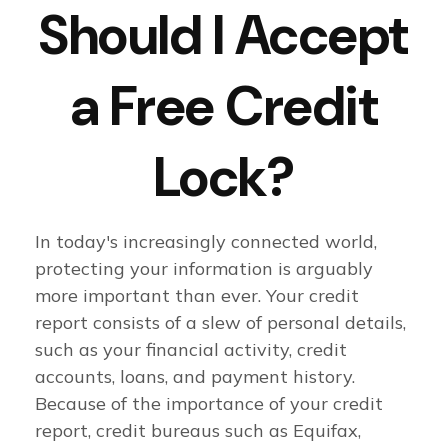
Should I Accept
a Free Credit
Lock?
In today's increasingly connected world,
protecting your information is arguably
more important than ever. Your credit
report consists of a slew of personal details,
such as your financial activity, credit
accounts, loans, and payment history.
Because of the importance of your credit
report, credit bureaus such as Equifax,