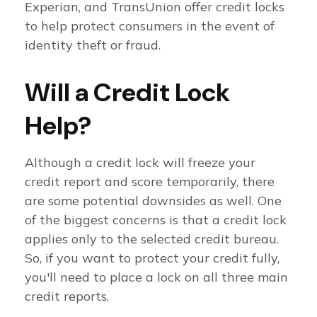
Experian, and TransUnion offer credit locks
to help protect consumers in the event of
identity theft or fraud.
Will a Credit Lock
Help?
Although a credit lock will freeze your
credit report and score temporarily, there
are some potential downsides as well. One
of the biggest concerns is that a credit lock
applies only to the selected credit bureau.
So, if you want to protect your credit fully,
you'll need to place a lock on all three main
credit reports.