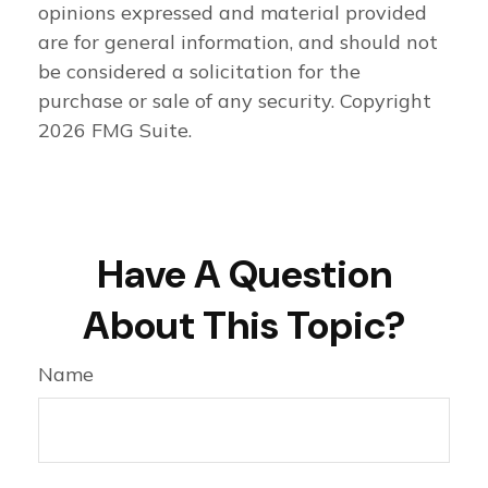
opinions expressed and material provided
are for general information, and should not
be considered a solicitation for the
purchase or sale of any security. Copyright
2026 FMG Suite.
Have A Question
About This Topic?
Name