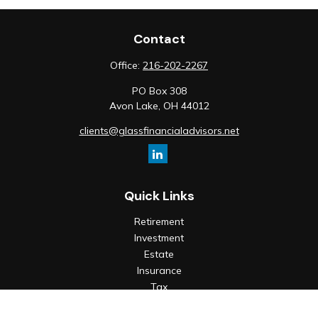
Contact
Office:
216-202-2267
PO Box 308
Avon Lake,
OH
44012
clients@glassfinancialadvisors.net
Quick Links
Retirement
Investment
Estate
Insurance
Tax
Money