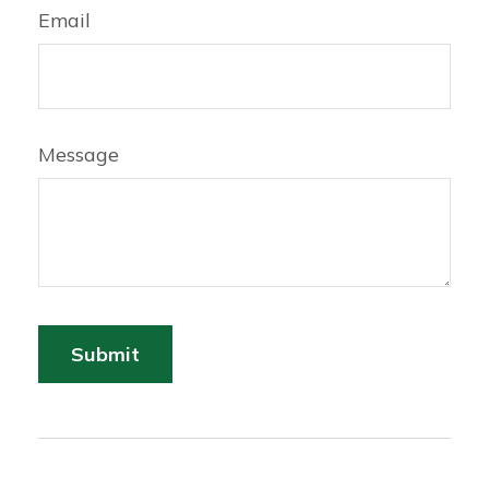
Email
Message