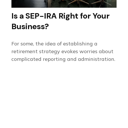
Is a SEP-IRA Right for Your
Business?
For some, the idea of establishing a
retirement strategy evokes worries about
complicated reporting and administration.