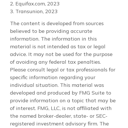
2. Equifax.com, 2023
3. Transunion, 2023
The content is developed from sources
believed to be providing accurate
information. The information in this
material is not intended as tax or legal
advice. It may not be used for the purpose
of avoiding any federal tax penalties.
Please consult legal or tax professionals for
specific information regarding your
individual situation. This material was
developed and produced by FMG Suite to
provide information on a topic that may be
of interest. FMG, LLC, is not affiliated with
the named broker-dealer, state- or SEC-
registered investment advisory firm. The