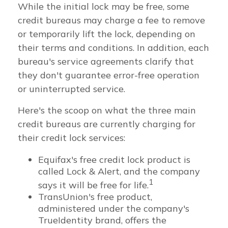
While the initial lock may be free, some
credit bureaus may charge a fee to remove
or temporarily lift the lock, depending on
their terms and conditions. In addition, each
bureau's service agreements clarify that
they don't guarantee error-free operation
or uninterrupted service.
Here's the scoop on what the three main
credit bureaus are currently charging for
their credit lock services:
Equifax's free credit lock product is
called Lock & Alert, and the company
1
says it will be free for life.
TransUnion's free product,
administered under the company's
TrueIdentity brand, offers the