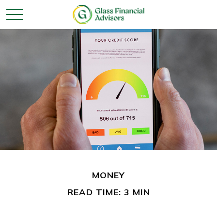
MONEY
READ TIME: 3 MIN