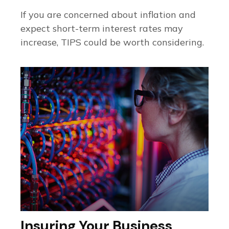
If you are concerned about inflation and
expect short-term interest rates may
increase, TIPS could be worth considering.
Insuring Your Business