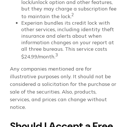
lock/unlock option and other features,
but they may charge a subscription fee
2
to maintain the lock.
Experian bundles its credit lock with
other services, including identity theft
insurance and alerts about when
information changes on your report at
all three bureaus. This service costs
3
$24.99/month.
Any companies mentioned are for
illustrative purposes only. It should not be
considered a solicitation for the purchase or
sale of the securities. Also, products,
services, and prices can change without
notice.
Should I Accept a Free