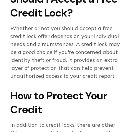
Credit Lock?
Whether or not you should accept a free
credit lock offer depends on your individual
needs and circumstances. A credit lock may
be a good choice if you're concerned about
identity theft or fraud. It provides an extra
layer of protection that can help prevent
unauthorized access to your credit report.
How to Protect Your
Credit
In addition to credit locks, there are other