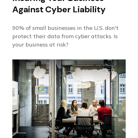
Against Cyber Liability
90% of small businesses in the U.S. don't
protect their data from cyber attacks. Is
your business at risk?