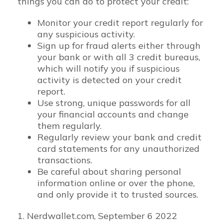
things you can do to protect your credit:
Monitor your credit report regularly for
any suspicious activity.
Sign up for fraud alerts either through
your bank or with all 3 credit bureaus,
which will notify you if suspicious
activity is detected on your credit
report.
Use strong, unique passwords for all
your financial accounts and change
them regularly.
Regularly review your bank and credit
card statements for any unauthorized
transactions.
Be careful about sharing personal
information online or over the phone,
and only provide it to trusted sources.
1. Nerdwallet.com, September 6 2022