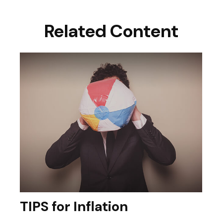
Related Content
TIPS for Inflation