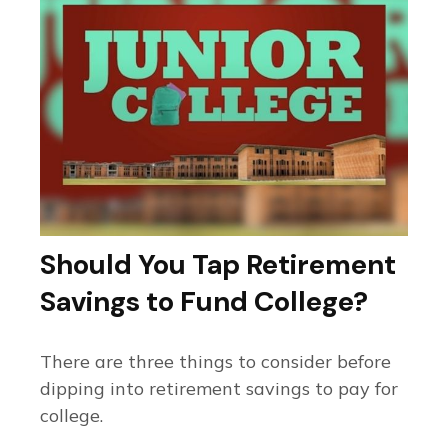
Should You Tap Retirement
Savings to Fund College?
There are three things to consider before
dipping into retirement savings to pay for
college.