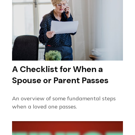
A Checklist for When a
Spouse or Parent Passes
An overview of some fundamental steps
when a loved one passes.