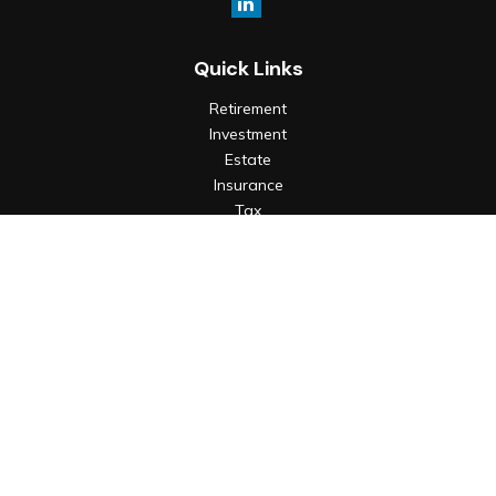
Quick Links
Retirement
Investment
Estate
Insurance
Tax
Money
Lifestyle
Latest Articles
All Videos
All Calculators
Check the background of your financial professional on
FINRA's
BrokerCheck
.
The content is developed from sources believed to be
providing accurate information. The information in this
material is not intended as tax or legal advice. Please consult