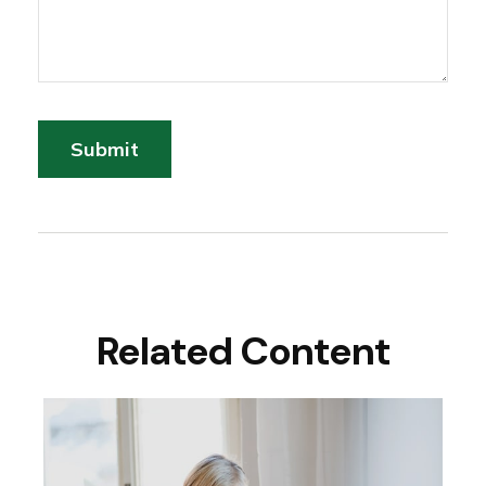
Related Content