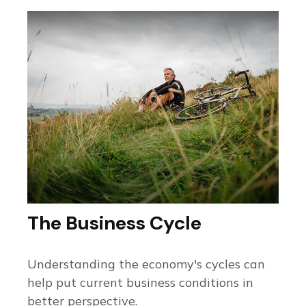
The Business Cycle
Understanding the economy's cycles can
help put current business conditions in
better perspective.