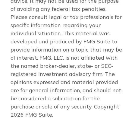
advice. It may not be used for the purpose
of avoiding any federal tax penalties.
Please consult legal or tax professionals for
specific information regarding your
individual situation. This material was
developed and produced by FMG Suite to
provide information on a topic that may be
of interest. FMG, LLC, is not affiliated with
the named broker-dealer, state- or SEC-
registered investment advisory firm. The
opinions expressed and material provided
are for general information, and should not
be considered a solicitation for the
purchase or sale of any security. Copyright
2026 FMG Suite.