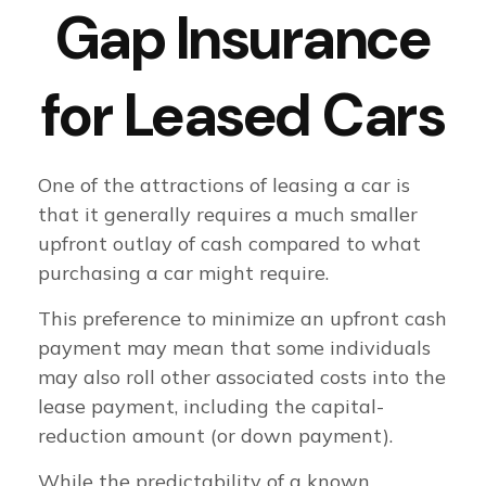
Gap Insurance
for Leased Cars
One of the attractions of leasing a car is
that it generally requires a much smaller
upfront outlay of cash compared to what
purchasing a car might require.
This preference to minimize an upfront cash
payment may mean that some individuals
may also roll other associated costs into the
lease payment, including the capital-
reduction amount (or down payment).
While the predictability of a known