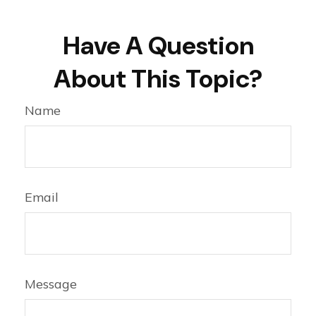
Have A Question
About This Topic?
Name
Email
Message