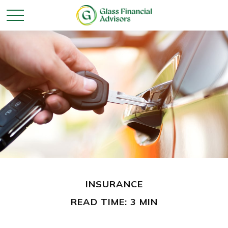
INSURANCE
READ TIME: 3 MIN