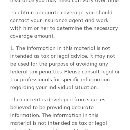
insurance you may need can vary over time.
To obtain adequate coverage, you should
contact your insurance agent and work
with him or her to determine the necessary
coverage amount.
1. The information in this material is not
intended as tax or legal advice. It may not
be used for the purpose of avoiding any
federal tax penalties. Please consult legal or
tax professionals for specific information
regarding your individual situation.
The content is developed from sources
believed to be providing accurate
information. The information in this
material is not intended as tax or legal