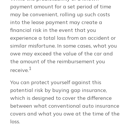
payment amount for a set period of time
may be convenient, rolling up such costs
into the lease payment may create a
financial risk in the event that you
experience a total loss from an accident or
similar misfortune. In some cases, what you
owe may exceed the value of the car and
the amount of the reimbursement you
1
receive.
You can protect yourself against this
potential risk by buying gap insurance,
which is designed to cover the difference
between what conventional auto insurance
covers and what you owe at the time of the
loss.