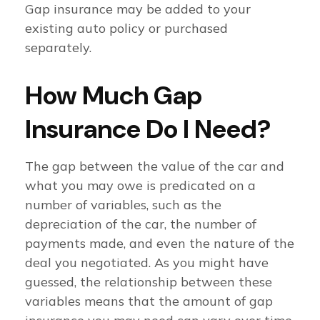
Gap insurance may be added to your
existing auto policy or purchased
separately.
How Much Gap
Insurance Do I Need?
The gap between the value of the car and
what you may owe is predicated on a
number of variables, such as the
depreciation of the car, the number of
payments made, and even the nature of the
deal you negotiated. As you might have
guessed, the relationship between these
variables means that the amount of gap