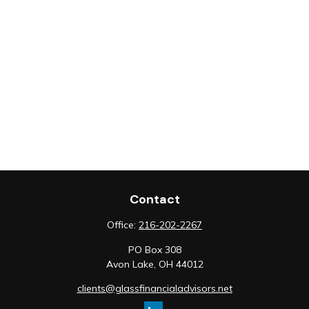
Contact
Office:
216-202-2267
PO Box 308
Avon Lake,
OH
44012
clients@glassfinancialadvisors.net