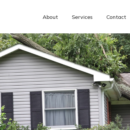
About
Services
Contact 