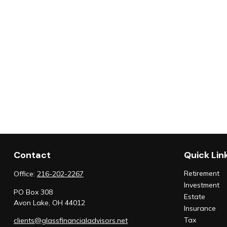
Contact
Quick Lin
Retirement
Office:
216-202-2267
Investment
PO Box 308
Estate
Avon Lake,
OH
44012
Insurance
Tax
clients@glassfinancialadvisors.net