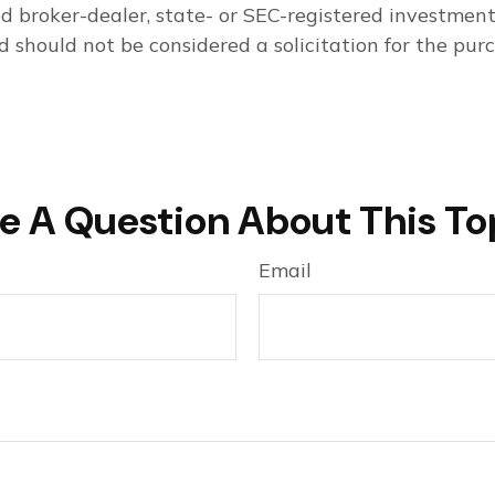
med broker-dealer, state- or SEC-registered investmen
d should not be considered a solicitation for the purc
e A Question About This To
Email