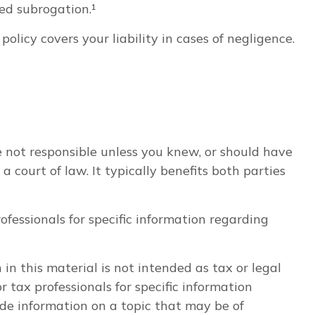
ed subrogation.¹
licy covers your liability in cases of negligence.
e not responsible unless you knew, or should have
court of law. It typically benefits both parties
rofessionals for specific information regarding
n this material is not intended as tax or legal
r tax professionals for specific information
de information on a topic that may be of