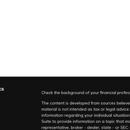
ks
Check the background of your financial profe
The content is developed from sources believed
material is not intended as tax or legal advice.
information regarding your individual situati
Suite to provide information on a topic that ma
representative, broker - dealer, state - or SEC