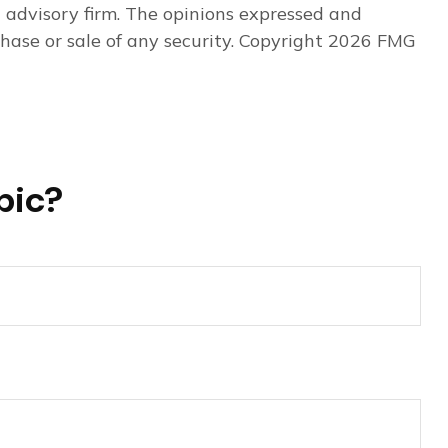
t advisory firm. The opinions expressed and
hase or sale of any security. Copyright
2026 FMG
pic?