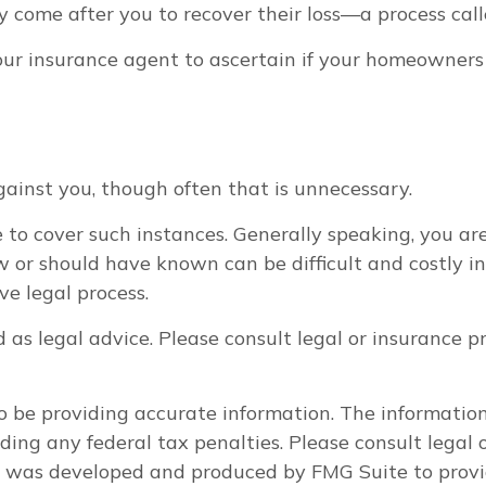
 come after you to recover their loss—a process call
r insurance agent to ascertain if your homeowners po
ainst you, though often that is unnecessary.
 to cover such instances. Generally speaking, you ar
 should have known can be difficult and costly in a 
e legal process.
d as legal advice. Please consult legal or insurance p
 be providing accurate information. The information i
ding any federal tax penalties. Please consult legal o
al was developed and produced by FMG Suite to provi