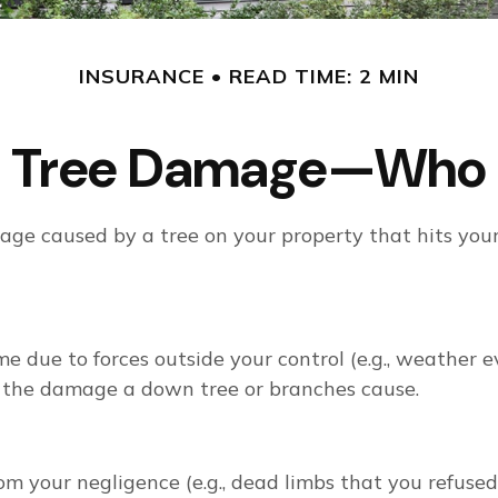
INSURANCE
READ TIME: 2 MIN
en Tree Damage—Who 
ge caused by a tree on your property that hits your
due to forces outside your control (e.g., weather ev
r the damage a down tree or branches cause.
om your negligence (e.g., dead limbs that you refused