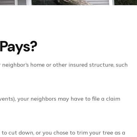
Pays?
 neighbor’s home or other insured structure, such
ents), your neighbors may have to file a claim
 to cut down, or you chose to trim your tree as a