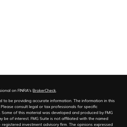
ssional on FINRA's
BrokerCheck
.
 to be providing accurate information. The information in this
 Please consult legal or tax professionals for specific
on. Some of this material was developed and produced by FMG
y be of interest. FMG Suite is not affiliated with the named
 - registered investment advisory firm. The opinions expressed