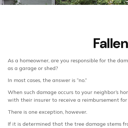
Fall
As a homeowner, are you responsible for the dama
as a garage or shed?
In most cases, the answer is “no.”
When such damage occurs to your neighbor’s home 
with their insurer to receive a reimbursement fo
There is one exception, however.
If it is determined that the tree damage stems fr