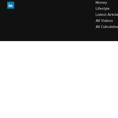
Money
Lifestyle
Latest Articl
All Videos
All Calculato