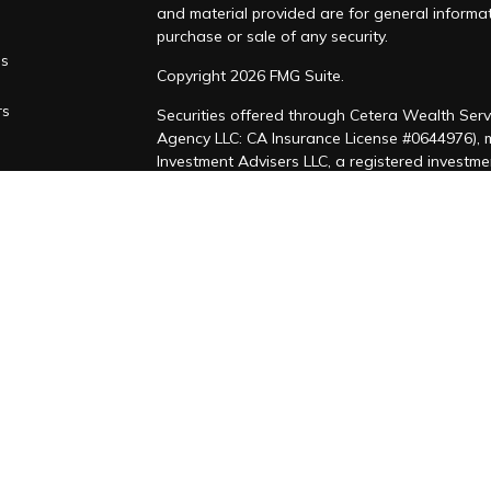
and material provided are for general informat
purchase or sale of any security.
es
Copyright 2026 FMG Suite.
rs
Securities offered through Cetera Wealth Serv
Agency LLC: CA Insurance License #0644976),
Investment Advisers LLC, a registered investm
named entity. CA Insurance License #4205458
This site is published for residents of the Uni
LLC may only conduct business with residents of
registered. Not all of the products and service
through every advisor listed. For additional inf
Cetera Wealth Services, LLC site at
https://ce
Individuals affiliated with this broker/dealer 
brokerage services and receive transaction-b
Representatives who offer only investment adv
Registered Representatives and Investment Adv
Important Information and Form CRS
|
Business