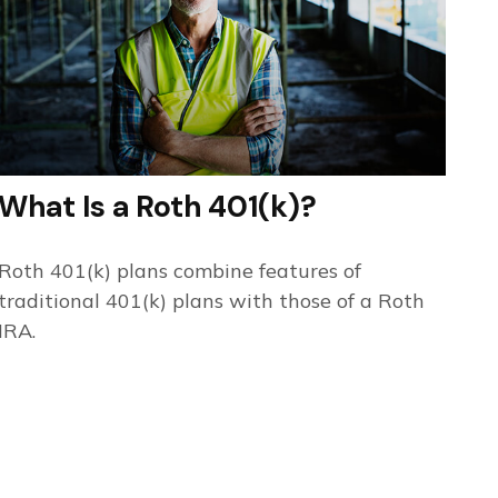
What Is a Roth 401(k)?
Roth 401(k) plans combine features of
traditional 401(k) plans with those of a Roth
IRA.