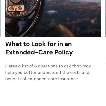
What to Look for in an
Extended-Care Policy
Here’s a list of 8 questions to ask that may
help you better understand the costs and
benefits of extended-care insurance.