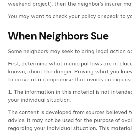
weekend project), then the neighbor’s insurer may
You may want to check your policy or speak to you
When Neighbors Sue
Some neighbors may seek to bring legal action ag
First, determine what municipal laws are in place
known, about the danger. Proving what you knew or
to arrive at a compromise that avoids an expensiv
1. The information in this material is not intende
your individual situation.
The content is developed from sources believed to
advice. It may not be used for the purpose of avoi
regarding your individual situation. This materi