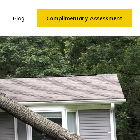
Blog
Complimentary Assessment