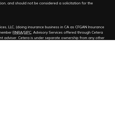
ion, and should not be considered a solicitation for the
ices, LLC, (doing insurance business in CA as CFGAN Insurance
 member
FINRA
/
SIPC
. Advisory Services offered through Cetera
ent adviser. Cetera is under separate ownership from any other
ted States only. Financial Professionals of Cetera Wealth Services,
 the states and/or jurisdictions in which they are properly
s referenced on this site may be available in every state and
ormation please contact the advisor(s) listed on the site, visit the
terawealthservices.com
firm are either Registered Representatives who offer only
ased compensation (commissions), Investment Adviser
isory services and receive fees based on assets, or both
iser Representatives, who can offer both types of services.
 Continuity