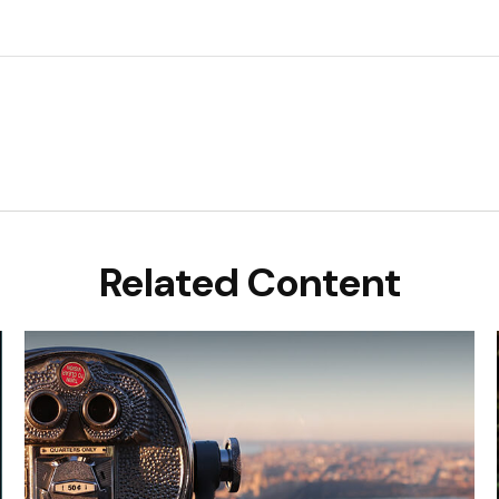
Related Content