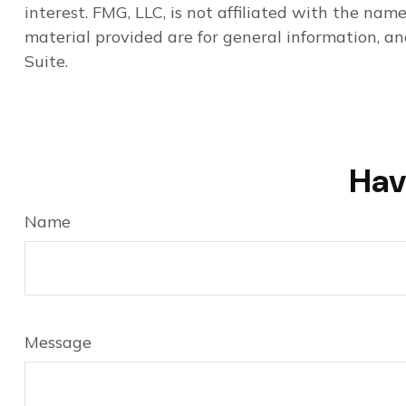
interest. FMG, LLC, is not affiliated with the na
material provided are for general information, an
Suite.
Hav
Name
Message