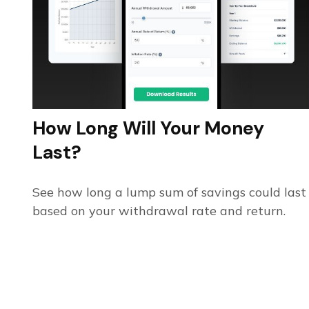
How Long Will Your Money
Last?
See how long a lump sum of savings could last
based on your withdrawal rate and return.